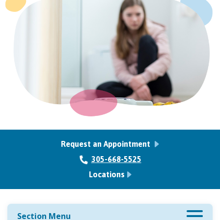
Request an Appointment
305-668-5525
Locations
Section Menu