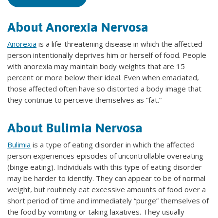
About Anorexia Nervosa
Anorexia
is a life-threatening disease in which the affected
person intentionally deprives him or herself of food. People
with anorexia may maintain body weights that are 15
percent or more below their ideal. Even when emaciated,
those affected often have so distorted a body image that
they continue to perceive themselves as “fat.”
About Bulimia Nervosa
Bulimia
is a type of eating disorder in which the affected
person experiences episodes of uncontrollable overeating
(binge eating). Individuals with this type of eating disorder
may be harder to identify. They can appear to be of normal
weight, but routinely eat excessive amounts of food over a
short period of time and immediately “purge” themselves of
the food by vomiting or taking laxatives. They usually