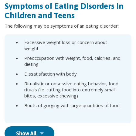
Symptoms of Eating Disorders in
Children and Teens
The following may be symptoms of an eating disorder:
Excessive weight loss or concern about
weight
Preoccupation with weight, food, calories, and
dieting
Dissatisfaction with body
Ritualistic or obsessive eating behavior, food
rituals (i.e. cutting food into extremely small
bites, excessive chewing)
Bouts of gorging with large quantities of food
Show All