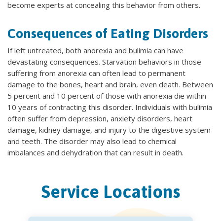
become experts at concealing this behavior from others.
Consequences of Eating Disorders
If left untreated, both anorexia and bulimia can have
devastating consequences. Starvation behaviors in those
suffering from anorexia can often lead to permanent
damage to the bones, heart and brain, even death. Between
5 percent and 10 percent of those with anorexia die within
10 years of contracting this disorder. Individuals with bulimia
often suffer from depression, anxiety disorders, heart
damage, kidney damage, and injury to the digestive system
and teeth. The disorder may also lead to chemical
imbalances and dehydration that can result in death.
Service Locations