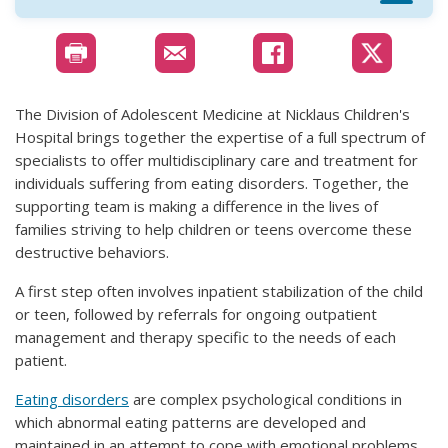
The Division of Adolescent Medicine at
Nicklaus Children's
Hospital brings together the expertise of a full spectrum of
specialists to offer multidisciplinary care and treatment for
individuals suffering from eating disorders. Together, the
supporting team is making a difference in the lives of
families striving to help children or teens overcome these
destructive behaviors.
A first step often involves inpatient stabilization of the child
or teen, followed by referrals for ongoing outpatient
management and therapy specific to the needs of each
patient.
Eating disorders
are complex psychological conditions in
which abnormal eating patterns are developed and
maintained in an attempt to cope with emotional problems.