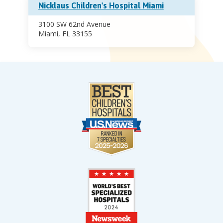
Nicklaus Children's Hospital Miami
3100 SW 62nd Avenue
Miami, FL 33155