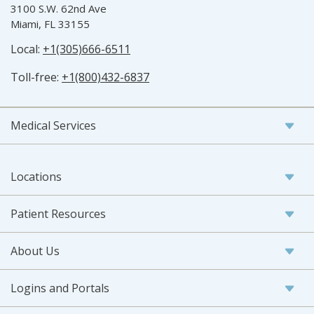
3100 S.W. 62nd Ave
Miami, FL 33155
Local:
+1(305)666-6511
Toll-free:
+1(800)432-6837
Medical Services
Locations
Patient Resources
About Us
Logins and Portals