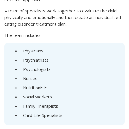
A team of specialists work together to evaluate the child
physically and emotionally and then create an individualized
eating disorder treatment plan.
The team includes:
Physicians
Psychiatrists
Psychologists
Nurses
Nutritionists
Social Workers
Family Therapists
Child Life Specialists