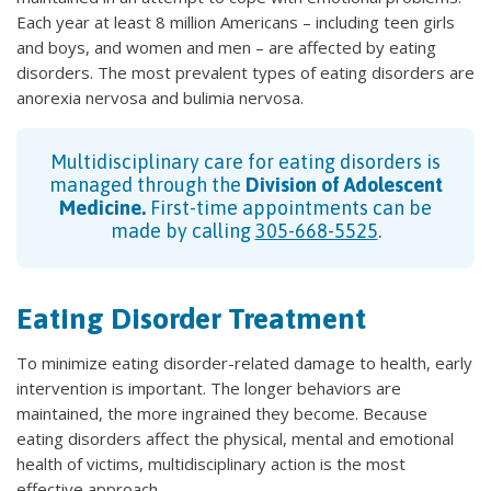
Each year at least 8 million Americans – including teen girls
and boys, and women and men – are affected by eating
disorders. The most prevalent types of eating disorders are
anorexia nervosa and bulimia nervosa.
Multidisciplinary care for eating disorders is
managed through the
Division of Adolescent
Medicine.
First-time appointments can be
made by calling
305-668-5525
.
Eating Disorder Treatment
To minimize eating disorder-related damage to health, early
intervention is important. The longer behaviors are
maintained, the more ingrained they become. Because
eating disorders affect the physical, mental and emotional
health of victims, multidisciplinary action is the most
effective approach.