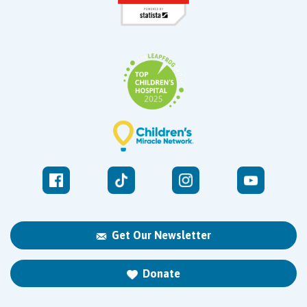
Get Our Newsletter
Donate