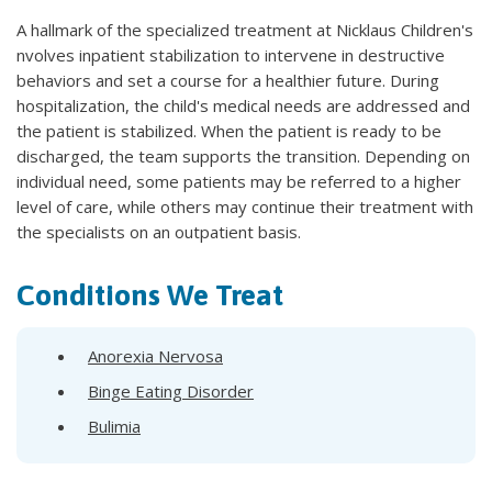
A hallmark of the specialized treatment at Nicklaus Children's
nvolves inpatient stabilization to intervene in destructive
behaviors and set a course for a healthier future. During
hospitalization, the child's medical needs are addressed and
the patient is stabilized. When the patient is ready to be
discharged, the team supports the transition. Depending on
individual need, some patients may be referred to a higher
level of care, while others may continue their treatment with
the specialists on an outpatient basis.
Conditions We Treat
Anorexia Nervosa
Binge Eating Disorder
Bulimia