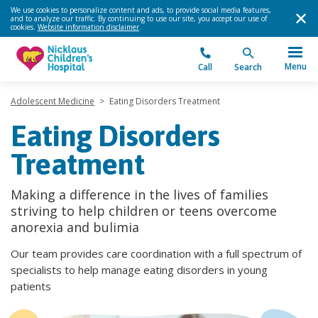
We use cookies to personalize content and ads, to provide social media features,
and to analyze our traffic. By continuing to use our site, you accept our use of
cookies.
Website information disclaimer
.
Menu
Call
Search
Adolescent Medicine
>
Eating Disorders Treatment
Eating Disorders
Treatment
Making a difference in the lives of families
striving to help children or teens overcome
anorexia and bulimia
Our team provides care coordination with a full spectrum of
specialists to help manage eating disorders in young
patients