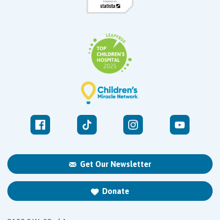
Get Our Newsletter
Donate