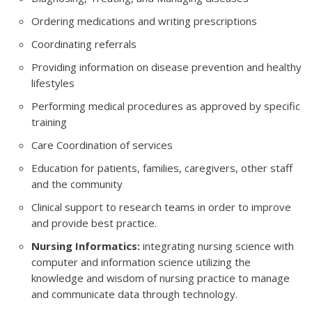
Ordering medications and writing prescriptions
Coordinating referrals
Providing information on disease prevention and healthy
lifestyles
Performing medical procedures as approved by specific
training
Care Coordination of services
Education for patients, families, caregivers, other staff
and the community
Clinical support to research teams in order to improve
and provide best practice.
Nursing Informatics:
integrating nursing science with
computer and information science utilizing the
knowledge and wisdom of nursing practice to manage
and communicate data through technology.