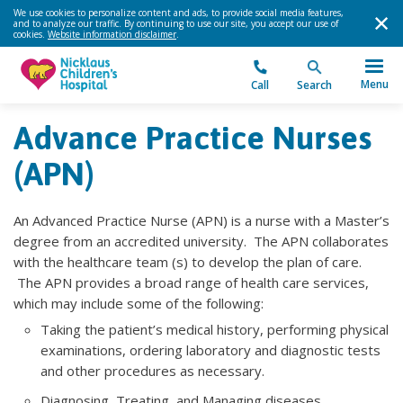
We use cookies to personalize content and ads, to provide social media features,
and to analyze our traffic. By continuing to use our site, you accept our use of
cookies.
Website information disclaimer
.
Menu
Call
Search
Advance Practice Nurses
(APN)
An Advanced Practice Nurse (APN) is a nurse with a Master’s
degree from an accredited university. The APN collaborates
with the healthcare team (s) to develop the plan of care.
The APN provides a broad range of health care services,
which may include some of the following:
Taking the patient’s medical history, performing physical
examinations, ordering laboratory and diagnostic tests
and other procedures as necessary.
Diagnosing, Treating, and Managing diseases