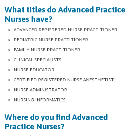
What titles do Advanced Practice
Nurses have?
ADVANCED REGISTERED NURSE PRACTITIONER
PEDIATRIC NURSE PRACTITIONER
FAMILY NURSE PRACTITIONER
CLINICAL SPECIALISTS
NURSE EDUCATOR
CERTIFIED REGISTERED NURSE ANESTHETIST
NURSE ADMINISTRATOR
NURSING INFORMATICS
Where do you find Advanced
Practice Nurses?