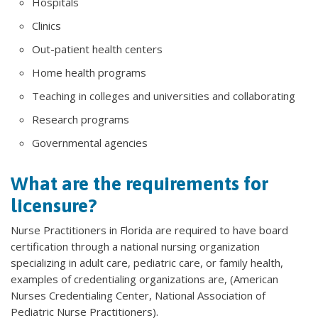
Hospitals
Clinics
Out-patient health centers
Home health programs
Teaching in colleges and universities and collaborating
Research programs
Governmental agencies
What are the requirements for
licensure?
Nurse Practitioners in Florida are required to have board
certification through a national nursing organization
specializing in adult care, pediatric care, or family health,
examples of credentialing organizations are, (American
Nurses Credentialing Center, National Association of
Pediatric Nurse Practitioners).