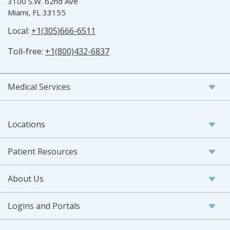
3100 S.W. 62nd Ave
Miami, FL 33155
Local:
+1(305)666-6511
Toll-free:
+1(800)432-6837
Medical Services
Locations
Patient Resources
About Us
Logins and Portals