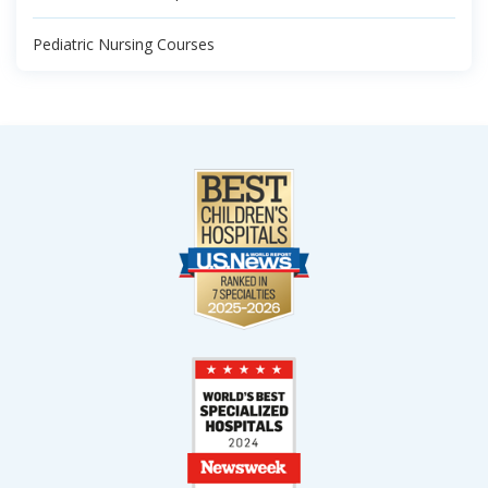
Pediatric Nursing Courses