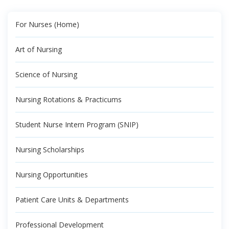
For Nurses (Home)
Art of Nursing
Science of Nursing
Nursing Rotations & Practicums
Student Nurse Intern Program (SNIP)
Nursing Scholarships
Nursing Opportunities
Patient Care Units & Departments
Professional Development