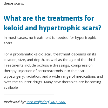
these scars.
What are the treatments for
keloid and hypertrophic scars?
In most cases, no treatment is needed for hypertrophic
scars.
For a problematic keloid scar, treatment depends on its
location, size, and depth, as well as the age of the child.
Treatments include occlusive dressings, compression
therapy, injection of corticosteroids into the scar,
cryosurgery, radiation, and a wide range of medications and
over the counter drugs. Many new therapies are becoming
available.
Reviewed by:
Jack Wolfsdorf, MD, FAAP