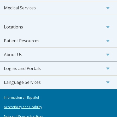
Medical Services
Locations
Patient Resources
About Us
Logins and Portals
Language Services
Información en Español
Accessibility and Usability
Notice of Privacy Practices