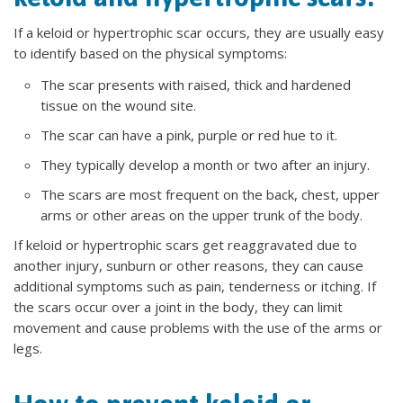
If a keloid or hypertrophic scar occurs, they are usually easy
to identify based on the physical symptoms:
The scar presents with raised, thick and hardened
tissue on the wound site.
The scar can have a pink, purple or red hue to it.
They typically develop a month or two after an injury.
The scars are most frequent on the back, chest, upper
arms or other areas on the upper trunk of the body.
If keloid or hypertrophic scars get reaggravated due to
another injury, sunburn or other reasons, they can cause
additional symptoms such as pain, tenderness or itching. If
the scars occur over a joint in the body, they can limit
movement and cause problems with the use of the arms or
legs.