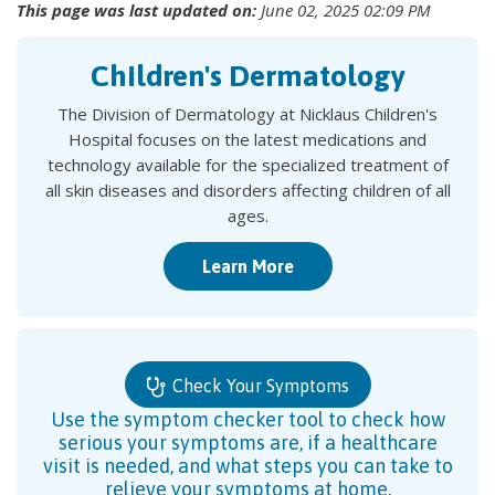
This page was last updated on:
June 02, 2025 02:09 PM
Children's Dermatology
The Division of Dermatology at Nicklaus Children's
Hospital focuses on the latest medications and
technology available for the specialized treatment of
all skin diseases and disorders affecting children of all
ages.
Learn More
Check Your Symptoms
Use the symptom checker tool to check how
serious your symptoms are, if a healthcare
visit is needed, and what steps you can take to
relieve your symptoms at home.