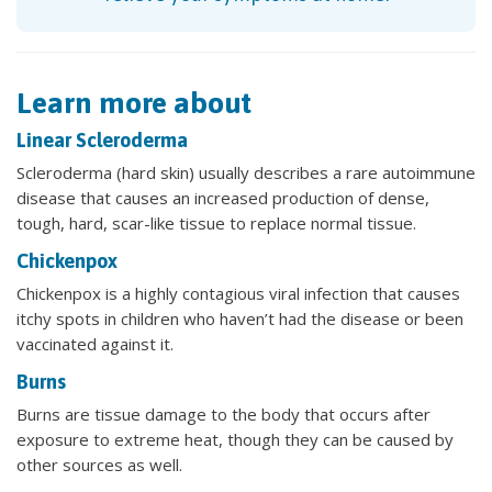
Learn more about
Linear Scleroderma
Scleroderma (hard skin) usually describes a rare autoimmune
disease that causes an increased production of dense,
tough, hard, scar-like tissue to replace normal tissue.
Chickenpox
Chickenpox is a highly contagious viral infection that causes
itchy spots in children who haven’t had the disease or been
vaccinated against it.
Burns
Burns are tissue damage to the body that occurs after
exposure to extreme heat, though they can be caused by
other sources as well.