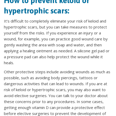
How to prevent keloid or
hypertrophic scars:
It’s difficult to completely eliminate your risk of keloid and
hypertrophic scars, but you can take measures to protect
yourself from the risks. If you experience an injury or a
wound, for example, you can practice good wound care by
gently washing the area with soap and water, and then
applying a healing ointment as needed. A silicone gel pad or
a pressure pad can also help protect the wound while it
heals.
Other protective steps include avoiding wounds as much as
possible, such as avoiding body piercings, tattoos or
dangerous activities that can lead to wounds. If you are at
risk of keloid or hypertrophic scars, you may also want to
avoid elective surgeries. You can talk to your doctor about
these concerns prior to any procedures. In some cases,
getting enough vitamin D can provide a protective effect
before elective surgeries to prevent the development of