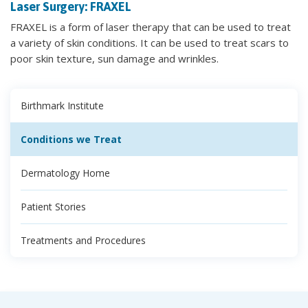
Laser Surgery: FRAXEL
FRAXEL is a form of laser therapy that can be used to treat
a variety of skin conditions. It can be used to treat scars to
poor skin texture, sun damage and wrinkles.
Birthmark Institute
Conditions we Treat
Dermatology Home
Patient Stories
Treatments and Procedures