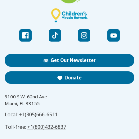
Get Our Newsletter
Donate
3100 S.W. 62nd Ave
Miami, FL 33155
Local:
+1(305)666-6511
Toll-free:
+1(800)432-6837