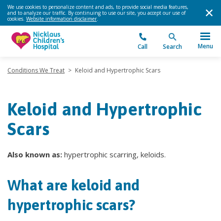
We use cookies to personalize content and ads, to provide social media features,
and to analyze our traffic. By continuing to use our site, you accept our use of
cookies.
Website information disclaimer
.
Menu
Call
Search
Conditions We Treat
>
Keloid and Hypertrophic Scars
Keloid and Hypertrophic
Scars
Also known as:
hypertrophic scarring, keloids.
What are keloid and
hypertrophic scars?