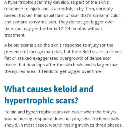
A
hypertrophic scar may develop as part of the skin's
response to injury and is a reddish, itchy, firm, normally
raised, thicker-than-usual form of scar that’s similar in color
and texture to normal skin. They do not get bigger over
time and may get better in 12-24 months without
treatment.
A keloid scar is also the skin's response to injury (or the
presence of foreign material), but the keloid scar is a firmer,
flat or stalked exaggerated overgrowth of dense scar
tissue that develops after the skin heals and is larger than
the injured area. It tends to get bigger over time.
What causes keloid and
hypertrophic scars?
Keloid and hypertrophic scars can occur when the body’s
wound healing response does not progress like it normally
should. In most cases, wound healing involves three phases,