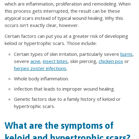
which are inflammation, proliferation and remodeling. When
this process gets interrupted, the result can be these
atypical scars instead of typical wound healing. Why this
occurs isn’t exactly clear, however.
Certain factors can put you at a greater risk of developing
keloid or hypertrophic scars. Those include:
Certain types of skin irritation, particularly severe
burns
,
severe
acne
,
insect bites
, skin piercing,
chicken pox
or
herpes zoster infections
.
Whole body inflammation.
Infection that leads to improper wound healing.
Genetic factors due to a family history of keloid or
hypertrophic scars.
What are the symptoms of
keloid and hypertrophic scars?