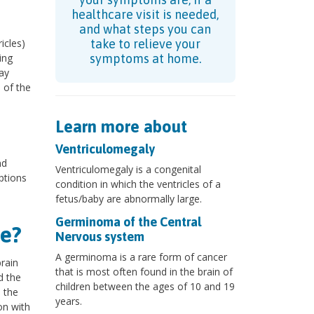
healthcare visit is needed,
and what steps you can
icles)
take to relieve your
ing
symptoms at home.
ay
 of the
Learn more about
Ventriculomegaly
nd
Ventriculomegaly is a congenital
ptions
condition in which the ventricles of a
fetus/baby are abnormally large.
Germinoma of the Central
e?
Nervous system
A germinoma is a rare form of cancer
rain
that is most often found in the brain of
d the
children between the ages of 10 and 19
n the
years.
on with