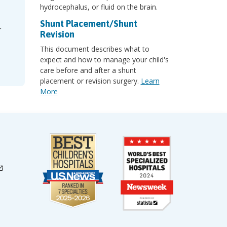
hydrocephalus, or fluid on the brain.
Shunt Placement/Shunt
r
Revision
This document describes what to
expect and how to manage your child's
care before and after a shunt
placement or revision surgery.
Learn
More