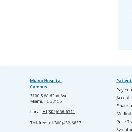
Miami Hospital
Patient
Campus
Pay Your
3100 S.W. 62nd Ave
Accepte
Miami, FL 33155
Financia
Local:
+1(305)666-6511
Medical
Price T
Toll-free:
+1(800)432-6837
Sympto