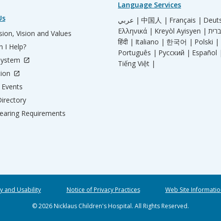
Language Services
Us
عربي |
中国人 |
Français |
Deut
Ελληνικά |
Kreyòl Ayisyen |
ion, Vision and Values
हिंदी |
Italiano |
한국어 |
Polski |
 I Help?
Português |
Русский |
Español 
System
Tiếng Việt |
tion
Events
irectory
aring Requirements
ty and Usability
Notice of Privacy Practices
Web Site Informatio
© 2026 Nicklaus Children's Hospital. All Rights Reserved.