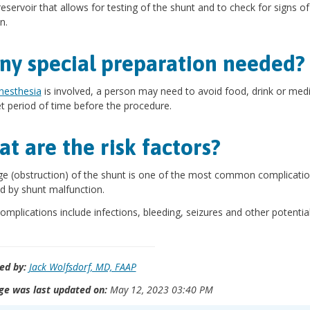
 reservoir that allows for testing of the shunt and to check for signs of
n.
any special preparation needed?
nesthesia
is involved, a person may need to avoid food, drink or med
et period of time before the procedure.
t are the risk factors?
e (obstruction) of the shunt is one of the most common complicatio
d by shunt malfunction.
omplications include infections, bleeding, seizures and other potential
s.
ed by:
Jack Wolfsdorf, MD, FAAP
ge was last updated on:
May 12, 2023 03:40 PM