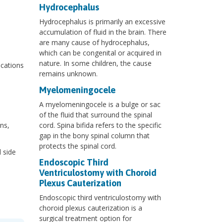
Hydrocephalus
Hydrocephalus is primarily an excessive
accumulation of fluid in the brain. There
are many cause of hydrocephalus,
which can be congenital or acquired in
nature. In some children, the cause
ications
remains unknown.
Myelomeningocele
A myelomeningocele is a bulge or sac
of the fluid that surround the spinal
ns,
cord. Spina bifida refers to the specific
gap in the bony spinal column that
protects the spinal cord.
 side
Endoscopic Third
Ventriculostomy with Choroid
Plexus Cauterization
Endoscopic third ventriculostomy with
choroid plexus cauterization is a
surgical treatment option for