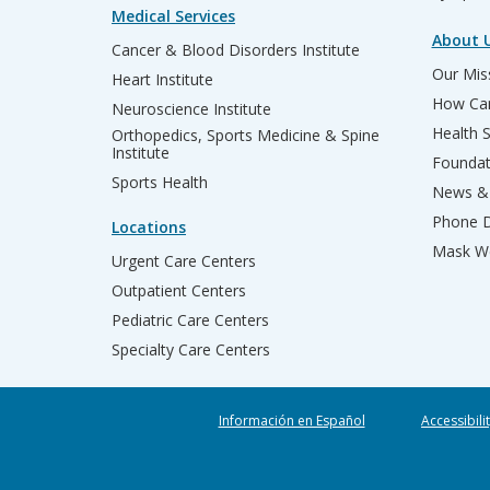
Medical Services
About 
Cancer & Blood Disorders Institute
Our Miss
Heart Institute
How Can
Neuroscience Institute
Health 
Orthopedics, Sports Medicine & Spine
Institute
Founda
Sports Health
News & 
Phone D
Locations
Mask We
Urgent Care Centers
Outpatient Centers
Pediatric Care Centers
Specialty Care Centers
Información en Español
Accessibili