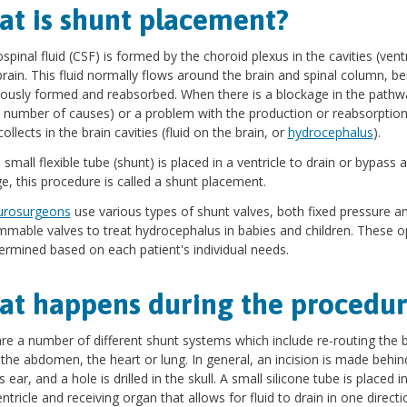
t is shunt placement?
spinal fluid (CSF) is formed by the choroid plexus in the cavities (ventr
brain. This fluid normally flows around the brain and spinal column, be
ously formed and reabsorbed. When there is a blockage in the pathw
 number of causes) or a problem with the production or reabsorption
collects in the brain cavities (fluid on the brain, or
hydrocephalus
).
small flexible tube (shunt) is placed in a ventricle to drain or bypass a
e, this procedure is called a shunt placement.
urosurgeons
use various types of shunt valves, both fixed pressure a
mable valves to treat hydrocephalus in babies and children. These o
ermined based on each patient's individual needs.
t happens during the procedur
re a number of different shunt systems which include re-routing the b
o the abdomen, the heart or lung. In general, an incision is made behin
s ear, and a hole is drilled in the skull. A small silicone tube is placed i
entricle and receiving organ that allows for fluid to drain in one directi