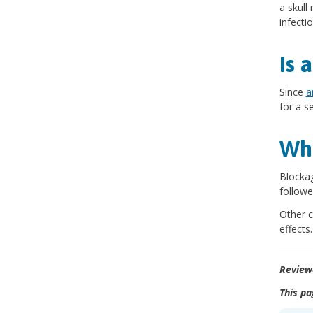
a skull
infectio
Is 
Since
a
for a s
Wha
Blockag
followe
Other c
effect
Review
This pa