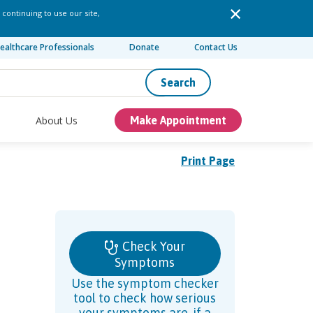
 continuing to use our site,
ealthcare Professionals
Donate
Contact Us
Search
About Us
Make Appointment
Print Page
Check Your
Symptoms
Use the symptom checker
tool to check how serious
your symptoms are, if a