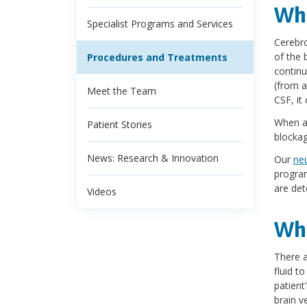
Wha
Specialist Programs and Services
Cerebro
of the 
Procedures and Treatments
continu
(from a
Meet the Team
CSF, it 
When a 
Patient Stories
blockag
News: Research & Innovation
Our
ne
program
are det
Videos
Wha
There a
fluid t
patient’
brain v