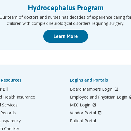
Hydrocephalus Program
Our team of doctors and nurses has decades of experience caring fo
children with complex neurological disorders requiring surgery.
Learn More
 Resources
Logins and Portals
 Bill
Board Members Login
d Health Insurance
Employee and Physician Login
l Services
MEC Login
 Records
Vendor Portal
ransparency
Patient Portal
m Checker