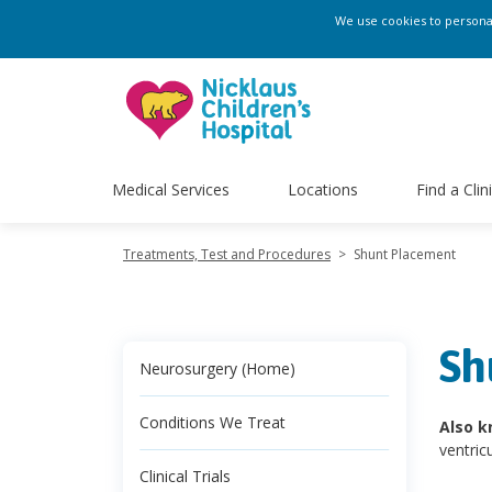
We use cookies to personali
Medical Services
Locations
Find a Clin
Treatments, Test and Procedures
>
Shunt Placement
Sh
Neurosurgery (Home)
Conditions We Treat
Also k
ventric
Clinical Trials