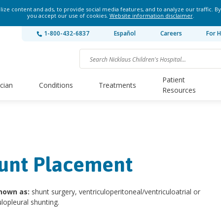
ze content and ads, to provide social media features, and to analyze our traffic. By
you accept our use of cookies.
Website information disclaimer
.
1-800-432-6837
Español
Careers
For H
Patient
ician
Conditions
Treatments
Resources
unt Placement
nown as:
shunt surgery, ventriculoperitoneal/ventriculoatrial or
ulopleural shunting.