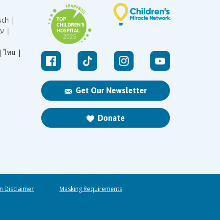
sch |
עברית |
|
ไทย |
Get Our Newsletter
Donate
n Disclaimer
Masking Requirements