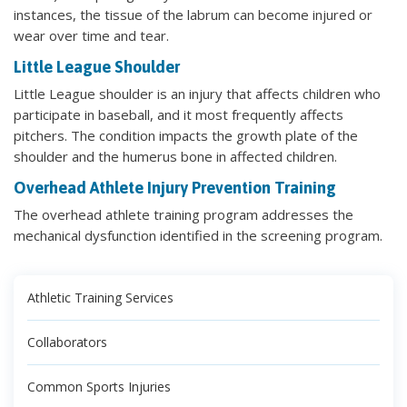
instances, the tissue of the labrum can become injured or
wear over time and tear.
Little League Shoulder
Little League shoulder is an injury that affects children who
participate in baseball, and it most frequently affects
pitchers. The condition impacts the growth plate of the
shoulder and the humerus bone in affected children.
Overhead Athlete Injury Prevention Training
The overhead athlete training program addresses the
mechanical dysfunction identified in the screening program.
Athletic Training Services
Collaborators
Common Sports Injuries