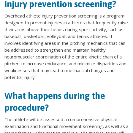
injury prevention screening?
Overhead athlete injury prevention screening is a program
designed to prevent injuries in athletes that frequently raise
their arms above their heads during sport activity, such as
baseball, basketball, volleyball, and tennis athletes. It
involves identifying areas in the pitching mechanics that can
be addressed to strengthen and maintain healthy
neuromuscular coordination of the entire kinetic chain of a
pitcher, to increase endurance, and minimize disparities and
weaknesses that may lead to mechanical changes and
potential injury.
What happens during the
procedure?
The athlete will be assessed a comprehensive physical
examination and functional movement screening, as well as a