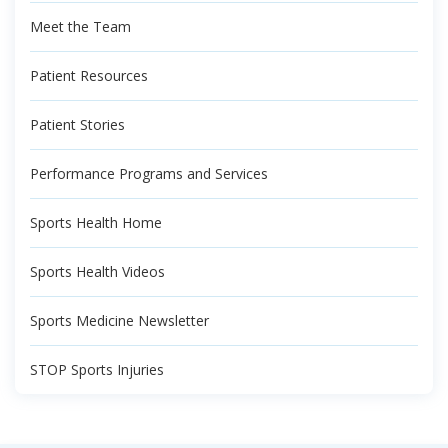
Meet the Team
Patient Resources
Patient Stories
Performance Programs and Services
Sports Health Home
Sports Health Videos
Sports Medicine Newsletter
STOP Sports Injuries