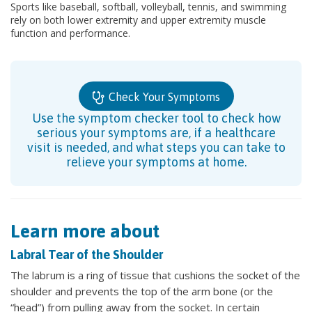
Sports like baseball, softball, volleyball, tennis, and swimming
rely on both lower extremity and upper extremity muscle
function and performance.
Check Your Symptoms
Use the symptom checker tool to check how
serious your symptoms are, if a healthcare
visit is needed, and what steps you can take to
relieve your symptoms at home.
Learn more about
Labral Tear of the Shoulder
The labrum is a ring of tissue that cushions the socket of the
shoulder and prevents the top of the arm bone (or the
“head”) from pulling away from the socket. In certain