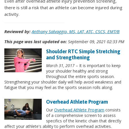
Even after overhead athlete injury prevention screening,
there is still a risk that an athlete can become injured during
activity.
Reviewed by:
Anthony Salvaggio, MS, LAT, ATC, CSCS, EMT/B
This page was last updated on:
September 09, 2021 02:33 PM
Shoulder RTC Simple Stretching
and Strengthening
March 31, 2017
– It is important to keep
your shoulder healthy and strong
throughout the entire sports season.
Strengthening your shoulder daily will help avoid weakness and
fatigue that you may feel as the sports season rolls along.
Overhead Athlete Program
Our
Overhead Athlete Program
consists
of a comprehensive screen to assess
specifics of the kinetic chain that directly
affect your athlete's ability to perform overhead activities.