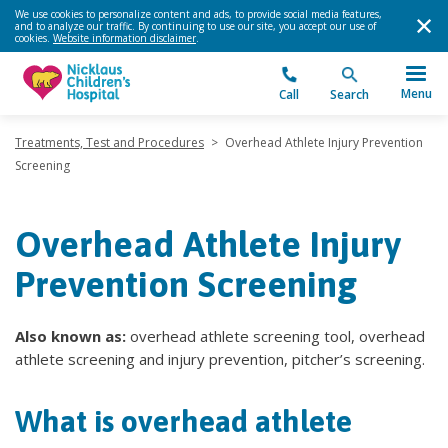
We use cookies to personalize content and ads, to provide social media features,
and to analyze our traffic. By continuing to use our site, you accept our use of
cookies.
Website information disclaimer
.
Menu
Call
Search
Treatments, Test and Procedures
>
Overhead Athlete Injury Prevention
Screening
Overhead Athlete Injury
Prevention Screening
Also known as:
overhead athlete screening tool, overhead
athlete screening and injury prevention, pitcher’s screening.
What is overhead athlete