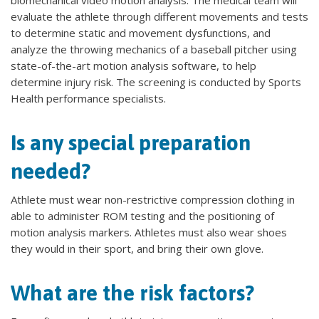
biomechanical video motion analysis. The medical team will
evaluate the athlete through different movements and tests
to determine static and movement dysfunctions, and
analyze the throwing mechanics of a baseball pitcher using
state-of-the-art motion analysis software, to help
determine injury risk. The screening is conducted by Sports
Health performance specialists.
Is any special preparation
needed?
Athlete must wear non-restrictive compression clothing in
able to administer ROM testing and the positioning of
motion analysis markers. Athletes must also wear shoes
they would in their sport, and bring their own glove.
What are the risk factors?