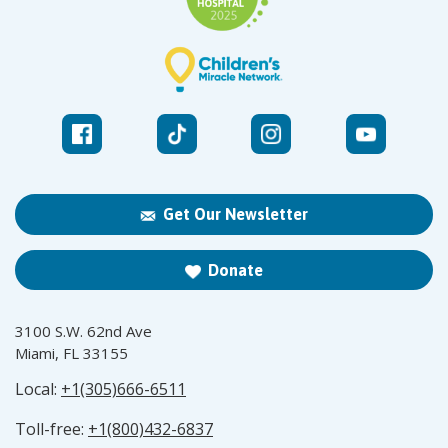
Get Our Newsletter
Donate
3100 S.W. 62nd Ave
Miami, FL 33155
Local:
+1(305)666-6511
Toll-free:
+1(800)432-6837