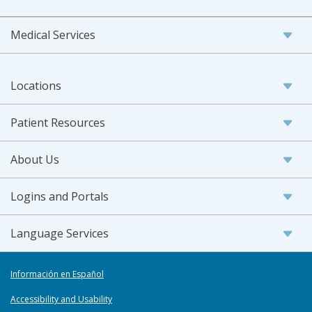
Medical Services
Locations
Patient Resources
About Us
Logins and Portals
Language Services
Información en Español
Accessibility and Usability