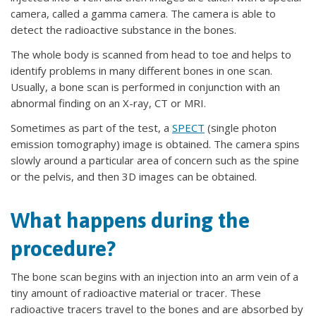
camera, called a gamma camera. The camera is able to
detect the radioactive substance in the bones.
The whole body is scanned from head to toe and helps to
identify problems in many different bones in one scan.
Usually, a bone scan is performed in conjunction with an
abnormal finding on an X-ray, CT or MRI.
Sometimes as part of the test, a
SPECT
(single photon
emission tomography) image is obtained. The camera spins
slowly around a particular area of concern such as the spine
or the pelvis, and then 3D images can be obtained.
What happens during the
procedure?
The bone scan begins with an injection into an arm vein of a
tiny amount of radioactive material or tracer. These
radioactive tracers travel to the bones and are absorbed by