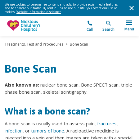
We use cookies to personalize content and ads, to provide social media features,
and to analyze our traffic. By continuing to use our site, you accept our use of
cookies.
Website information disclaimer
.
Menu
Call
Search
Treatments, Test and Procedures
>
Bone Scan
Bone Scan
Also known as:
nuclear bone scan, Bone SPECT scan, triple
phase bone scan, skeletal scintigraphy.
What is a bone scan?
A bone scan is usually used to assess pain,
fractures
,
infection
, or
tumors of bone
. A radioactive medicine is
injected into a vein and then images are taken with a special