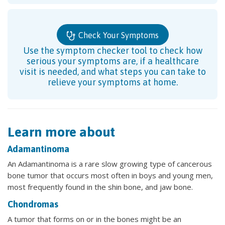
Check Your Symptoms
Use the symptom checker tool to check how
serious your symptoms are, if a healthcare
visit is needed, and what steps you can take to
relieve your symptoms at home.
Learn more about
Adamantinoma
An Adamantinoma is a rare slow growing type of cancerous
bone tumor that occurs most often in boys and young men,
most frequently found in the shin bone, and jaw bone.
Chondromas
A tumor that forms on or in the bones might be an