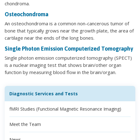
chondroma.
Osteochondroma
An osteochondroma is a common non-cancerous tumor of
bone that typically grows near the growth plate, the area of
cartilage near the ends of the long bones.
Single Photon Emission Computerized Tomography
Single photon emission computerized tomography (SPECT)
is a nuclear imaging test that shows brain/other organ
function by measuring blood flow in the brain/organ.
Diagnostic Services and Tests
fMRI Studies (Functional Magnetic Resonance Imaging)
Meet the Team
News