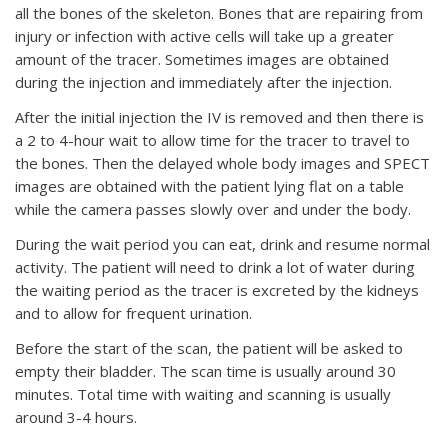
all the bones of the skeleton. Bones that are repairing from
injury or infection with active cells will take up a greater
amount of the tracer. Sometimes images are obtained
during the injection and immediately after the injection.
After the initial injection the IV is removed and then there is
a 2 to 4-hour wait to allow time for the tracer to travel to
the bones. Then the delayed whole body images and SPECT
images are obtained with the patient lying flat on a table
while the camera passes slowly over and under the body.
During the wait period you can eat, drink and resume normal
activity. The patient will need to drink a lot of water during
the waiting period as the tracer is excreted by the kidneys
and to allow for frequent urination.
Before the start of the scan, the patient will be asked to
empty their bladder. The scan time is usually around 30
minutes. Total time with waiting and scanning is usually
around 3-4 hours.