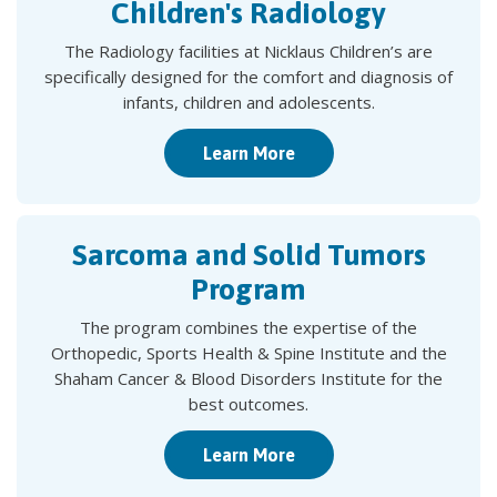
Children's Radiology
The Radiology facilities at Nicklaus Children’s are
specifically designed for the comfort and diagnosis of
infants, children and adolescents.
Learn More
Sarcoma and Solid Tumors
Program
The program combines the expertise of the
Orthopedic, Sports Health & Spine Institute and the
Shaham Cancer & Blood Disorders Institute for the
best outcomes.
Learn More