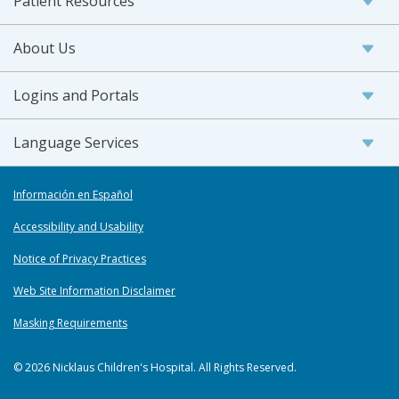
Patient Resources
About Us
Logins and Portals
Language Services
Información en Español
Accessibility and Usability
Notice of Privacy Practices
Web Site Information Disclaimer
Masking Requirements
© 2026 Nicklaus Children's Hospital. All Rights Reserved.