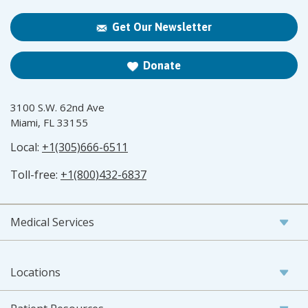
Get Our Newsletter
Donate
3100 S.W. 62nd Ave
Miami, FL 33155
Local:
+1(305)666-6511
Toll-free:
+1(800)432-6837
Medical Services
Locations