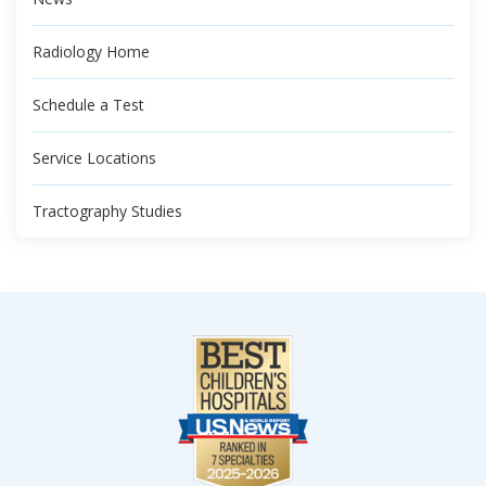
Radiology Home
Schedule a Test
Service Locations
Tractography Studies