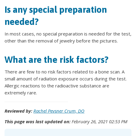
Is any special preparation
needed?
In most cases, no special preparation is needed for the test,
other than the removal of jewelry before the pictures.
What are the risk factors?
There are few to no risk factors related to a bone scan. A
small amount of radiation exposure occurs during the test.
Allergic reactions to the radioactive substance are
extremely rare.
Reviewed by:
Rachel Pevsner Crum, DO
This page was last updated on:
February 26, 2021 02:53 PM