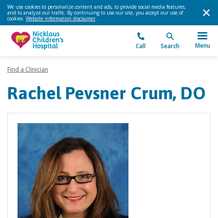
We use cookies to personalize content and ads, to provide social media features,
and to analyze our traffic. By continuing to use our site, you accept our use of
cookies.
Website information disclaimer
.
Menu
Call
Search
Find a Clinician
Rachel Pevsner Crum, DO