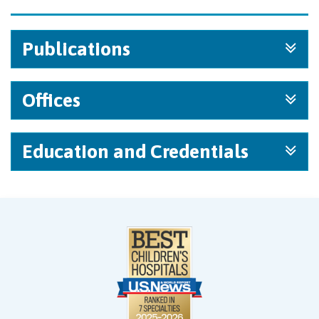
Publications
Offices
Education and Credentials