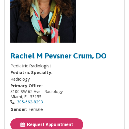
Rachel M Pevsner Crum, DO
Pediatric Radiologist
Pediatric Specialty:
Radiology
Primary Office:
3100 SW 62 Ave - Radiology
Miami, FL 33155
305-662-8293
Gender:
Female
Request Appointment