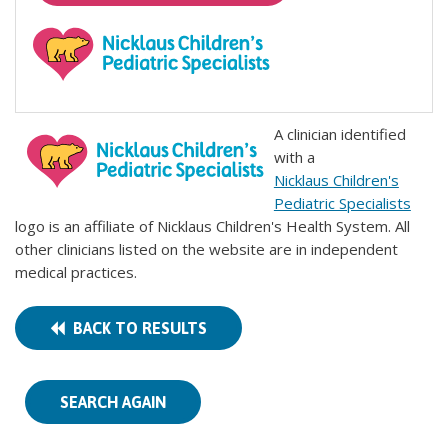
A clinician identified
with a
Nicklaus Children's
Pediatric Specialists
logo is an affiliate of Nicklaus Children's Health System. All
other clinicians listed on the website are in independent
medical practices.
BACK TO RESULTS
SEARCH AGAIN