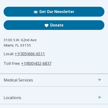
Get Our Newsletter
Donate
3100 S.W. 62nd Ave
Miami, FL 33155
Local:
+1(305)666-6511
Toll-free:
+1(800)432-6837
Medical Services
Locations