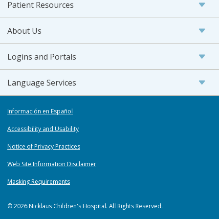
Patient Resources
About Us
Logins and Portals
Language Services
Información en Español
Accessibility and Usability
Notice of Privacy Practices
Web Site Information Disclaimer
Masking Requirements
© 2026 Nicklaus Children's Hospital. All Rights Reserved.