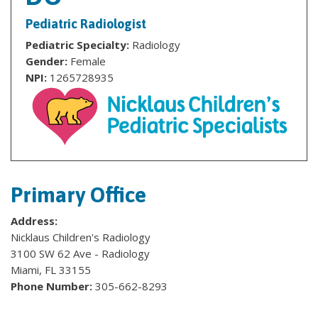
Pediatric Radiologist
Pediatric Specialty:
Radiology
Gender:
Female
NPI:
1265728935
Primary Office
Address:
Nicklaus Children's Radiology
3100 SW 62 Ave - Radiology
Miami, FL 33155
Phone Number:
305-662-8293