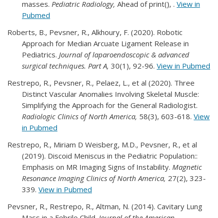
masses.
Pediatric Radiology,
Ahead of print(), .
View in
Pubmed
Roberts, B., Pevsner, R., Alkhoury, F. (2020). Robotic
Approach for Median Arcuate Ligament Release in
Pediatrics.
Journal of laparoendoscopic & advanced
surgical techniques. Part A,
30(1), 92-96.
View in Pubmed
Restrepo, R., Pevsner, R., Pelaez, L., et al (2020). Three
Distinct Vascular Anomalies Involving Skeletal Muscle:
Simplifying the Approach for the General Radiologist.
Radiologic Clinics of North America,
58(3), 603-618.
View
in Pubmed
Restrepo, R., Miriam D Weisberg, M.D., Pevsner, R., et al
(2019). Discoid Meniscus in the Pediatric Population::
Emphasis on MR Imaging Signs of Instability.
Magnetic
Resonance Imaging Clinics of North America,
27(2), 323-
339.
View in Pubmed
Pevsner, R., Restrepo, R., Altman, N. (2014). Cavitary Lung
Mass in a Febrile Child.
Journal of the American