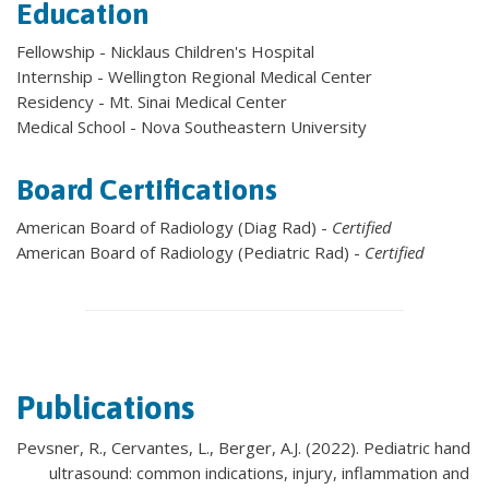
Education
Fellowship - Nicklaus Children's Hospital
Internship - Wellington Regional Medical Center
Residency - Mt. Sinai Medical Center
Medical School - Nova Southeastern University
Board Certifications
American Board of Radiology (Diag Rad) -
Certified
American Board of Radiology (Pediatric Rad) -
Certified
Publications
Pevsner, R., Cervantes, L., Berger, A.J. (2022). Pediatric hand
ultrasound: common indications, injury, inflammation and