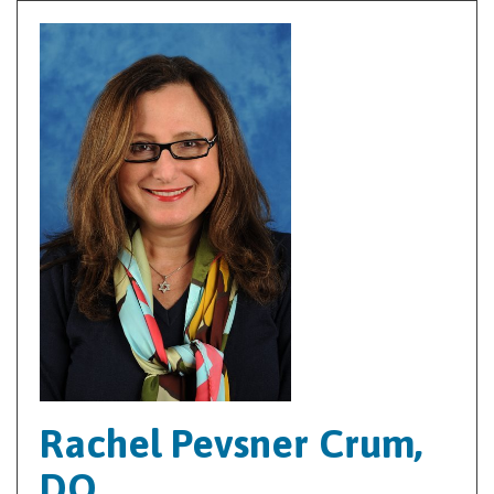
Rachel Pevsner Crum,
DO