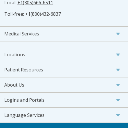
Local:
+1(305)666-6511
Toll-free:
+1(800)432-6837
Medical Services
Locations
Patient Resources
About Us
Logins and Portals
Language Services