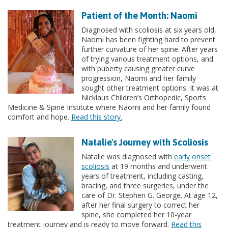
Patient of the Month: Naomi
Diagnosed with scoliosis at six years old,
Naomi has been fighting hard to prevent
further curvature of her spine. After years
of trying various treatment options, and
with puberty causing greater curve
progression, Naomi and her family
sought other treatment options. It was at
Nicklaus Children’s Orthopedic, Sports
Medicine & Spine Institute where Naomi and her family found
comfort and hope.
Read this story.
Natalie's Journey with Scoliosis
Natalie was diagnosed with
early onset
scoliosis
at 19 months and underwent
years of treatment, including casting,
bracing, and three surgeries, under the
care of Dr. Stephen G. George. At age 12,
after her final surgery to correct her
spine, she completed her 10-year
treatment journey and is ready to move forward.
Read this