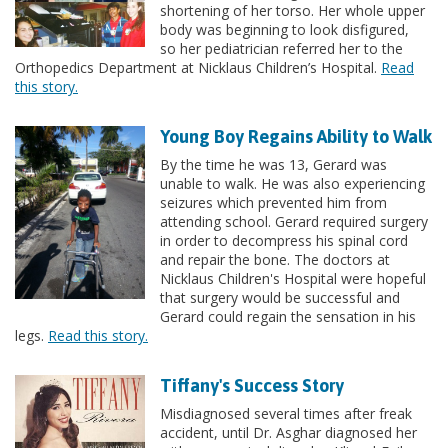
shortening of her torso. Her whole upper
body was beginning to look disfigured,
so her pediatrician referred her to the
Orthopedics Department at Nicklaus Children’s Hospital.
Read
this story.
Young Boy Regains Ability to Walk
By the time he was 13, Gerard was
unable to walk. He was also experiencing
seizures which prevented him from
attending school. Gerard required surgery
in order to decompress his spinal cord
and repair the bone. The doctors at
Nicklaus Children's Hospital were hopeful
that surgery would be successful and
Gerard could regain the sensation in his
legs.
Read this story.
Tiffany's Success Story
Misdiagnosed several times after freak
accident, until Dr. Asghar diagnosed her