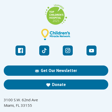
Get Our Newsletter
Donate
3100 S.W. 62nd Ave
Miami, FL 33155