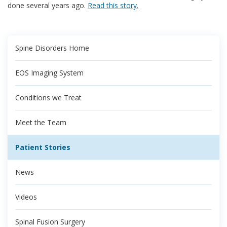
done several years ago.
Read this story.
Spine Disorders Home
EOS Imaging System
Conditions we Treat
Meet the Team
Patient Stories
News
Videos
Spinal Fusion Surgery