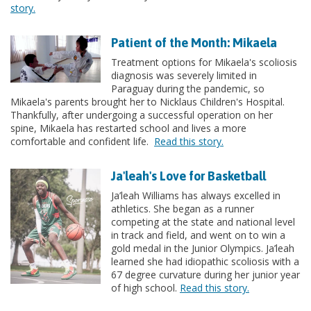
story.
Patient of the Month: Mikaela
Treatment options for Mikaela's scoliosis
diagnosis was severely limited in
Paraguay during the pandemic, so
Mikaela's parents brought her to Nicklaus Children's Hospital.
Thankfully, after undergoing a successful operation on her
spine, Mikaela has restarted school and lives a more
comfortable and confident life.
Read this story.
Ja'leah's Love for Basketball
Ja’leah Williams has always excelled in
athletics. She began as a runner
competing at the state and national level
in track and field, and went on to win a
gold medal in the Junior Olympics. Ja’leah
learned she had idiopathic scoliosis with a
67 degree curvature during her junior year
of high school.
Read this story.