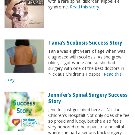
with a rare spinal disorder: Klippel-Feil
syndrome.
Read this story.
Tania's Scoliosis Success Story
Tania was eight years of age when was
diagnosed with scoliosis. As she grew
older, it got worse and so she had
surgery with one of the best doctors in
Nicklaus Children's Hospital.
Read this
story.
Jennifer's Spinal Surgery Success
Story
Jennifer just got hired here at Nicklaus
Children's Hospital! Not only does she feel
so proud and lucky, but she also feels
very honored to be a part of a hospital
where she had a serious back surgery