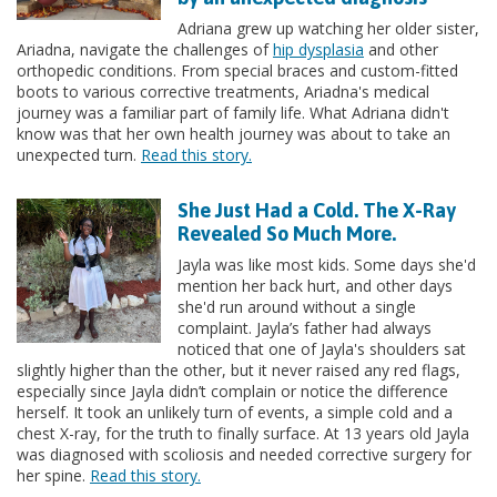
Adriana grew up watching her older sister,
Ariadna, navigate the challenges of
hip dysplasia
and other
orthopedic conditions. From special braces and custom-fitted
boots to various corrective treatments, Ariadna's medical
journey was a familiar part of family life. What Adriana didn't
know was that her own health journey was about to take an
unexpected turn.
Read this story.
She Just Had a Cold. The X-Ray
Revealed So Much More.
Jayla was like most kids. Some days she'd
mention her back hurt, and other days
she'd run around without a single
complaint. Jayla’s father had always
noticed that one of Jayla's shoulders sat
slightly higher than the other, but it never raised any red flags,
especially since Jayla didn’t complain or notice the difference
herself. It took an unlikely turn of events, a simple cold and a
chest X-ray, for the truth to finally surface. At 13 years old Jayla
was diagnosed with scoliosis and needed corrective surgery for
her spine.
Read this story.