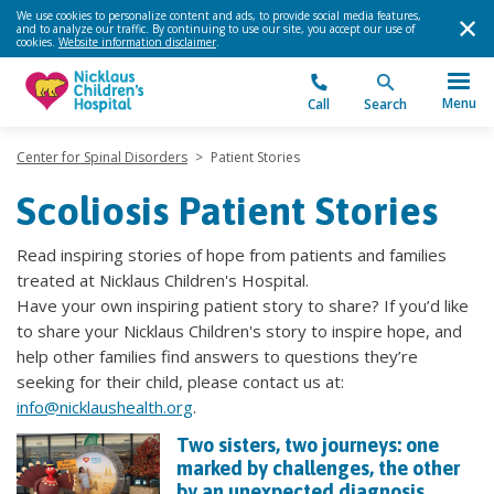
We use cookies to personalize content and ads, to provide social media features,
and to analyze our traffic. By continuing to use our site, you accept our use of
cookies.
Website information disclaimer
.
Menu
Call
Search
Center for Spinal Disorders
>
Patient Stories
Scoliosis Patient Stories
Read inspiring stories of hope from patients and families
treated at Nicklaus Children's Hospital.
Have your own inspiring patient story to share? If you’d like
to share your Nicklaus Children's story to inspire hope, and
help other families find answers to questions they’re
seeking for their child, please contact us at:
info@nicklaushealth.org
.
Two sisters, two journeys: one
marked by challenges, the other
by an unexpected diagnosis