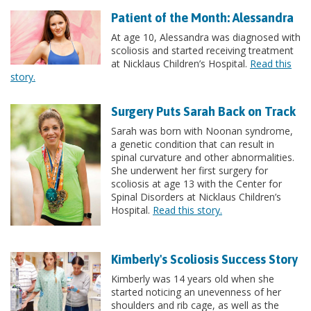
Patient of the Month: Alessandra
At age 10, Alessandra was diagnosed with
scoliosis and started receiving treatment
at Nicklaus Children’s Hospital.
Read this
story.
Surgery Puts Sarah Back on Track
Sarah was born with Noonan syndrome,
a genetic condition that can result in
spinal curvature and other abnormalities.
She underwent her first surgery for
scoliosis at age 13 with the Center for
Spinal Disorders at Nicklaus Children’s
Hospital.
Read this story.
Kimberly's Scoliosis Success Story
Kimberly was 14 years old when she
started noticing an unevenness of her
shoulders and rib cage, as well as the