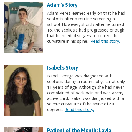
Adam's Story
Adam Perez learned early on that he had
scoliosis after a routine screening at
school. However, shortly after he turned
16, the scoliosis had progressed enough
that he needed surgery to correct the
curvature in his spine.
Read this story.
Isabel's Story
Isabel George was diagnosed with
scoliosis during a routine physical at only
11 years of age. Although she had never
complained of back pain and was a very
active child, Isabel was diagnosed with a
severe curvature of the spine of 60
degrees.
Read this story.
Patient of the Month: Layla