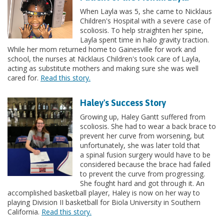
When Layla was 5, she came to Nicklaus
Children's Hospital with a severe case of
scoliosis. To help straighten her spine,
Layla spent time in halo gravity traction.
While her mom returned home to Gainesville for work and
school, the nurses at Nicklaus Children's took care of Layla,
acting as substitute mothers and making sure she was well
cared for.
Read this story.
Haley's Success Story
Growing up, Haley Gantt suffered from
scoliosis. She had to wear a back brace to
prevent her curve from worsening, but
unfortunately, she was later told that
a spinal fusion surgery would have to be
considered because the brace had failed
to prevent the curve from progressing.
She fought hard and got through it. An
accomplished basketball player, Haley is now on her way to
playing Division II basketball for Biola University in Southern
California.
Read this story.