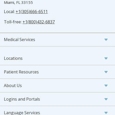
Miami, FL 33155
Local:
+1(305)666-6511
Toll-free:
+1(800)432-6837
Medical Services
Locations
Patient Resources
About Us
Logins and Portals
Language Services