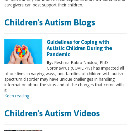
caregivers can best support their children.
Children's Autism Blogs
Guidelines for Coping with
Autistic Children During the
Pandemic
By:
Reshma Babra Naidoo, PhD
Coronavirus (COVID-19) has impacted all
of our lives in varying ways, and families of children with autism
spectrum disorder may have unique challenges in handling
information about the virus and all the changes that come with
it.
Keep reading...
Children's Autism Videos