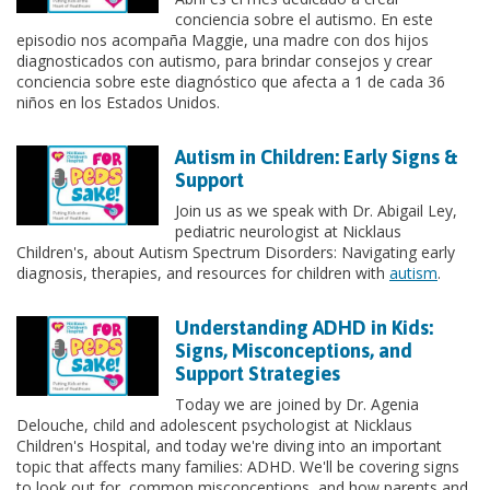
conciencia sobre el autismo. En este
episodio nos acompaña Maggie, una madre con dos hijos
diagnosticados con autismo, para brindar consejos y crear
conciencia sobre este diagnóstico que afecta a 1 de cada 36
niños en los Estados Unidos.
Autism in Children: Early Signs &
Support
Join us as we speak with Dr. Abigail Ley,
pediatric neurologist at Nicklaus
Children's, about Autism Spectrum Disorders: Navigating early
diagnosis, therapies, and resources for children with
autism
.
Understanding ADHD in Kids:
Signs, Misconceptions, and
Support Strategies
Today we are joined by Dr. Agenia
Delouche, child and adolescent psychologist at Nicklaus
Children's Hospital, and today we're diving into an important
topic that affects many families: ADHD. We'll be covering signs
to look out for, common misconceptions, and how parents and