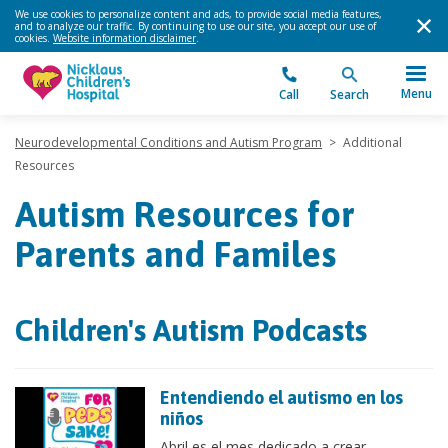
We use cookies to personalize content and ads, to provide social media features,
and to analyze our traffic. By continuing to use our site, you accept our use of
cookies.
Website information disclaimer
.
Menu
Call
Search
Neurodevelopmental Conditions and Autism Program
>
Additional
Resources
Autism Resources for
Parents and Familes
Children's Autism Podcasts
Entendiendo el autismo en los
niños
Abril es el mes dedicado a crear