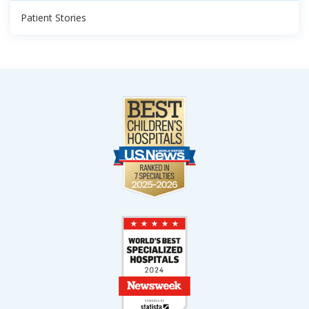
Patient Stories