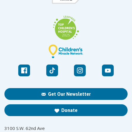
Get Our Newsletter
Donate
3100 S.W. 62nd Ave