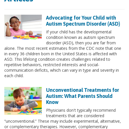
Advocating for Your Child with
Autism Spectrum Disorder (ASD)
If your child has the developmental
condition known as autism spectrum
disorder (ASD), then you are far from
alone. The most recent estimates from the CDC note that one
in every 36 children born in the United States is affected with
ASD. This lifelong condition creates challenges related to
repetitive behaviors, restricted interests and social-
communication deficits, which can vary in type and severity in
each child.
Unconventional Treatments for
Autism: What Parents Should
Know
Physicians don't typically recommend
treatments that are considered
“unconventional.” These may include experimental, alternative,
or complementary therapies. However, complementary