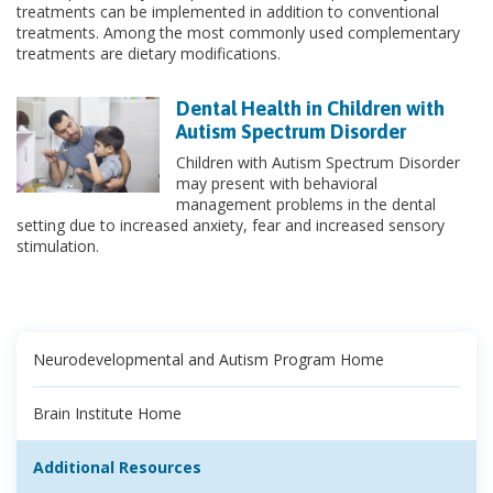
treatments can be implemented in addition to conventional
treatments. Among the most commonly used complementary
treatments are dietary modifications.
Dental Health in Children with
Autism Spectrum Disorder
Children with Autism Spectrum Disorder
may present with behavioral
management problems in the dental
setting due to increased anxiety, fear and increased sensory
stimulation.
Neurodevelopmental and Autism Program Home
Brain Institute Home
Additional Resources