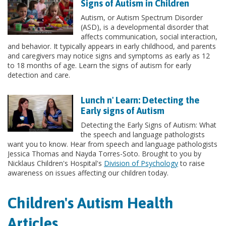
Signs of Autism in Children
Autism, or Autism Spectrum Disorder
(ASD), is a developmental disorder that
affects communication, social interaction,
and behavior. It typically appears in early childhood, and parents
and caregivers may notice signs and symptoms as early as 12
to 18 months of age. Learn the signs of autism for early
detection and care.
Lunch n' Learn: Detecting the
Early signs of Autism
Detecting the Early Signs of Autism: What
the speech and language pathologists
want you to know. Hear from speech and language pathologists
Jessica Thomas and Nayda Torres-Soto. Brought to you by
Nicklaus Children's Hospital's
Division of Psychology
to raise
awareness on issues affecting our children today.
Children's Autism Health
Articles