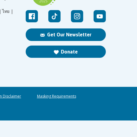
|
ไทย |
Get Our Newsletter
Donate
n Disclaimer
Masking Requirements