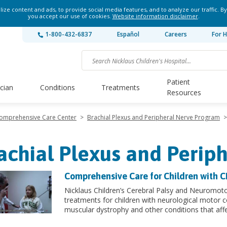
ze content and ads, to provide social media features, and to analyze our traffic. By
you accept our use of cookies.
Website information disclaimer
.
1-800-432-6837
Español
Careers
For H
Patient
ician
Conditions
Treatments
Resources
Comprehensive Care Center
>
Brachial Plexus and Peripheral Nerve Program
>
achial Plexus and Perip
Comprehensive Care for Children with 
Nicklaus Children’s Cerebral Palsy and Neuromot
treatments for children with neurological motor c
muscular dystrophy and other conditions that af