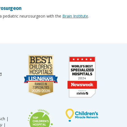
rosurgeon
 a pediatric neurosurgeon with the
Brain Institute
.
sch |
עברית |