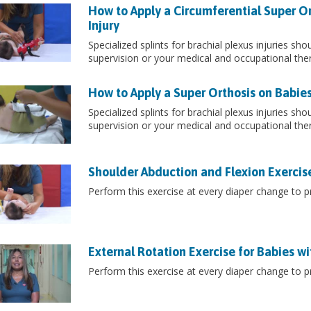
How to Apply a Circumferential Super Or
Injury
Specialized splints for brachial plexus injuries sh
supervision or your medical and occupational the
How to Apply a Super Orthosis on Babies 
Specialized splints for brachial plexus injuries sh
supervision or your medical and occupational the
Shoulder Abduction and Flexion Exercises
Perform this exercise at every diaper change to pr
External Rotation Exercise for Babies wit
Perform this exercise at every diaper change to pr