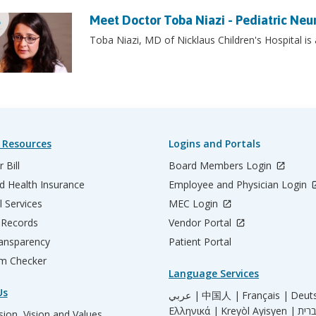
Meet Doctor Toba Niazi - Pediatric Neu
Toba Niazi, MD of Nicklaus Children's Hospital is
 Resources
Logins and Portals
 Bill
Board Members Login
d Health Insurance
Employee and Physician Login
l Services
MEC Login
 Records
Vendor Portal
ransparency
Patient Portal
m Checker
Language Services
Us
عربي |
中国人 |
Français |
Deut
Ελληνικά |
Kreyòl Ayisyen |
ion, Vision and Values