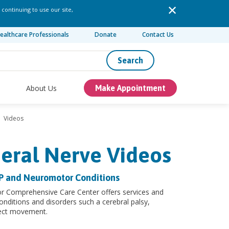
 continuing to use our site,
ealthcare Professionals
Donate
Contact Us
Search
About Us
Make Appointment
Videos
heral Nerve Videos
CP and Neuromotor Conditions
or Comprehensive Care Center offers services and
onditions and disorders such a cerebral palsy,
fect movement.