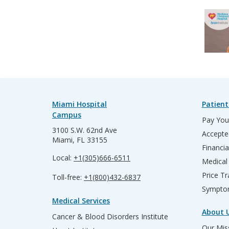
Miami Hospital
Patient
Campus
Pay Your
3100 S.W. 62nd Ave
Accepte
Miami, FL 33155
Financia
Local:
+1(305)666-6511
Medical
Price T
Toll-free:
+1(800)432-6837
Sympto
Medical Services
About 
Cancer & Blood Disorders Institute
Our Miss