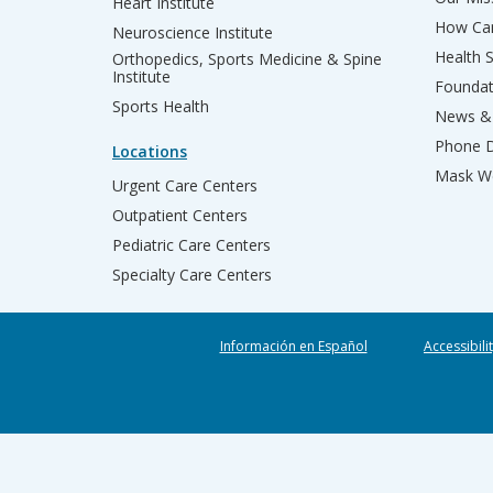
Heart Institute
How Can
Neuroscience Institute
Health 
Orthopedics, Sports Medicine & Spine
Institute
Founda
Sports Health
News & 
Phone D
Locations
Mask We
Urgent Care Centers
Outpatient Centers
Pediatric Care Centers
Specialty Care Centers
Información en Español
Accessibili