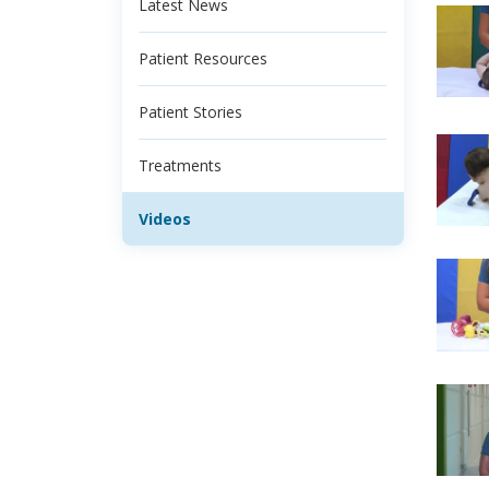
Latest News
Patient Resources
Patient Stories
Treatments
Videos