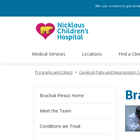
We use cookies to personali
Medical Services
Locations
Find a Clin
Programs and Clinics
>
Cerebral Palsy and Neuromotor 
Br
Brachial Plexus Home
Meet the Team
Conditions we Treat