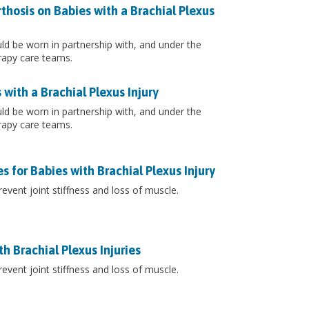
thosis on Babies with a Brachial Plexus
ould be worn in partnership with, and under the
rapy care teams.
with a Brachial Plexus Injury
ould be worn in partnership with, and under the
rapy care teams.
 for Babies with Brachial Plexus Injury
event joint stiffness and loss of muscle.
h Brachial Plexus Injuries
event joint stiffness and loss of muscle.