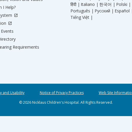
हिंदी |
Italiano |
한국어 |
Polski |
 I Help?
Português |
Русский |
Español 
System
Tiếng Việt |
tion
Events
irectory
aring Requirements
ty and Usability
Notice of Privacy Practices
Web Site Informatio
© 2026 Nicklaus Children's Hospital. All Rights Reserved.