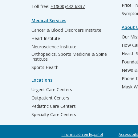
Price T
Toll-free:
+1(800)432-6837
Sympto
Medical Services
About 
Cancer & Blood Disorders Institute
Our Miss
Heart Institute
How Can
Neuroscience Institute
Health 
Orthopedics, Sports Medicine & Spine
Institute
Founda
Sports Health
News & 
Phone D
Locations
Mask We
Urgent Care Centers
Outpatient Centers
Pediatric Care Centers
Specialty Care Centers
Información en Español
Accessibili