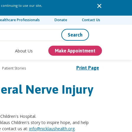
 continuing to use our site,
ealthcare Professionals
Donate
Contact Us
Search
About Us
Make Appointment
Print Page
Patient Stories
eral Nerve Injury
Children's Hospital.
klaus Children's story to inspire hope, and help
e contact us at:
info@nicklaushealth.org
.