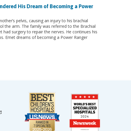
Hindered His Dream of Becoming a Power
other’s pelvis, causing an injury to his brachial
ol the arm. The family was referred to the Brachial
had surgery to repair the nerves. He continues his
ckups. Emet dreams of becoming a Power Ranger