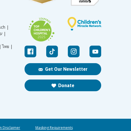
sch |
עברית |
|
ไทย |
Get Our Newsletter
Donate
n Disclaimer
Masking Requirements