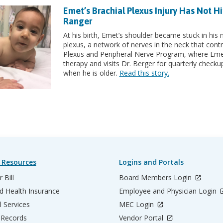
Emet’s Brachial Plexus Injury Has Not 
Ranger
At his birth, Emet’s shoulder became stuck in his m
plexus, a network of nerves in the neck that contr
Plexus and Peripheral Nerve Program, where Emet 
therapy and visits Dr. Berger for quarterly che
when he is older.
Read this story.
 Resources
Logins and Portals
 Bill
Board Members Login
d Health Insurance
Employee and Physician Login
l Services
MEC Login
 Records
Vendor Portal