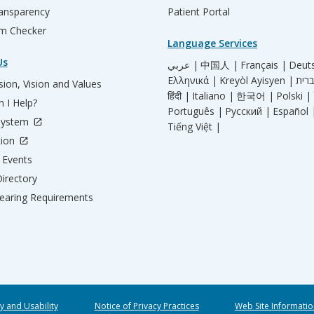
ransparency
Patient Portal
m Checker
Language Services
Us
عربي |
中国人 |
Français |
Deut
Ελληνικά |
Kreyòl Ayisyen |
ion, Vision and Values
हिंदी |
Italiano |
한국어 |
Polski |
 I Help?
Português |
Русский |
Español 
System
Tiếng Việt |
tion
Events
irectory
aring Requirements
ty and Usability
Notice of Privacy Practices
Web Site Informatio