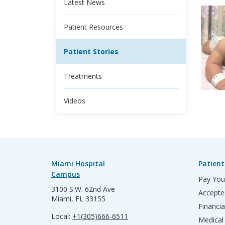
Latest News
Patient Resources
Patient Stories
Treatments
Videos
Miami Hospital
Patient
Campus
Pay Your
3100 S.W. 62nd Ave
Accepte
Miami, FL 33155
Financia
Local:
+1(305)666-6511
Medical