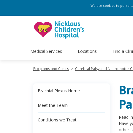
We use cookies to personali
Medical Services
Locations
Find a Clin
Programs and Clinics
>
Cerebral Palsy and Neuromotor 
Br
Brachial Plexus Home
Pa
Meet the Team
Read in
Conditions we Treat
Have yo
other f