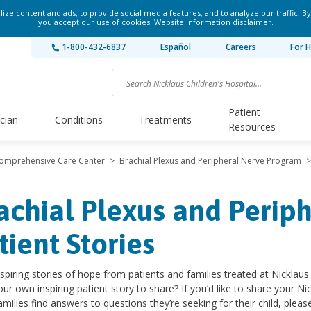
ze content and ads, to provide social media features, and to analyze our traffic. By
you accept our use of cookies.
Website information disclaimer
.
1-800-432-6837
Español
Careers
For H
Patient
ician
Conditions
Treatments
Resources
Comprehensive Care Center
>
Brachial Plexus and Peripheral Nerve Program
>
achial Plexus and Periph
tient Stories
spiring stories of hope from patients and families treated at Nicklaus 
ur own inspiring patient story to share? If you’d like to share your Nic
amilies find answers to questions they’re seeking for their child, pleas