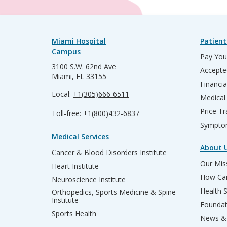
Miami Hospital
Patient
Campus
Pay Your
3100 S.W. 62nd Ave
Accepte
Miami, FL 33155
Financia
Local:
+1(305)666-6511
Medical
Price T
Toll-free:
+1(800)432-6837
Sympto
Medical Services
About 
Cancer & Blood Disorders Institute
Our Miss
Heart Institute
How Can
Neuroscience Institute
Health 
Orthopedics, Sports Medicine & Spine
Institute
Founda
Sports Health
News & 