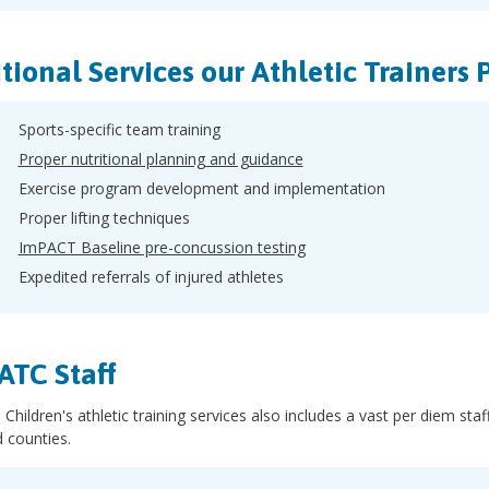
tional Services our Athletic Trainers 
Sports-specific team training
Proper nutritional planning and guidance
Exercise program development and implementation
Proper lifting techniques
ImPACT Baseline pre-concussion testing
Expedited referrals of injured athletes
ATC Staff
 Children's athletic training services also includes a vast per diem s
 counties.