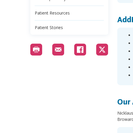
Patient Resources
Addi
Patient Stories
Our 
Nicklaus
Broward