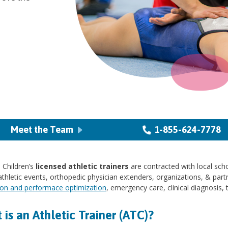
Meet the Team
1-855-624-7778
 Children’s
licensed athletic trainers
are contracted with local scho
thletic events, orthopedic physician extenders, organizations, & partn
ion and performace optimization
, emergency care, clinical diagnosis, 
is an Athletic Trainer (ATC)?