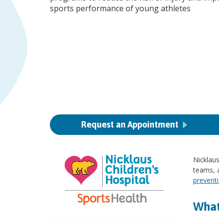
sports performance of young athletes
Request an Appointment
Nicklaus
teams, a
prevent
What 