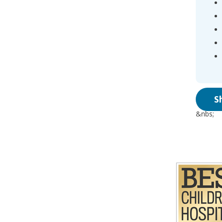
S
&nbs;