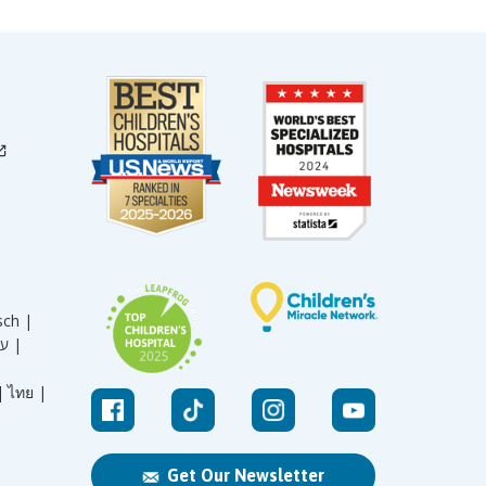
sch |
עברית |
|
ไทย |
Get Our Newsletter