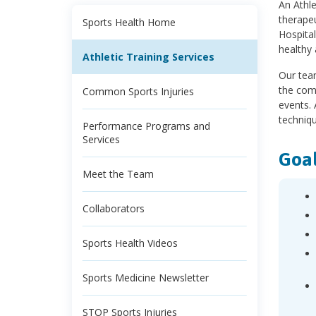
An Athle
therapeu
Sports Health Home
Hospita
healthy 
Athletic Training Services
Our team
the comm
Common Sports Injuries
events. 
techniqu
Performance Programs and
Services
Goal
Meet the Team
Collaborators
Sports Health Videos
Sports Medicine Newsletter
STOP Sports Injuries