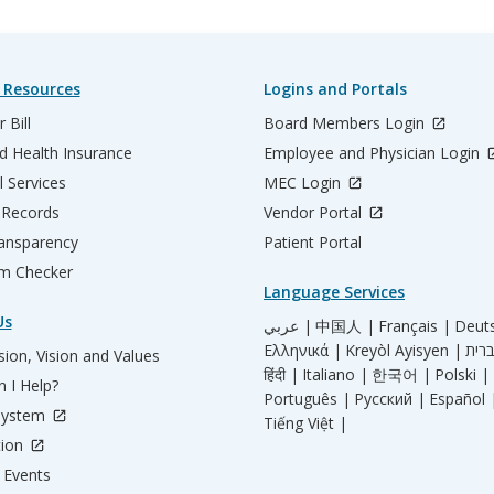
 Resources
Logins and Portals
 Bill
Board Members Login
d Health Insurance
Employee and Physician Login
l Services
MEC Login
 Records
Vendor Portal
ransparency
Patient Portal
m Checker
Language Services
Us
عربي |
中国人 |
Français |
Deut
Ελληνικά |
Kreyòl Ayisyen |
ion, Vision and Values
हिंदी |
Italiano |
한국어 |
Polski |
 I Help?
Português |
Русский |
Español 
System
Tiếng Việt |
tion
Events