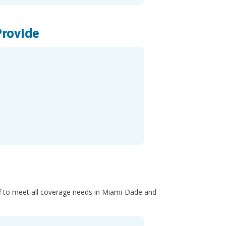
Provide
taff to meet all coverage needs in Miami-Dade and