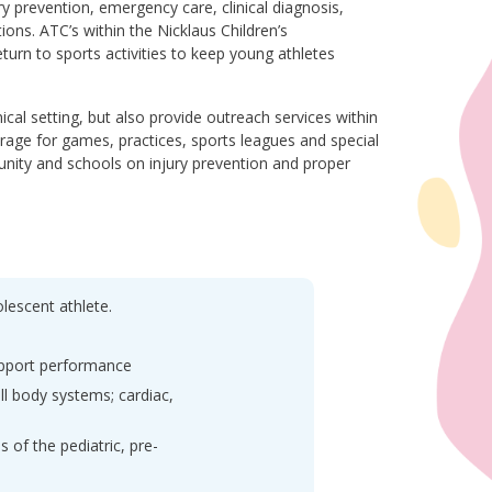
ry prevention, emergency care, clinical diagnosis,
tions. ATC’s within the Nicklaus Children’s
urn to sports activities to keep young athletes
nical setting, but also provide outreach services within
rage for games, practices, sports leagues and special
unity and schools on injury prevention and proper
olescent athlete.
support performance
ll body systems; cardiac,
of the pediatric, pre-