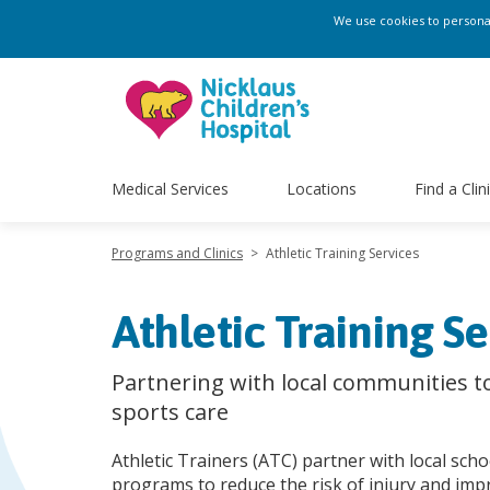
We use cookies to personali
Medical Services
Locations
Find a Clin
Programs and Clinics
>
Athletic Training Services
Athletic Training Se
Partnering with local communities t
sports care
Athletic Trainers (ATC) partner with local sch
programs to reduce the risk of injury and imp