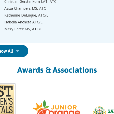
Christian Gerstenkorn LAT, ATC
Aziza Chambers MS, ATC
Katherine DeLuque, ATC/L
Isabella Ancheta ATC/L
Mitzy Perez MS, ATC/L
how All
Awards & Associations