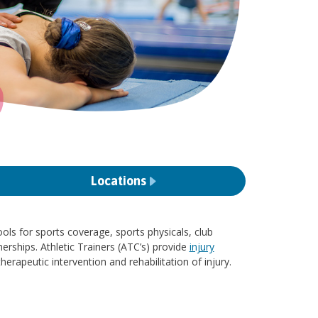
Locations
ols for sports coverage, sports physicals, club
erships. Athletic Trainers (ATC’s) provide
injury
therapeutic intervention and rehabilitation of injury.