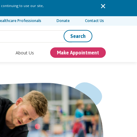
 continuing to use our site,
ealthcare Professionals
Donate
Contact Us
Search
About Us
Make Appointment