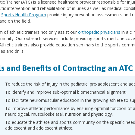
tic Trainer (ATC) is a licensed healthcare provider responsible for inju
tic intervention and rehabilitation of injuries as well as medical condi
l
Sports Health Program
provide injury prevention assessments and ret
and on the field.
 of athletic trainers not only assist our
orthopedic physicians
in a cli
unity. Our outreach services include providing sports medicine cove
Athletic trainers also provide education seminars to the sports comm
es and drills.
s and Benefits of Contracting an ATC
To reduce the risk of injury in the pediatric, pre-adolescent and ad
To identify and improve sub-optimal biomechanical alignment.
To facilitate neuromuscular education in the growing athlete to 
To improve athletic performance by ensuring optimal function of a
neurological, musculoskeletal, nutrition and physiology.
To educate the athlete and sports community on the specific needs 
adolescent and adolescent athlete.