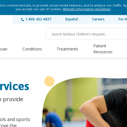
ze content and ads, to provide social media features, and to analyze our traffic. By
you accept our use of cookies.
Website information disclaimer
.
1-800-432-6837
Español
Careers
For H
Patient
ician
Conditions
Treatments
Resources
rvices
o provide
ools and sports
rove the