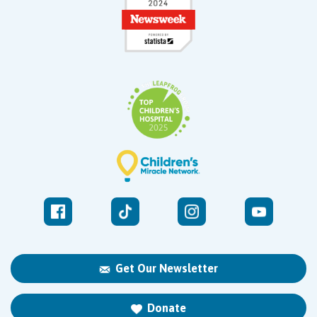
Get Our Newsletter
Donate