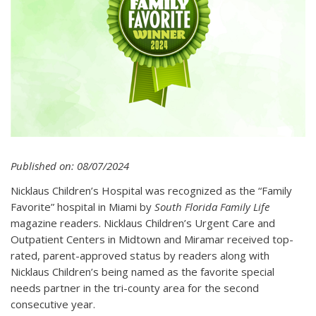
Published on: 08/07/2024
Nicklaus Children’s Hospital was recognized as the “Family
Favorite” hospital in Miami by
South Florida Family Life
magazine readers. Nicklaus Children’s Urgent Care and
Outpatient Centers in Midtown and Miramar received top-
rated, parent-approved status by readers along with
Nicklaus Children’s being named as the favorite special
needs partner in the tri-county area for the second
consecutive year.