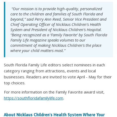
“Our mission is to provide high-quality, personalized
care to the children and families of South Florida and
beyond,” said Perry Ann Reed, Senior Vice President and
Chief Operating Officer of Nicklaus Children’s Health
System and President of Nicklaus Children’s Hospital.
“Being recognized as a ‘Family Favorite’ by
South Florida
Family Life
magazine speaks volumes to our
commitment of making Nicklaus Children’s the place
where your child matters most.”
South Florida Family Life editors select nominees in each
category ranging from attractions, events and local
businesses. Readers are invited to vote April - May for their
top choices.
For more information on the Family Favorite award visit,
https://southfloridafamilylife.com
.
About Nicklaus Children's Health System
Where Your