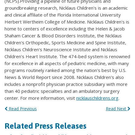
(NCPS).Providing a pipeline of future physicians and
groundbreaking research, Nicklaus Children's is an academic
and clinical affiliate of the Florida International University
Herbert Wertheim College of Medicine. Nicklaus Children's is
home to centers of excellence including the Helen & Jacob
Shaham Cancer & Blood Disorders Institute, the Nicklaus
Children's Orthopedic, Sports Medicine and Spine Institute,
Nicklaus Children's Neuroscience Institute and Nicklaus
Children's Heart Institute. The 474-bed system is renowned
for excellence in all aspects of pediatric medicine, with many
programs routinely ranked among the nation's best by U.S.
News & World Report since 2008. Nicklaus Children's also
includes a nonprofit physician practice subsidiary with more
than 40 pediatric specialties and an ambulatory surgery
center. For more information, visit
nicklauschildrens.org
.
Read Previous
Read Next
Related Press Releases