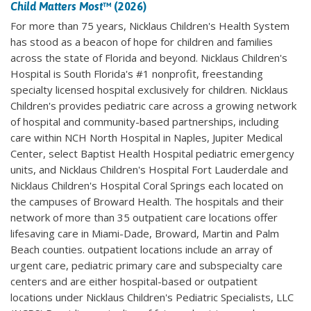
Child Matters Most
™ (2026)
For more than 75 years, Nicklaus Children's Health System
has stood as a beacon of hope for children and families
across the state of Florida and beyond. Nicklaus Children's
Hospital is South Florida's #1 nonprofit, freestanding
specialty licensed hospital exclusively for children. Nicklaus
Children's provides pediatric care across a growing network
of hospital and community-based partnerships, including
care within NCH North Hospital in Naples, Jupiter Medical
Center, select Baptist Health Hospital pediatric emergency
units, and Nicklaus Children's Hospital Fort Lauderdale and
Nicklaus Children's Hospital Coral Springs each located on
the campuses of Broward Health. The hospitals and their
network of more than 35 outpatient care locations offer
lifesaving care in Miami-Dade, Broward, Martin and Palm
Beach counties. outpatient locations include an array of
urgent care, pediatric primary care and subspecialty care
centers and are either hospital-based or outpatient
locations under Nicklaus Children's Pediatric Specialists, LLC