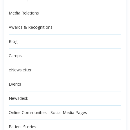
Media Relations
Awards & Recognitions
Blog
Camps
eNewsletter
Events
Newsdesk
Online Communities - Social Media Pages
Patient Stories