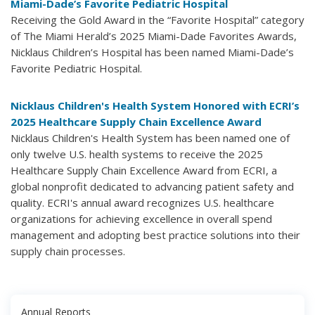
Miami-Dade’s Favorite Pediatric Hospital
Receiving the Gold Award in the “Favorite Hospital” category
of The Miami Herald’s 2025 Miami-Dade Favorites Awards,
Nicklaus Children’s Hospital has been named Miami-Dade’s
Favorite Pediatric Hospital.
Nicklaus Children's Health System Honored with ECRI’s
2025 Healthcare Supply Chain Excellence Award
Nicklaus Children's Health System has been named one of
only twelve U.S. health systems to receive the 2025
Healthcare Supply Chain Excellence Award from ECRI, a
global nonprofit dedicated to advancing patient safety and
quality. ECRI's annual award recognizes U.S. healthcare
organizations for achieving excellence in overall spend
management and adopting best practice solutions into their
supply chain processes.
Annual Reports