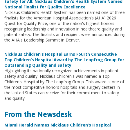
Safety for All: Nicklaus Children's Health System Named
National Finalist for Quality Excellence
Nicklaus Children's Health System has been named one of three
finalists for the American Hospital Association's (AHA) 2026
Quest for Quality Prize, one of the nation's highest honors
recognizing leadership and innovation in healthcare quality and
patient safety. The finalists and recipient were announced during
the AHA's Leadership Summit in Denver.
Nicklaus Children’s Hospital Earns Fourth Consecutive
Top Children’s Hospital Award by The Leapfrog Group for
Outstanding Quality and Safety
Highlighting its nationally recognized achievements in patient
safety and quality, Nicklaus Children's was named a Top
Children's Hospital by The Leapfrog Group. This award is one of
the most competitive honors hospitals and surgery centers in
the United States can receive for their commitment to safety
and quality.
From the Newsdesk
Miami Herald Names Nicklaus Children’s Hospital