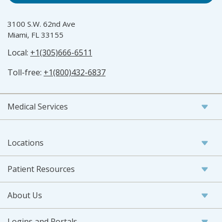
3100 S.W. 62nd Ave
Miami, FL 33155
Local:
+1(305)666-6511
Toll-free:
+1(800)432-6837
Medical Services
Locations
Patient Resources
About Us
Logins and Portals