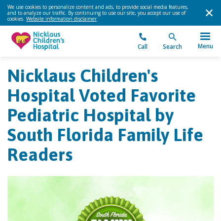
We use cookies to personalize content and ads, to provide social media features,
and to analyze our traffic. By continuing to use our site, you accept our use of
cookies.
Website information disclaimer
.
Menu
Call
Search
Nicklaus Children's
Hospital Voted Favorite
Pediatric Hospital by
South Florida Family Life
Readers