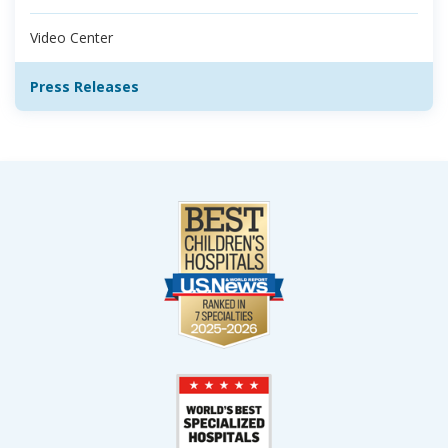
Video Center
Press Releases