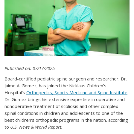
Published on: 07/17/2025
Board-certified pediatric spine surgeon and researcher, Dr.
Jaime A. Gomez, has joined the Nicklaus Children’s
Hospital's
Orthopedics, Sports Medicine and Spine Institute
.
Dr. Gomez brings his extensive expertise in operative and
nonoperative treatment of scoliosis and other complex
spinal conditions in children and adolescents to one of the
best children's orthopedic programs in the nation, according
to
U.S. News & World Report.