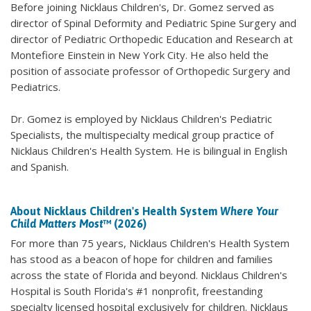
Before joining Nicklaus Children's, Dr. Gomez served as
director of Spinal Deformity and Pediatric Spine Surgery and
director of Pediatric Orthopedic Education and Research at
Montefiore Einstein in New York City. He also held the
position of associate professor of Orthopedic Surgery and
Pediatrics.
Dr. Gomez is employed by Nicklaus Children's Pediatric
Specialists, the multispecialty medical group practice of
Nicklaus Children's Health System. He is bilingual in English
and Spanish.
About Nicklaus Children's Health System
Where Your
Child Matters Most
™ (2026)
For more than 75 years, Nicklaus Children's Health System
has stood as a beacon of hope for children and families
across the state of Florida and beyond. Nicklaus Children's
Hospital is South Florida's #1 nonprofit, freestanding
specialty licensed hospital exclusively for children. Nicklaus