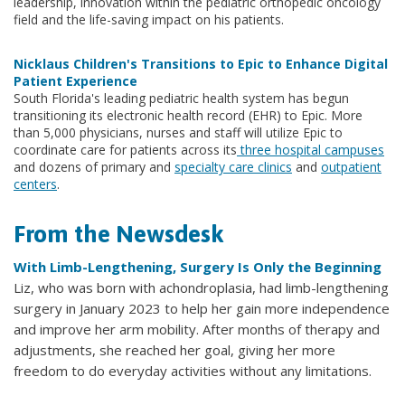
leadership, innovation within the pediatric orthopedic oncology
field and the life-saving impact on his patients.
Nicklaus Children's Transitions to Epic to Enhance Digital
Patient Experience
South Florida's leading pediatric health system has begun
transitioning its electronic health record (EHR) to Epic. More
than 5,000 physicians, nurses and staff will utilize Epic to
coordinate care for patients across its
three hospital campuses
and dozens of primary and
specialty care clinics
and
outpatient
centers
.
From the Newsdesk
With Limb-Lengthening, Surgery Is Only the Beginning
Liz, who was born with achondroplasia, had limb-lengthening
surgery in January 2023 to help her gain more independence
and improve her arm mobility. After months of therapy and
adjustments, she reached her goal, giving her more
freedom to do everyday activities without any limitations.