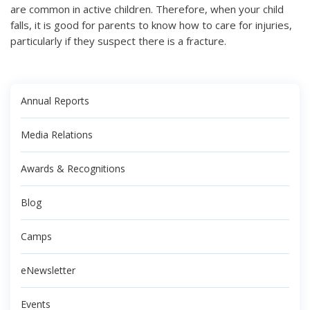
are common in active children. Therefore, when your child
falls, it is good for parents to know how to care for injuries,
particularly if they suspect there is a fracture.
Annual Reports
Media Relations
Awards & Recognitions
Blog
Camps
eNewsletter
Events