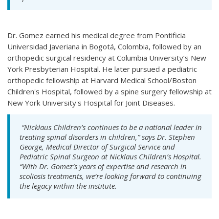
Dr. Gomez earned his medical degree from Pontificia
Universidad Javeriana in Bogotá, Colombia, followed by an
orthopedic surgical residency at Columbia University’s New
York Presbyterian Hospital. He later pursued a pediatric
orthopedic fellowship at Harvard Medical School/Boston
Children's Hospital, followed by a spine surgery fellowship at
New York University's Hospital for Joint Diseases.
“Nicklaus Children’s continues to be a national leader in
treating spinal disorders in children,” says Dr. Stephen
George, Medical Director of Surgical Service and
Pediatric Spinal Surgeon at Nicklaus Children’s Hospital.
“With Dr. Gomez’s years of expertise and research in
scoliosis treatments, we’re looking forward to continuing
the legacy within the institute.