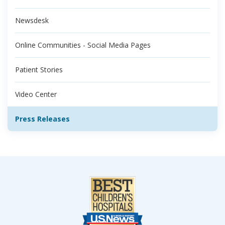
Newsdesk
Online Communities - Social Media Pages
Patient Stories
Video Center
Press Releases