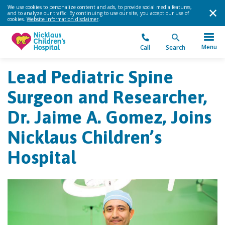
We use cookies to personalize content and ads, to provide social media features,
and to analyze our traffic. By continuing to use our site, you accept our use of
cookies.
Website information disclaimer
.
Menu
Call
Search
Lead Pediatric Spine
Surgeon and Researcher,
Dr. Jaime A. Gomez, Joins
Nicklaus Children’s
Hospital