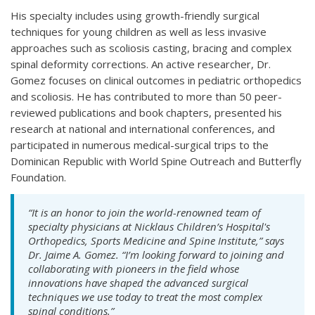
His specialty includes using growth-friendly surgical
techniques for young children as well as less invasive
approaches such as scoliosis casting, bracing and complex
spinal deformity corrections. An active researcher, Dr.
Gomez focuses on clinical outcomes in pediatric orthopedics
and scoliosis. He has contributed to more than 50 peer-
reviewed publications and book chapters, presented his
research at national and international conferences, and
participated in numerous medical-surgical trips to the
Dominican Republic with World Spine Outreach and Butterfly
Foundation.
“It is an honor to join the world-renowned team of
specialty physicians at Nicklaus Children’s Hospital's
Orthopedics, Sports Medicine and Spine Institute,” says
Dr. Jaime A. Gomez. “I’m looking forward to joining and
collaborating with pioneers in the field whose
innovations have shaped the advanced surgical
techniques we use today to treat the most complex
spinal conditions.”