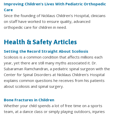
Improving Children's Lives With Pediatric Orthopedic
Care
Since the founding of Nicklaus Children’s Hospital, clinicians
on staff have worked to ensure quality, advanced
orthopedic care for children in need.
Health & Safety Articles
Setting the Record Straight About Scoliosis
Scoliosis is a common condition that affects millions each
year, yet there are still many myths associated it. Dr.
Subaraman Ramchandran, a pediatric spinal surgeon with the
Center for Spinal Disorders at Nicklaus Children's Hospital
explains common questions he receives from his patients
about scoliosis and spinal surgery.
Bone Fractures in Children
Whether your child spends a lot of free time on a sports
team, at a dance class or simply playing outdoors, injuries