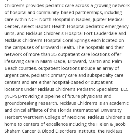
Children's provides pediatric care across a growing network
of hospital and community-based partnerships, including
care within NCH North Hospital in Naples, Jupiter Medical
Center, select Baptist Health Hospital pediatric emergency
units, and Nicklaus Children's Hospital Fort Lauderdale and
Nicklaus Children's Hospital Coral Springs each located on
the campuses of Broward Health. The hospitals and their
network of more than 35 outpatient care locations offer
lifesaving care in Miami-Dade, Broward, Martin and Palm
Beach counties. outpatient locations include an array of
urgent care, pediatric primary care and subspecialty care
centers and are either hospital-based or outpatient
locations under Nicklaus Children's Pediatric Specialists, LLC
(NCPS).Providing a pipeline of future physicians and
groundbreaking research, Nicklaus Children's is an academic
and clinical affiliate of the Florida International University
Herbert Wertheim College of Medicine. Nicklaus Children's is
home to centers of excellence including the Helen & Jacob
Shaham Cancer & Blood Disorders Institute, the Nicklaus