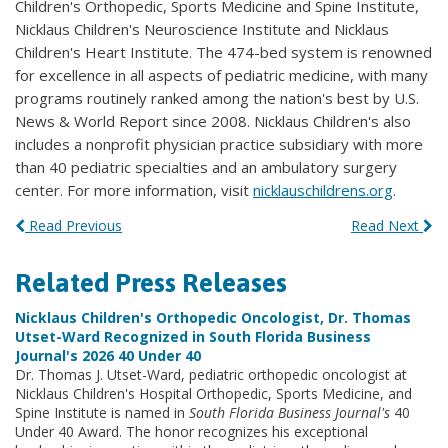
Children's Orthopedic, Sports Medicine and Spine Institute,
Nicklaus Children's Neuroscience Institute and Nicklaus
Children's Heart Institute. The 474-bed system is renowned
for excellence in all aspects of pediatric medicine, with many
programs routinely ranked among the nation's best by U.S.
News & World Report since 2008. Nicklaus Children's also
includes a nonprofit physician practice subsidiary with more
than 40 pediatric specialties and an ambulatory surgery
center. For more information, visit
nicklauschildrens.org
.
Read Previous
Read Next
Related Press Releases
Nicklaus Children's Orthopedic Oncologist, Dr. Thomas
Utset-Ward Recognized in South Florida Business
Journal's 2026 40 Under 40
Dr. Thomas J. Utset-Ward, pediatric orthopedic oncologist at
Nicklaus Children's Hospital Orthopedic, Sports Medicine, and
Spine Institute is named in
South Florida Business Journal's
40
Under 40 Award. The honor recognizes his exceptional