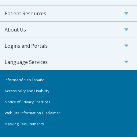
Patient Resources
About Us
Logins and Portals
Language Services
Información en Español
Accessibility and Usability
Notice of Privacy Practices
Web Site Information Disclaimer
Masking Requirements