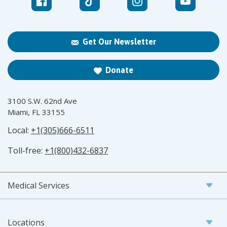
Get Our Newsletter
Donate
3100 S.W. 62nd Ave
Miami, FL 33155
Local:
+1(305)666-6511
Toll-free:
+1(800)432-6837
Medical Services
Locations