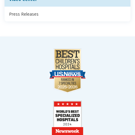
Press Releases