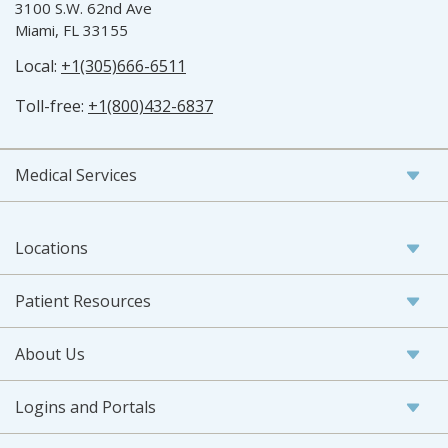
3100 S.W. 62nd Ave
Miami, FL 33155
Local:
+1(305)666-6511
Toll-free:
+1(800)432-6837
Medical Services
Locations
Patient Resources
About Us
Logins and Portals