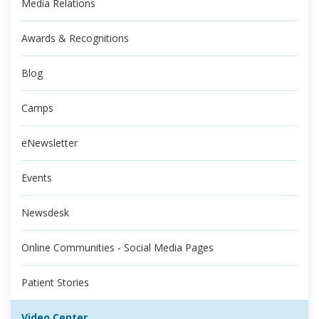
Media Relations
Awards & Recognitions
Blog
Camps
eNewsletter
Events
Newsdesk
Online Communities - Social Media Pages
Patient Stories
Video Center