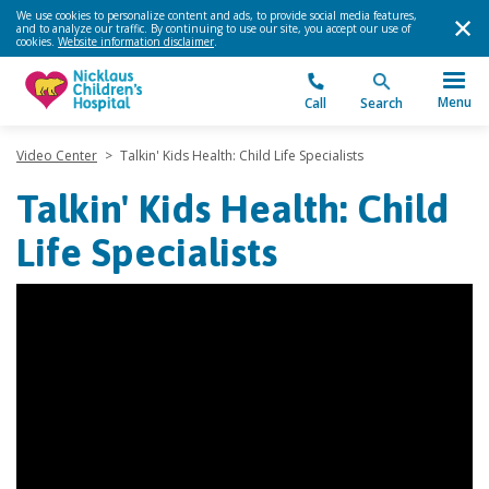
We use cookies to personalize content and ads, to provide social media features,
and to analyze our traffic. By continuing to use our site, you accept our use of
cookies.
Website information disclaimer
.
Menu
Call
Search
Video Center
>
Talkin' Kids Health: Child Life Specialists
Talkin' Kids Health: Child
Life Specialists