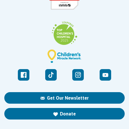
Get Our Newsletter
Donate