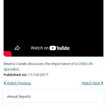
Beatriz Canals discusses the importance of a
Child Life
Specialist
.
Published on:
11/10/2017
Watch Previous
Watch Next
Annual Reports