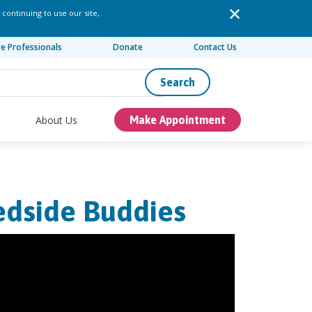
 continuing to use our site,
re Professionals
Donate
Contact Us
Search
About Us
Make Appointment
edside Buddies