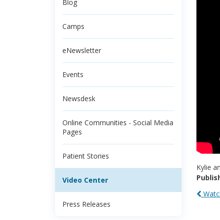
Blog
Camps
eNewsletter
Events
Newsdesk
Online Communities - Social Media
Pages
Patient Stories
Kylie a
Publis
Video Center
Watch
Press Releases