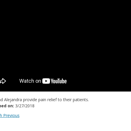
nd Alejandra provide pain relief to their patients.
hed on:
3/27/2018
 Previous