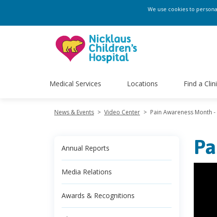
We use cookies to personali
Medical Services
Locations
Find a Clin
News & Events
>
Video Center
>
Pain Awareness Month -
Pa
Annual Reports
Media Relations
Awards & Recognitions