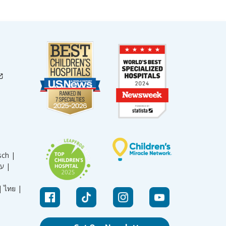
sch |
עברית |
|
ไทย |