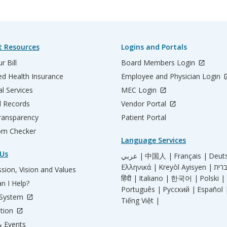
t Resources
Logins and Portals
r Bill
Board Members Login
d Health Insurance
Employee and Physician Login
al Services
MEC Login
l Records
Vendor Portal
ransparency
Patient Portal
m Checker
Language Services
Us
عربي |
中国人 |
Français |
Deut
Ελληνικά |
Kreyòl Ayisyen |
sion, Vision and Values
हिंदी |
Italiano |
한국어 |
Polski |
n I Help?
Português |
Русский |
Español 
 System
Tiếng Việt |
tion
 Events