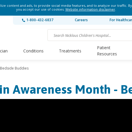
ze content and ads, to provide social media features, and to analyze our traffic. By
you accept our use of cookies.
Website information disclaimer
.
1-800-432-6837
Careers
For Healthca
Patient
ician
Conditions
Treatments
Resources
 Bedside Buddies
in Awareness Month - B