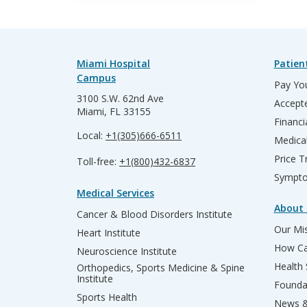
Miami Hospital
Patien
Campus
Pay You
3100 S.W. 62nd Ave
Accepte
Miami, FL 33155
Financi
Local:
+1(305)666-6511
Medica
Price T
Toll-free:
+1(800)432-6837
Sympto
Medical Services
About 
Cancer & Blood Disorders Institute
Our Mis
Heart Institute
How Ca
Neuroscience Institute
Health
Orthopedics, Sports Medicine & Spine
Institute
Founda
Sports Health
News &