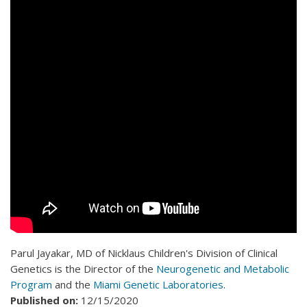
Parul Jayakar, MD of Nicklaus Children's Division of Clinical
Genetics is the Director of the
Neurogenetic and Metabolic
Program
and the
Miami Genetic Laboratories
.
Published on:
12/15/2020