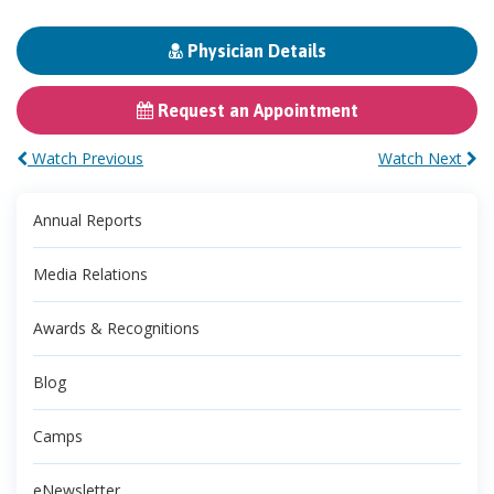
Physician Details
Request an Appointment
Watch Previous
Watch Next
Annual Reports
Media Relations
Awards & Recognitions
Blog
Camps
eNewsletter