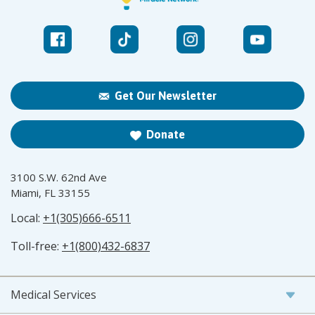
Get Our Newsletter
Donate
3100 S.W. 62nd Ave
Miami, FL 33155
Local:
+1(305)666-6511
Toll-free:
+1(800)432-6837
Medical Services