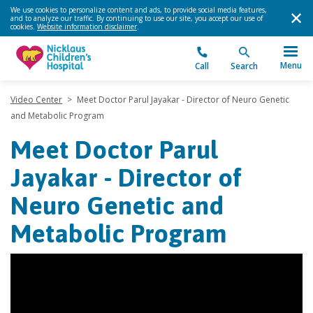
We use cookies to personalize content and ads, to provide social media features,
and to analyze our traffic. By continuing to use our site, you accept our use of
cookies.
Website information disclaimer
.
Menu
Call
Search
Video Center
>
Meet Doctor Parul Jayakar - Director of Neuro Genetic
and Metabolic Program
Meet Doctor Parul
Jayakar - Director of
Neuro Genetic and
Metabolic Program