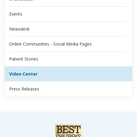
Events
Newsdesk
Online Communities - Social Media Pages
Patient Stories
Video Center
Press Releases