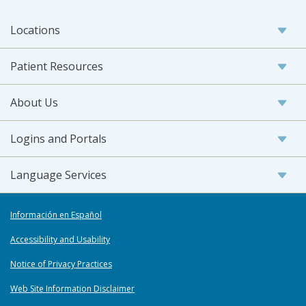
Locations
Patient Resources
About Us
Logins and Portals
Language Services
Información en Español
Accessibility and Usability
Notice of Privacy Practices
Web Site Information Disclaimer