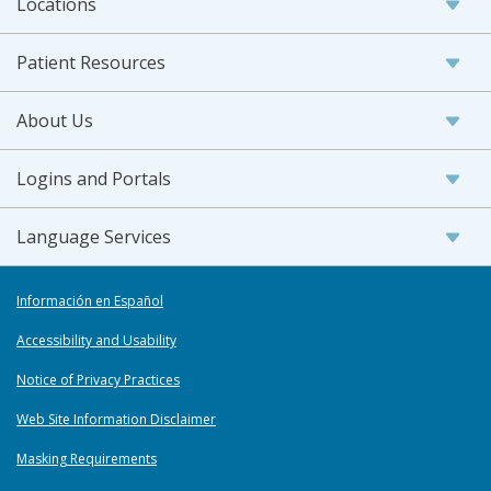
Locations
Patient Resources
About Us
Logins and Portals
Language Services
Información en Español
Accessibility and Usability
Notice of Privacy Practices
Web Site Information Disclaimer
Masking Requirements