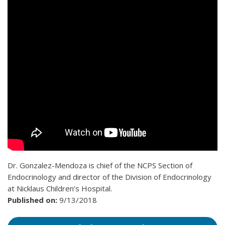
Dr. Gonzalez-Mendoza is chief of the NCPS Section of
Endocrinology and director of the Division of Endocrinology
at Nicklaus Children’s Hospital.
Published on:
9/13/2018