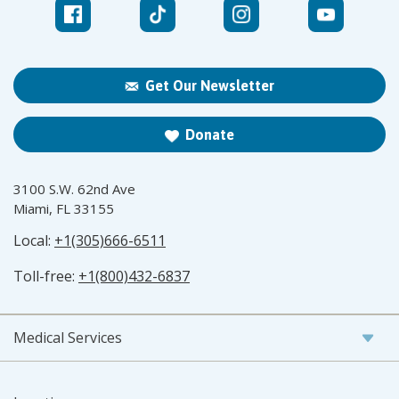
Get Our Newsletter
Donate
3100 S.W. 62nd Ave
Miami, FL 33155
Local:
+1(305)666-6511
Toll-free:
+1(800)432-6837
Medical Services