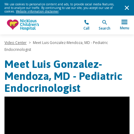
We use cookies to personalize content and ads, to provide social media features,
and to analyze our traffic. By continuing to use our site, you accept our use of
cookies.
Website information disclaimer
.
Menu
Call
Search
Video Center
>
Meet Luis Gonzalez-Mendoza, MD - Pediatric
Endocrinologist
Meet Luis Gonzalez-
Mendoza, MD - Pediatric
Endocrinologist