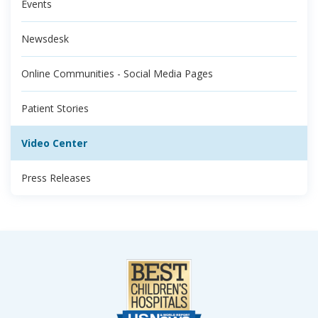
Events
Newsdesk
Online Communities - Social Media Pages
Patient Stories
Video Center
Press Releases