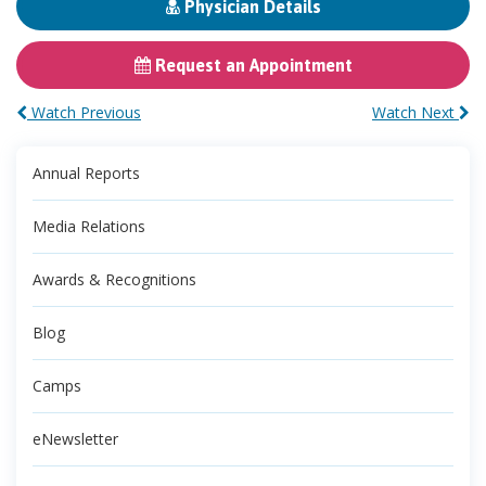
Physician Details
Request an Appointment
Watch Previous
Watch Next
Annual Reports
Media Relations
Awards & Recognitions
Blog
Camps
eNewsletter