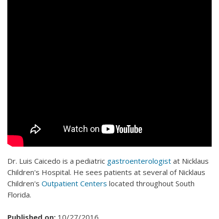
Dr. Luis Caicedo is a pediatric
gastroenterologist
at Nicklaus
Children's Hospital. He sees patients at several of Nicklaus
Children's
Outpatient Centers
located throughout South
Florida.
Published on:
10/27/2016