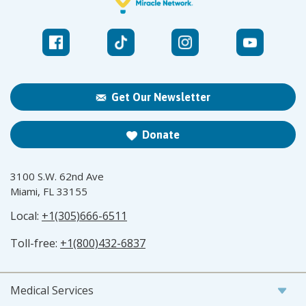
Get Our Newsletter
Donate
3100 S.W. 62nd Ave
Miami, FL 33155
Local:
+1(305)666-6511
Toll-free:
+1(800)432-6837
Medical Services