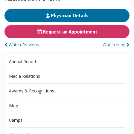
Physician Details
Request an Appointment
Watch Previous
Watch Next
Annual Reports
Media Relations
Awards & Recognitions
Blog
Camps