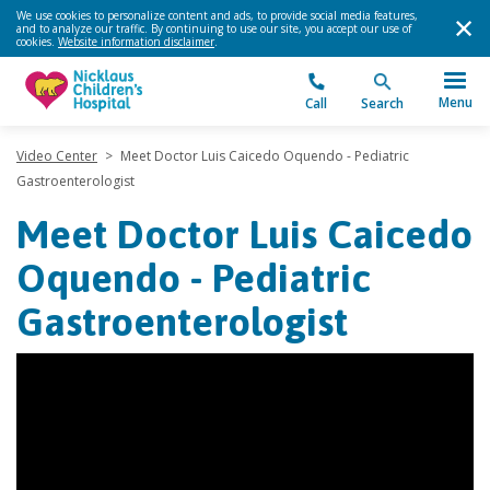
We use cookies to personalize content and ads, to provide social media features,
and to analyze our traffic. By continuing to use our site, you accept our use of
cookies.
Website information disclaimer
.
Menu
Call
Search
Video Center
>
Meet Doctor Luis Caicedo Oquendo - Pediatric
Gastroenterologist
Meet Doctor Luis Caicedo
Oquendo - Pediatric
Gastroenterologist