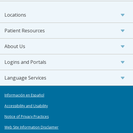
Locations
Patient Resources
About Us
Logins and Portals
Language Services
Información en Español
Accessibility and Usability
Notice of Privacy Practices
Web Site Information Disclaimer