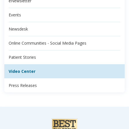
eNewsletter
Events
Newsdesk
Online Communities - Social Media Pages
Patient Stories
Video Center
Press Releases