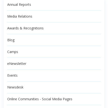
Annual Reports
Media Relations
Awards & Recognitions
Blog
Camps
eNewsletter
Events
Newsdesk
Online Communities - Social Media Pages