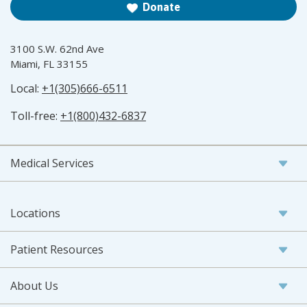
Donate
3100 S.W. 62nd Ave
Miami, FL 33155
Local:
+1(305)666-6511
Toll-free:
+1(800)432-6837
Medical Services
Locations
Patient Resources
About Us