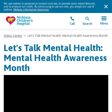
We use cookies to personalize content and ads, to provide social media features,
and to analyze our traffic. By continuing to use our site, you accept our use of
cookies.
Website information disclaimer
.
Menu
Call
Search
Video Center
>
Let's Talk Mental Health: Mental Health Awareness Month
Let's Talk Mental Health:
Mental Health Awareness
Month