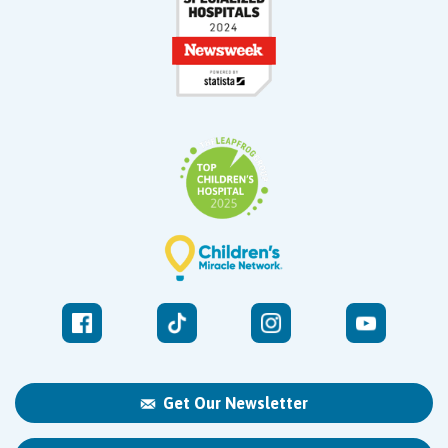
Get Our Newsletter