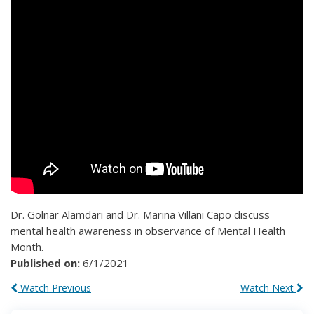
Dr. Golnar Alamdari and Dr. Marina Villani Capo discuss
mental health awareness in observance of Mental Health
Month.
Published on:
6/1/2021
Watch Previous
Watch Next