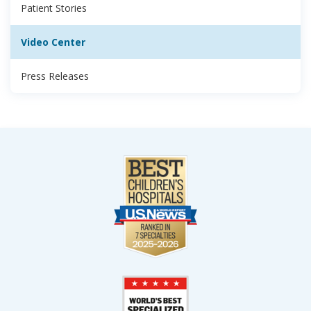
Patient Stories
Video Center
Press Releases