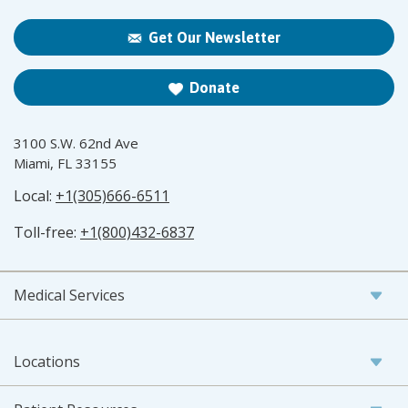
Get Our Newsletter
Donate
3100 S.W. 62nd Ave
Miami, FL 33155
Local:
+1(305)666-6511
Toll-free:
+1(800)432-6837
Medical Services
Locations