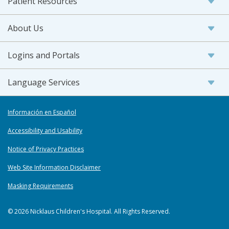
Patient Resources
About Us
Logins and Portals
Language Services
Información en Español
Accessibility and Usability
Notice of Privacy Practices
Web Site Information Disclaimer
Masking Requirements
© 2026 Nicklaus Children's Hospital. All Rights Reserved.