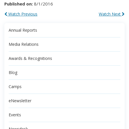
Published on:
8/1/2016
Watch Previous
Watch Next
Annual Reports
Media Relations
Awards & Recognitions
Blog
Camps
eNewsletter
Events
Newsdesk