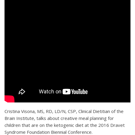
Cristina Visona, MS, RD, LD/N, CSP, Clinical Dietitian of the
Brain Institute, talks about creative meal planning for
children that are on the ketogenic diet at the 2016 Dravet
Syndrome Foundation Biennial Conference.