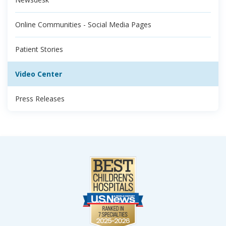
Online Communities - Social Media Pages
Patient Stories
Video Center
Press Releases