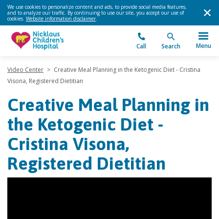
We use cookies to personalize content and ads, to provide social media features,
and to analyze our traffic. By continuing to use our site, you accept our use of
cookies.
Website information disclaimer
.
Menu
Call
Search
Video Center
>
Creative Meal Planning in the Ketogenic Diet - Cristina
Visona, Registered Dietitian
Creative Meal Planning in
the Ketogenic Diet -
Cristina Visona,
Registered Dietitian