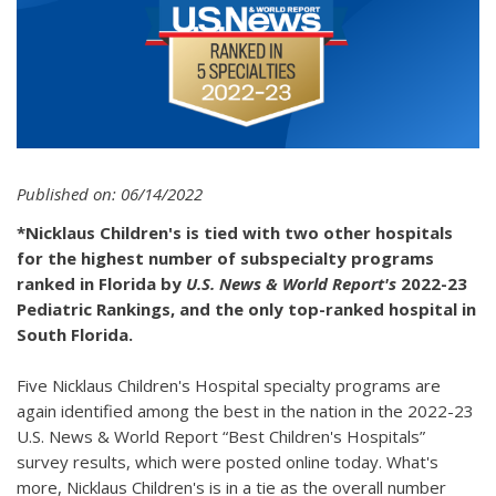
Published on: 06/14/2022
*Nicklaus Children's is tied with two other hospitals
for the highest number of subspecialty programs
ranked in Florida by
U.S. News & World Report's
2022-23
Pediatric Rankings, and the only top-ranked hospital in
South Florida.
Five Nicklaus Children's Hospital specialty programs are
again identified among the best in the nation in the 2022-23
U.S. News & World Report “Best Children's Hospitals”
survey results, which were posted online today. What's
more, Nicklaus Children's is in a tie as the overall number