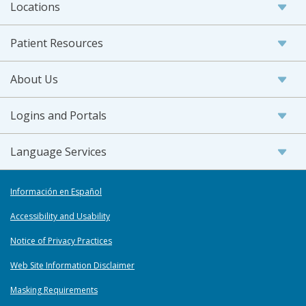
Locations
Patient Resources
About Us
Logins and Portals
Language Services
Información en Español
Accessibility and Usability
Notice of Privacy Practices
Web Site Information Disclaimer
Masking Requirements