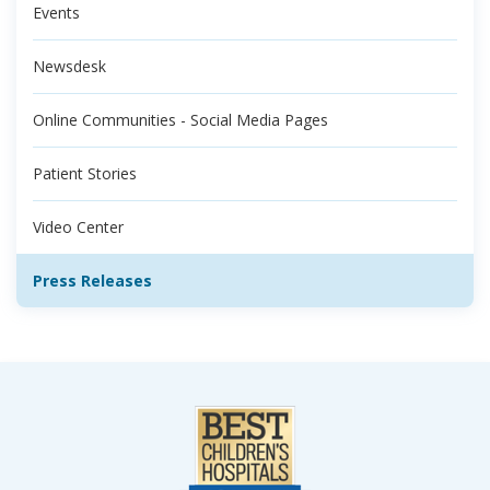
Events
Newsdesk
Online Communities - Social Media Pages
Patient Stories
Video Center
Press Releases