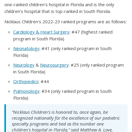
one-ranked children's hospital in Florida and is the only
children's hospital that is top-ranked in South Florida.
Nicklaus Children's 2022-23 ranked programs are as follows:
Cardiology & Heart Surgery
: #47 (highest ranked
program in South Florida)
Neonatology
: #41 (only ranked program in South
Florida)
Neurology
&
Neurosurgery
: #25 (only ranked program
in South Florida)
Orthopedics
: #44
Pulmonology
: #34 (only ranked program in South
Florida)
“Nicklaus Children's is honored to, once again, be
recognized nationally for the excellence of our pediatric
specialty programs and tied as the number one
children's hospital in Florida,” said Matthew A. Love,