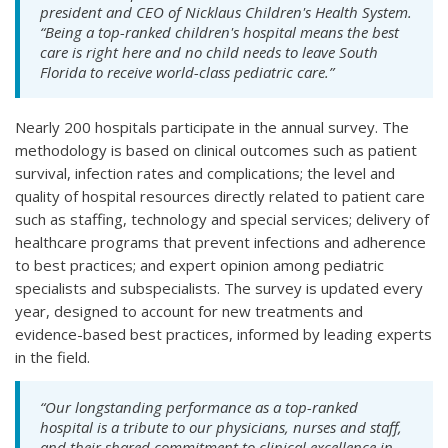
president and CEO of Nicklaus Children's Health System.
“Being a top-ranked children's hospital means the best
care is right here and no child needs to leave South
Florida to receive world-class pediatric care.”
Nearly 200 hospitals participate in the annual survey. The
methodology is based on clinical outcomes such as patient
survival, infection rates and complications; the level and
quality of hospital resources directly related to patient care
such as staffing, technology and special services; delivery of
healthcare programs that prevent infections and adherence
to best practices; and expert opinion among pediatric
specialists and subspecialists. The survey is updated every
year, designed to account for new treatments and
evidence-based best practices, informed by leading experts
in the field.
“Our longstanding performance as a top-ranked
hospital is a tribute to our physicians, nurses and staff,
and their shared commitment to clinical excellence in