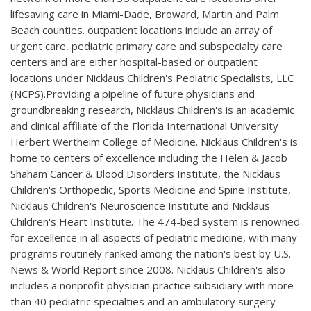
lifesaving care in Miami-Dade, Broward, Martin and Palm
Beach counties. outpatient locations include an array of
urgent care, pediatric primary care and subspecialty care
centers and are either hospital-based or outpatient
locations under Nicklaus Children's Pediatric Specialists, LLC
(NCPS).Providing a pipeline of future physicians and
groundbreaking research, Nicklaus Children's is an academic
and clinical affiliate of the Florida International University
Herbert Wertheim College of Medicine. Nicklaus Children's is
home to centers of excellence including the Helen & Jacob
Shaham Cancer & Blood Disorders Institute, the Nicklaus
Children's Orthopedic, Sports Medicine and Spine Institute,
Nicklaus Children's Neuroscience Institute and Nicklaus
Children's Heart Institute. The 474-bed system is renowned
for excellence in all aspects of pediatric medicine, with many
programs routinely ranked among the nation's best by U.S.
News & World Report since 2008. Nicklaus Children's also
includes a nonprofit physician practice subsidiary with more
than 40 pediatric specialties and an ambulatory surgery