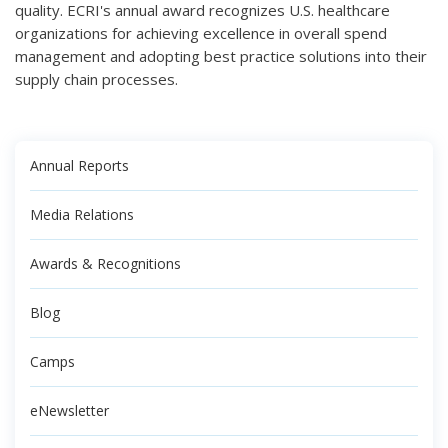
quality. ECRI's annual award recognizes U.S. healthcare
organizations for achieving excellence in overall spend
management and adopting best practice solutions into their
supply chain processes.
Annual Reports
Media Relations
Awards & Recognitions
Blog
Camps
eNewsletter