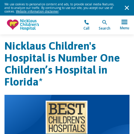
We use cookies to personalize content and ads, to provide social media features,
and to analyze our traffic. By continuing to use our site, you accept our use of
cookies.
Website information disclaimer
.
Menu
Call
Search
Nicklaus Children's
Hospital is Number One
Children’s Hospital in
Florida*