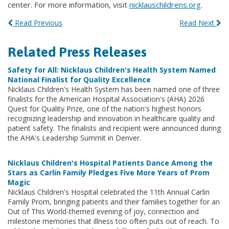
center. For more information, visit
nicklauschildrens.org
.
Read Previous
Read Next
Related Press Releases
Safety for All: Nicklaus Children's Health System Named
National Finalist for Quality Excellence
Nicklaus Children's Health System has been named one of three
finalists for the American Hospital Association's (AHA) 2026
Quest for Quality Prize, one of the nation's highest honors
recognizing leadership and innovation in healthcare quality and
patient safety. The finalists and recipient were announced during
the AHA's Leadership Summit in Denver.
Nicklaus Children's Hospital Patients Dance Among the
Stars as Carlin Family Pledges Five More Years of Prom
Magic
Nicklaus Children's Hospital celebrated the 11th Annual Carlin
Family Prom, bringing patients and their families together for an
Out of This World-themed evening of joy, connection and
milestone memories that illness too often puts out of reach. To