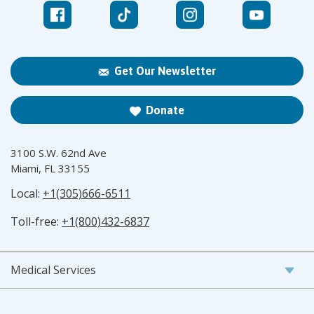
Get Our Newsletter
Donate
3100 S.W. 62nd Ave
Miami, FL 33155
Local:
+1(305)666-6511
Toll-free:
+1(800)432-6837
Medical Services