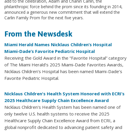
add to the celebration, Adam and Chanin Carlin, the
philanthropic force behind the prom since its founding in 2014,
announced a generous new commitment that will extend the
Carlin Family Prom for the next five years.
From the Newsdesk
Miami Herald Names Nicklaus Children’s Hospital
Miami-Dade’s Favorite Pediatric Hospital
Receiving the Gold Award in the “Favorite Hospital” category
of The Miami Herald’s 2025 Miami-Dade Favorites Awards,
Nicklaus Children’s Hospital has been named Miami-Dade’s
Favorite Pediatric Hospital.
Nicklaus Children's Health System Honored with ECRI’s
2025 Healthcare Supply Chain Excellence Award
Nicklaus Children's Health System has been named one of
only twelve U.S. health systems to receive the 2025
Healthcare Supply Chain Excellence Award from ECRI, a
global nonprofit dedicated to advancing patient safety and