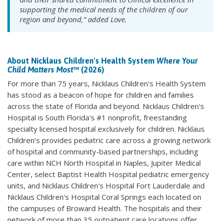
supporting the medical needs of the children of our
region and beyond,” added Love.
About Nicklaus Children's Health System
Where Your
Child Matters Most
™ (2026)
For more than 75 years, Nicklaus Children's Health System
has stood as a beacon of hope for children and families
across the state of Florida and beyond. Nicklaus Children's
Hospital is South Florida's #1 nonprofit, freestanding
specialty licensed hospital exclusively for children. Nicklaus
Children's provides pediatric care across a growing network
of hospital and community-based partnerships, including
care within NCH North Hospital in Naples, Jupiter Medical
Center, select Baptist Health Hospital pediatric emergency
units, and Nicklaus Children's Hospital Fort Lauderdale and
Nicklaus Children's Hospital Coral Springs each located on
the campuses of Broward Health. The hospitals and their
network of more than 35 outpatient care locations offer