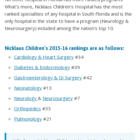
What’s more, Nicklaus Children’s Hospital has the most
ranked specialties of any hospital in South Florida and is the
only hospital in the state to have a program (Neurology &
Neurosurgery) included among the nation's top 10.
Nicklaus Children’s 2015-16 rankings are as follows:
Cardiology & Heart Surgery
#34
Diabetes & Endocrinology
#39
Gastroenterology & GI Surgery
#42
Neonatology
#13
Neurology
&
Neurosurgery
#7
Orthopedics
#33
Pulmonology
#21