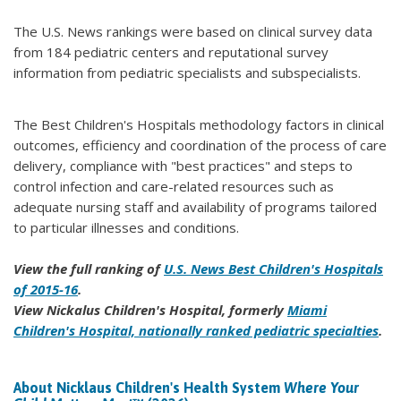
The U.S. News rankings were based on clinical survey data
from 184 pediatric centers and reputational survey
information from pediatric specialists and subspecialists.
The Best Children's Hospitals methodology factors in clinical
outcomes, efficiency and coordination of the process of care
delivery, compliance with "best practices" and steps to
control infection and care-related resources such as
adequate nursing staff and availability of programs tailored
to particular illnesses and conditions.
View the full ranking of
U.S. News Best Children's Hospitals
of 2015-16
.
View Nickalus Children's Hospital, formerly
Miami
Children's Hospital, nationally ranked pediatric specialties
.
About Nicklaus Children's Health System
Where Your