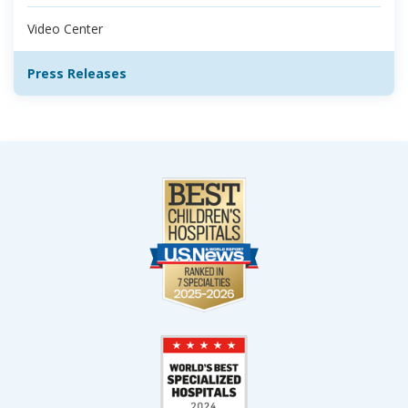
Video Center
Press Releases