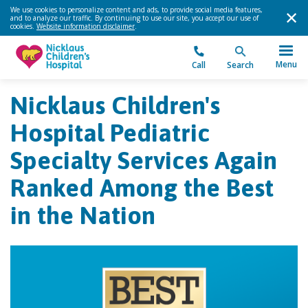
We use cookies to personalize content and ads, to provide social media features,
and to analyze our traffic. By continuing to use our site, you accept our use of
cookies.
Website information disclaimer
.
Menu
Call
Search
Nicklaus Children's
Hospital Pediatric
Specialty Services Again
Ranked Among the Best
in the Nation