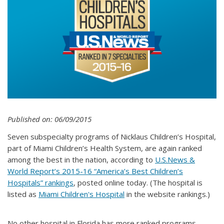
Published on: 06/09/2015
Seven subspecialty programs of Nicklaus Children’s Hospital,
part of Miami Children’s Health System, are again ranked
among the best in the nation, according to
U.S.News &
World Report’s 2015-16 “America’s Best Children’s
Hospitals” rankings
, posted online today. (The hospital is
listed as
Miami Children's Hospital
in the website rankings.)
No other hospital in Florida has more ranked programs.