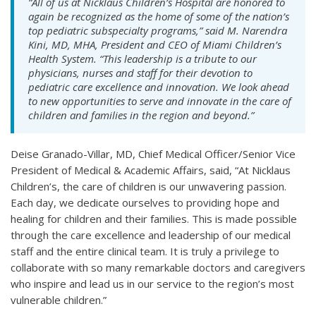
“All of us at Nicklaus Children’s Hospital are honored to
again be recognized as the home of some of the nation’s
top pediatric subspecialty programs,” said M. Narendra
Kini, MD, MHA, President and CEO of Miami Children’s
Health System. “This leadership is a tribute to our
physicians, nurses and staff for their devotion to
pediatric care excellence and innovation. We look ahead
to new opportunities to serve and innovate in the care of
children and families in the region and beyond.”
Deise Granado-Villar, MD, Chief Medical Officer/Senior Vice
President of Medical & Academic Affairs, said, “At Nicklaus
Children’s, the care of children is our unwavering passion.
Each day, we dedicate ourselves to providing hope and
healing for children and their families. This is made possible
through the care excellence and leadership of our medical
staff and the entire clinical team. It is truly a privilege to
collaborate with so many remarkable doctors and caregivers
who inspire and lead us in our service to the region’s most
vulnerable children.”