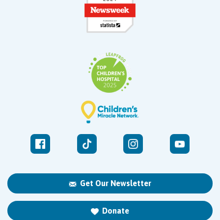
Get Our Newsletter
Donate