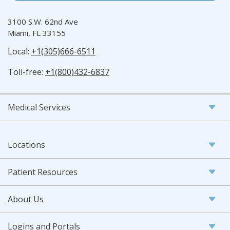
3100 S.W. 62nd Ave
Miami, FL 33155
Local:
+1(305)666-6511
Toll-free:
+1(800)432-6837
Medical Services
Locations
Patient Resources
About Us
Logins and Portals