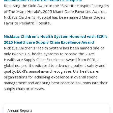
Receiving the Gold Award in the “Favorite Hospital” category
of The Miami Herald’s 2025 Miami-Dade Favorites Awards,
Nicklaus Children’s Hospital has been named Miami-Dade’s
Favorite Pediatric Hospital.
Nicklaus Children's Health System Honored with ECRI’s
2025 Healthcare Supply Chain Excellence Award
Nicklaus Children's Health System has been named one of
only twelve U.S. health systems to receive the 2025
Healthcare Supply Chain Excellence Award from ECRI, a
global nonprofit dedicated to advancing patient safety and
quality. ECRI's annual award recognizes U.S. healthcare
organizations for achieving excellence in overall spend
management and adopting best practice solutions into their
supply chain processes.
Annual Reports