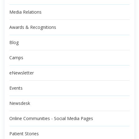
Media Relations
Awards & Recognitions
Blog
Camps
eNewsletter
Events
Newsdesk
Online Communities - Social Media Pages
Patient Stories