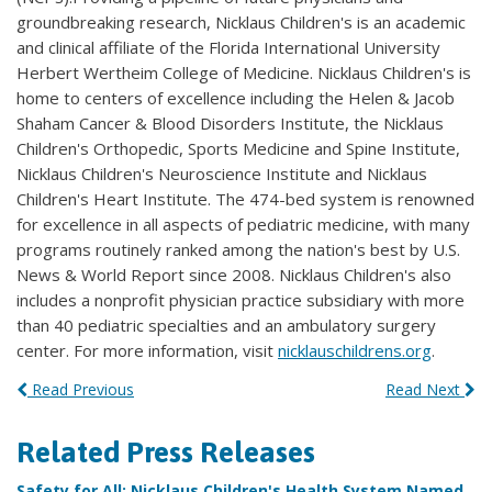
groundbreaking research, Nicklaus Children's is an academic
and clinical affiliate of the Florida International University
Herbert Wertheim College of Medicine. Nicklaus Children's is
home to centers of excellence including the Helen & Jacob
Shaham Cancer & Blood Disorders Institute, the Nicklaus
Children's Orthopedic, Sports Medicine and Spine Institute,
Nicklaus Children's Neuroscience Institute and Nicklaus
Children's Heart Institute. The 474-bed system is renowned
for excellence in all aspects of pediatric medicine, with many
programs routinely ranked among the nation's best by U.S.
News & World Report since 2008. Nicklaus Children's also
includes a nonprofit physician practice subsidiary with more
than 40 pediatric specialties and an ambulatory surgery
center. For more information, visit
nicklauschildrens.org
.
Read Previous
Read Next
Related Press Releases
Safety for All: Nicklaus Children's Health System Named