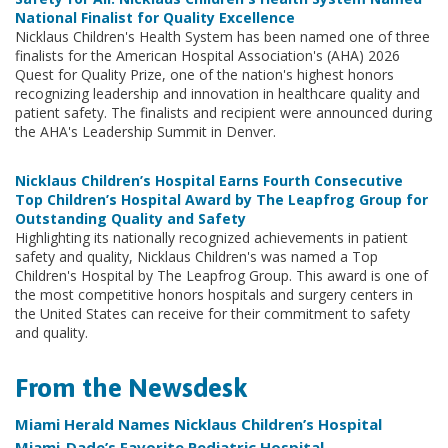
National Finalist for Quality Excellence
Nicklaus Children's Health System has been named one of three
finalists for the American Hospital Association's (AHA) 2026
Quest for Quality Prize, one of the nation's highest honors
recognizing leadership and innovation in healthcare quality and
patient safety. The finalists and recipient were announced during
the AHA's Leadership Summit in Denver.
Nicklaus Children’s Hospital Earns Fourth Consecutive
Top Children’s Hospital Award by The Leapfrog Group for
Outstanding Quality and Safety
Highlighting its nationally recognized achievements in patient
safety and quality, Nicklaus Children's was named a Top
Children's Hospital by The Leapfrog Group. This award is one of
the most competitive honors hospitals and surgery centers in
the United States can receive for their commitment to safety
and quality.
From the Newsdesk
Miami Herald Names Nicklaus Children’s Hospital
Miami-Dade’s Favorite Pediatric Hospital