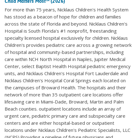
Child Matters Most
™ (2026)
For more than 75 years, Nicklaus Children's Health System
has stood as a beacon of hope for children and families
across the state of Florida and beyond. Nicklaus Children's
Hospital is South Florida's #1 nonprofit, freestanding
specialty licensed hospital exclusively for children. Nicklaus
Children's provides pediatric care across a growing network
of hospital and community-based partnerships, including
care within NCH North Hospital in Naples, Jupiter Medical
Center, select Baptist Health Hospital pediatric emergency
units, and Nicklaus Children's Hospital Fort Lauderdale and
Nicklaus Children's Hospital Coral Springs each located on
the campuses of Broward Health. The hospitals and their
network of more than 35 outpatient care locations offer
lifesaving care in Miami-Dade, Broward, Martin and Palm
Beach counties. outpatient locations include an array of
urgent care, pediatric primary care and subspecialty care
centers and are either hospital-based or outpatient
locations under Nicklaus Children's Pediatric Specialists, LLC
(NCPS).Providing a pipeline of future physicians and