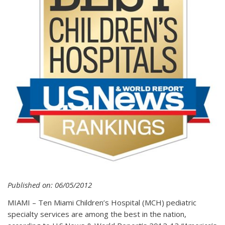
Published on: 06/05/2012
MIAMI – Ten Miami Children’s Hospital (MCH) pediatric
specialty services are among the best in the nation,