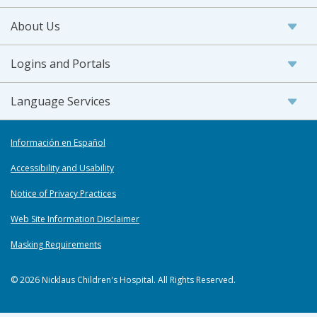
About Us
Logins and Portals
Language Services
Información en Español
Accessibility and Usability
Notice of Privacy Practices
Web Site Information Disclaimer
Masking Requirements
© 2026 Nicklaus Children's Hospital. All Rights Reserved.