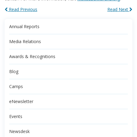
Read Previous
Read Next
Annual Reports
Media Relations
Awards & Recognitions
Blog
Camps
eNewsletter
Events
Newsdesk