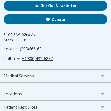
Get Our Newsletter
Donate
3100 S.W. 62nd Ave
Miami, FL 33155
Local:
+1(305)666-6511
Toll-free:
+1(800)432-6837
Medical Services
Locations
Patient Resources