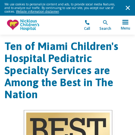
We use cookies to personalize content and ads, to provide social media features,
and to analyze our traffic. By continuing to use our site, you accept our use of
cookies.
Website information disclaimer
.
Menu
Call
Search
Ten of Miami Children's
Hospital Pediatric
Specialty Services are
Among the Best in The
Nation