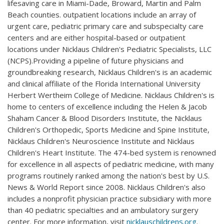
lifesaving care in Miami-Dade, Broward, Martin and Palm
Beach counties. outpatient locations include an array of
urgent care, pediatric primary care and subspecialty care
centers and are either hospital-based or outpatient
locations under Nicklaus Children's Pediatric Specialists, LLC
(NCPS).Providing a pipeline of future physicians and
groundbreaking research, Nicklaus Children's is an academic
and clinical affiliate of the Florida International University
Herbert Wertheim College of Medicine. Nicklaus Children's is
home to centers of excellence including the Helen & Jacob
Shaham Cancer & Blood Disorders Institute, the Nicklaus
Children's Orthopedic, Sports Medicine and Spine Institute,
Nicklaus Children's Neuroscience Institute and Nicklaus
Children's Heart Institute. The 474-bed system is renowned
for excellence in all aspects of pediatric medicine, with many
programs routinely ranked among the nation's best by U.S.
News & World Report since 2008. Nicklaus Children's also
includes a nonprofit physician practice subsidiary with more
than 40 pediatric specialties and an ambulatory surgery
center. For more information, visit
nicklauschildrens.org
.