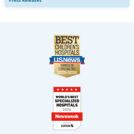
Press Releases