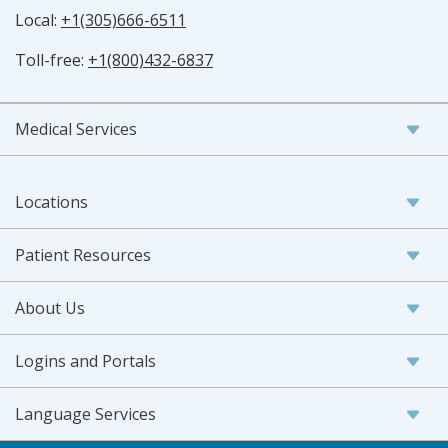
Local:
+1(305)666-6511
Toll-free:
+1(800)432-6837
Medical Services
Locations
Patient Resources
About Us
Logins and Portals
Language Services