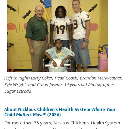
(Left to Right) Larry Coker, Head Coach; Brandon Meriweather,
Kyle Wright, and Craan Joseph, 14 years old Photographer:
Edgar Estrada
About Nicklaus Children's Health System
Where Your
Child Matters Most
™ (2026)
For more than 75 years, Nicklaus Children's Health System