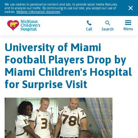
We use cookies to personalize content and ads, to provide social media features,
and to analyze our traffic. By continuing to use our site, you accept our use of
cookies.
Website information disclaimer
.
Menu
Call
Search
University of Miami
Football Players Drop by
Miami Children's Hospital
for Surprise Visit