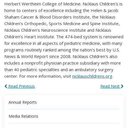
Herbert Wertheim College of Medicine. Nicklaus Children's is
home to centers of excellence including the Helen & Jacob
Shaham Cancer & Blood Disorders Institute, the Nicklaus
Children's Orthopedic, Sports Medicine and Spine Institute,
Nicklaus Children's Neuroscience Institute and Nicklaus
Children's Heart Institute. The 474-bed system is renowned
for excellence in all aspects of pediatric medicine, with many
programs routinely ranked among the nation's best by U.S.
News & World Report since 2008. Nicklaus Children's also
includes a nonprofit physician practice subsidiary with more
than 40 pediatric specialties and an ambulatory surgery
center. For more information, visit
nicklauschildrens.org
.
Read Previous
Read Next
Annual Reports
Media Relations