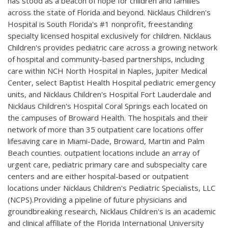
has stood as a beacon of hope for children and families
across the state of Florida and beyond. Nicklaus Children's
Hospital is South Florida's #1 nonprofit, freestanding
specialty licensed hospital exclusively for children. Nicklaus
Children's provides pediatric care across a growing network
of hospital and community-based partnerships, including
care within NCH North Hospital in Naples, Jupiter Medical
Center, select Baptist Health Hospital pediatric emergency
units, and Nicklaus Children's Hospital Fort Lauderdale and
Nicklaus Children's Hospital Coral Springs each located on
the campuses of Broward Health. The hospitals and their
network of more than 35 outpatient care locations offer
lifesaving care in Miami-Dade, Broward, Martin and Palm
Beach counties. outpatient locations include an array of
urgent care, pediatric primary care and subspecialty care
centers and are either hospital-based or outpatient
locations under Nicklaus Children's Pediatric Specialists, LLC
(NCPS).Providing a pipeline of future physicians and
groundbreaking research, Nicklaus Children's is an academic
and clinical affiliate of the Florida International University