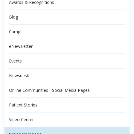
Awards & Recognitions
Blog
Camps
eNewsletter
Events
Newsdesk
Online Communities - Social Media Pages
Patient Stories
Video Center