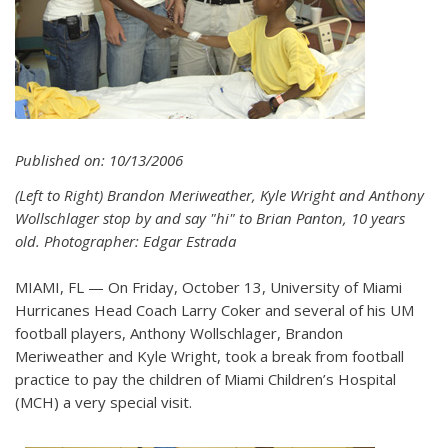
Published on: 10/13/2006
(Left to Right) Brandon Meriweather, Kyle Wright and Anthony
Wollschlager stop by and say "hi" to Brian Panton, 10 years
old. Photographer: Edgar Estrada
MIAMI, FL — On Friday, October 13, University of Miami
Hurricanes Head Coach Larry Coker and several of his UM
football players, Anthony Wollschlager, Brandon
Meriweather and Kyle Wright, took a break from football
practice to pay the children of Miami Children’s Hospital
(MCH) a very special visit.