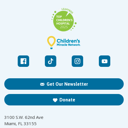
Get Our Newsletter
Donate
3100 S.W. 62nd Ave
Miami, FL 33155