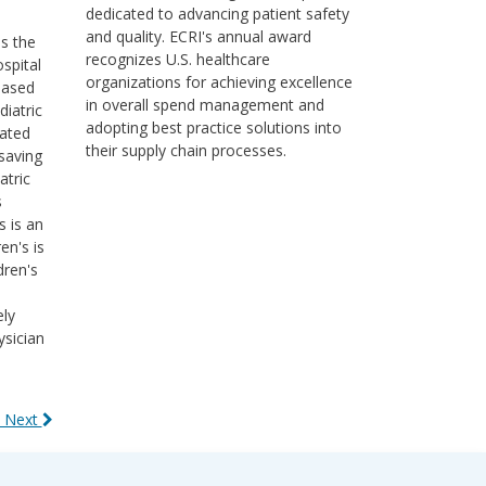
dedicated to advancing patient safety
and quality. ECRI's annual award
ss the
recognizes U.S. healthcare
ospital
organizations for achieving excellence
based
in overall spend management and
diatric
adopting best practice solutions into
cated
their supply chain processes.
saving
atric
s
s is an
en's is
dren's
ely
ysician
 Next