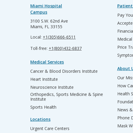
Miami Hospital
Patient
Campus
Pay Your
3100 S.W. 62nd Ave
Accepte
Miami, FL 33155
Financia
Local:
+1(305)666-6511
Medical
Price T
Toll-free:
+1(800)432-6837
Sympto
Medical Services
About 
Cancer & Blood Disorders Institute
Our Miss
Heart Institute
How Can
Neuroscience Institute
Health 
Orthopedics, Sports Medicine & Spine
Institute
Founda
Sports Health
News & 
Phone D
Locations
Mask We
Urgent Care Centers