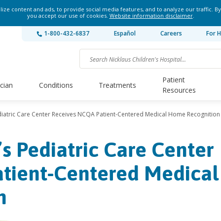
ze content and ads, to provide social media features, and to analyze our traffic. By
you accept our use of cookies.
Website information disclaimer
.
1-800-432-6837
Español
Careers
For H
Patient
ician
Conditions
Treatments
Resources
ediatric Care Center Receives NCQA Patient-Centered Medical Home Recognition
’s Pediatric Care Center
tient-Centered Medical
n