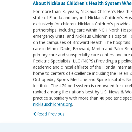
About Nicklaus Children's Health System
Wher
For more than 75 years, Nicklaus Children's Health
state of Florida and beyond. Nicklaus Children's Hosp
exclusively for children. Nicklaus Children's provi
partnerships, including care within NCH North Hospita
emergency units, and Nicklaus Children's Hospital F
on the campuses of Broward Health. The hospitals an
care in Miami-Dade, Broward, Martin and Palm Beach 
primary care and subspecialty care centers and are e
Pediatric Specialists, LLC (NCPS).Providing a pipelin
academic and clinical affiliate of the Florida Intern
home to centers of excellence including the Helen 
Orthopedic, Sports Medicine and Spine Institute, Nic
Institute. The 474-bed system is renowned for excel
ranked among the nation's best by U.S. News & World
practice subsidiary with more than 40 pediatric spec
nicklauschildrens.org
.
Read Previous