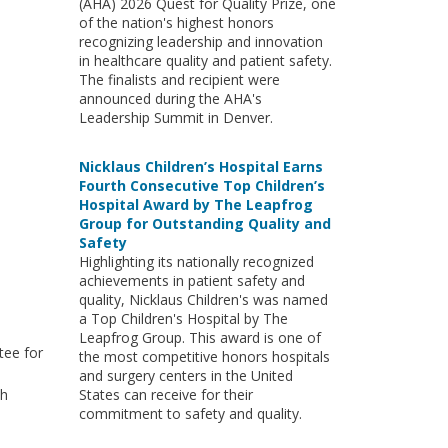
(AHA) 2026 Quest for Quality Prize, one
of the nation's highest honors
recognizing leadership and innovation
in healthcare quality and patient safety.
The finalists and recipient were
announced during the AHA's
Leadership Summit in Denver.
Nicklaus Children’s Hospital Earns
Fourth Consecutive Top Children’s
Hospital Award by The Leapfrog
Group for Outstanding Quality and
Safety
Highlighting its nationally recognized
achievements in patient safety and
quality, Nicklaus Children's was named
a Top Children's Hospital by The
Leapfrog Group. This award is one of
tee for
the most competitive honors hospitals
and surgery centers in the United
th
States can receive for their
commitment to safety and quality.