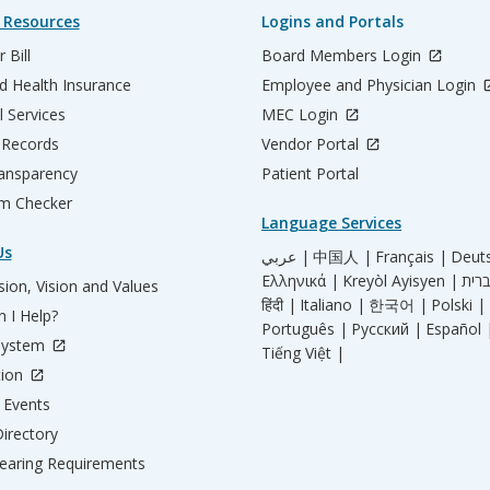
 Resources
Logins and Portals
 Bill
Board Members Login
d Health Insurance
Employee and Physician Login
l Services
MEC Login
 Records
Vendor Portal
ransparency
Patient Portal
m Checker
Language Services
Us
عربي |
中国人 |
Français |
Deut
Ελληνικά |
Kreyòl Ayisyen |
ion, Vision and Values
हिंदी |
Italiano |
한국어 |
Polski |
 I Help?
Português |
Русский |
Español 
System
Tiếng Việt |
tion
Events
irectory
aring Requirements