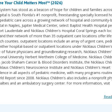
e Your Child Matters Most
™ (2026)
 System has stood as a beacon of hope for children and families acro
ital is South Florida's #1 nonprofit, freestanding specialty licensed h
des pediatric care across a growing network of hospital and community-
l in Naples, Jupiter Medical Center, select Baptist Health Hospital pe
ort Lauderdale and Nicklaus Children's Hospital Coral Springs each lo
d their network of more than 35 outpatient care locations offer life
counties. outpatient locations include an array of urgent care, pedi
ither hospital-based or outpatient locations under Nicklaus Children'
e of future physicians and groundbreaking research, Nicklaus Children'
ational University Herbert Wertheim College of Medicine. Nicklaus Childr
& Jacob Shaham Cancer & Blood Disorders Institute, the Nicklaus Chil
klaus Children's Neuroscience Institute and Nicklaus Children's Heart
lence in all aspects of pediatric medicine, with many programs routin
 Report since 2008. Nicklaus Children's also includes a nonprofit ph
ialties and an ambulatory surgery center. For more information, visit
Read