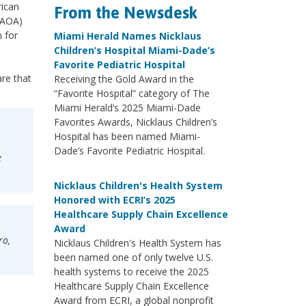
rican
From the Newsdesk
(AOA)
 for
Miami Herald Names Nicklaus
Children’s Hospital Miami-Dade’s
Favorite Pediatric Hospital
re that
Receiving the Gold Award in the
“Favorite Hospital” category of The
Miami Herald’s 2025 Miami-Dade
Favorites Awards, Nicklaus Children’s
Hospital has been named Miami-
Dade’s Favorite Pediatric Hospital.
e
Nicklaus Children's Health System
Honored with ECRI’s 2025
Healthcare Supply Chain Excellence
Award
ro,
Nicklaus Children's Health System has
been named one of only twelve U.S.
health systems to receive the 2025
Healthcare Supply Chain Excellence
Award from ECRI, a global nonprofit