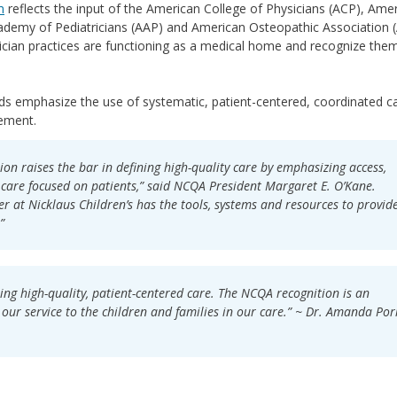
m
reflects the input of the American College of Physicians (ACP), Ame
ademy of Pediatricians (AAP) and American Osteopathic Association 
ician practices are functioning as a medical home and recognize them
 emphasize the use of systematic, patient-centered, coordinated ca
ement.
n raises the bar in defining high-quality care by emphasizing access,
care focused on patients,” said NCQA President Margaret E. O’Kane.
r at Nicklaus Children’s has the tools, systems and resources to provid
”
ing high-quality, patient-centered care. The NCQA recognition is an
our service to the children and families in our care.” ~ Dr. Amanda Por