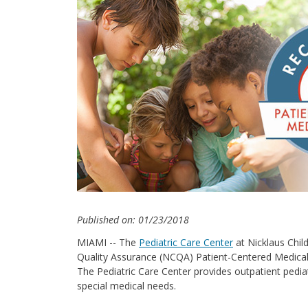
Published on: 01/23/2018
MIAMI -- The
Pediatric Care Center
at Nicklaus Chil
Quality Assurance (NCQA) Patient-Centered Medic
The Pediatric Care Center provides outpatient pediat
special medical needs.