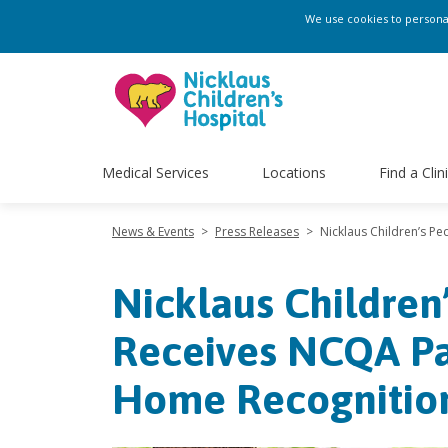
We use cookies to personali
Medical Services
Locations
Find a Clin
News & Events
>
Press Releases
>
Nicklaus Children’s P
Nicklaus Children
Receives NCQA Pa
Home Recognitio