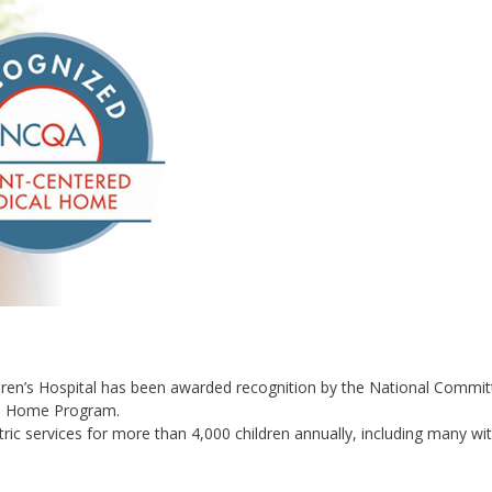
dren’s Hospital has been awarded recognition by the National Commit
al Home Program.
ric services for more than 4,000 children annually, including many wi