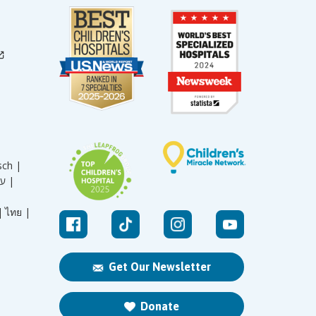
sch |
עברית |
|
ไทย |
Get Our Newsletter
Donate