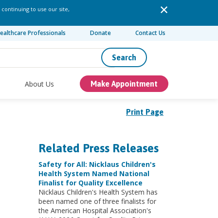
 continuing to use our site,
ealthcare Professionals
Donate
Contact Us
Search
About Us
Make Appointment
Print Page
Related Press Releases
Safety for All: Nicklaus Children's
Health System Named National
Finalist for Quality Excellence
Nicklaus Children's Health System has
been named one of three finalists for
the American Hospital Association's