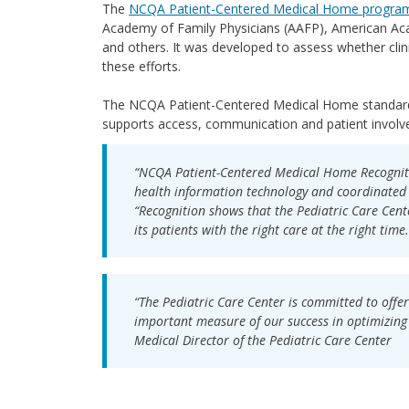
The
NCQA Patient-Centered Medical Home progra
Academy of Family Physicians (AAFP), American Ac
and others. It was developed to assess whether clin
these efforts.
The NCQA Patient-Centered Medical Home standards
supports access, communication and patient involv
“NCQA Patient-Centered Medical Home Recognitio
health information technology and coordinated 
“Recognition shows that the Pediatric Care Cente
its patients with the right care at the right time.
“The Pediatric Care Center is committed to offer
important measure of our success in optimizing 
Medical Director of the Pediatric Care Center