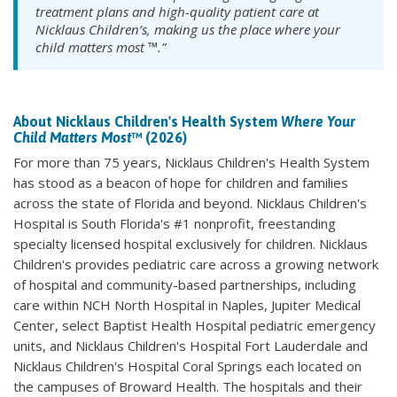
treatment plans and high-quality patient care at
Nicklaus Children’s, making us the place where your
child matters most ™.”
About Nicklaus Children's Health System
Where Your
Child Matters Most
™ (2026)
For more than 75 years, Nicklaus Children's Health System
has stood as a beacon of hope for children and families
across the state of Florida and beyond. Nicklaus Children's
Hospital is South Florida's #1 nonprofit, freestanding
specialty licensed hospital exclusively for children. Nicklaus
Children's provides pediatric care across a growing network
of hospital and community-based partnerships, including
care within NCH North Hospital in Naples, Jupiter Medical
Center, select Baptist Health Hospital pediatric emergency
units, and Nicklaus Children's Hospital Fort Lauderdale and
Nicklaus Children's Hospital Coral Springs each located on
the campuses of Broward Health. The hospitals and their