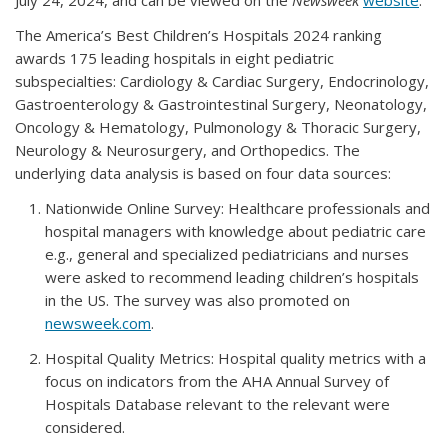
July 24, 2024, and can be viewed on the
Newsweek
website
.
The America’s Best Children’s Hospitals 2024 ranking
awards 175 leading hospitals in eight pediatric
subspecialties: Cardiology & Cardiac Surgery, Endocrinology,
Gastroenterology & Gastrointestinal Surgery, Neonatology,
Oncology & Hematology, Pulmonology & Thoracic Surgery,
Neurology & Neurosurgery, and Orthopedics. The
underlying data analysis is based on four data sources:
Nationwide Online Survey: Healthcare professionals and
hospital managers with knowledge about pediatric care
e.g., general and specialized pediatricians and nurses
were asked to recommend leading children’s hospitals
in the US. The survey was also promoted on
newsweek.com
.
Hospital Quality Metrics: Hospital quality metrics with a
focus on indicators from the AHA Annual Survey of
Hospitals Database relevant to the relevant were
considered.