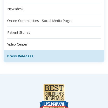
Newsdesk
Online Communities - Social Media Pages
Patient Stories
Video Center
Press Releases