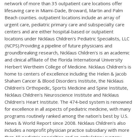
network of more than 35 outpatient care locations offer
lifesaving care in Miami-Dade, Broward, Martin and Palm
Beach counties. outpatient locations include an array of
urgent care, pediatric primary care and subspecialty care
centers and are either hospital-based or outpatient
locations under Nicklaus Children's Pediatric Specialists, LLC
(NCPS).Providing a pipeline of future physicians and
groundbreaking research, Nicklaus Children's is an academic
and clinical affiliate of the Florida International University
Herbert Wertheim College of Medicine. Nicklaus Children's is
home to centers of excellence including the Helen & Jacob
Shaham Cancer & Blood Disorders Institute, the Nicklaus
Children's Orthopedic, Sports Medicine and Spine Institute,
Nicklaus Children's Neuroscience Institute and Nicklaus
Children's Heart Institute. The 474-bed system is renowned
for excellence in all aspects of pediatric medicine, with many
programs routinely ranked among the nation's best by U.S.
News & World Report since 2008. Nicklaus Children's also
includes a nonprofit physician practice subsidiary with more