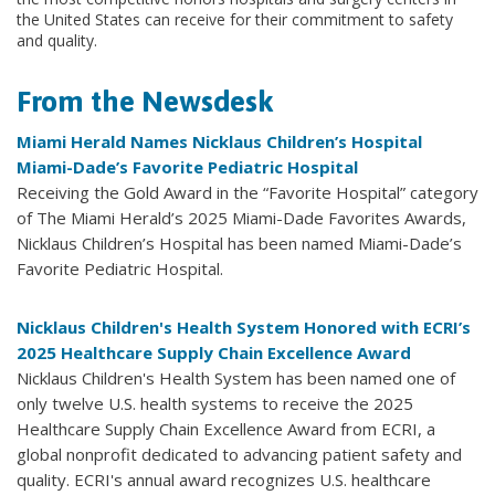
the United States can receive for their commitment to safety
and quality.
From the Newsdesk
Miami Herald Names Nicklaus Children’s Hospital
Miami-Dade’s Favorite Pediatric Hospital
Receiving the Gold Award in the “Favorite Hospital” category
of The Miami Herald’s 2025 Miami-Dade Favorites Awards,
Nicklaus Children’s Hospital has been named Miami-Dade’s
Favorite Pediatric Hospital.
Nicklaus Children's Health System Honored with ECRI’s
2025 Healthcare Supply Chain Excellence Award
Nicklaus Children's Health System has been named one of
only twelve U.S. health systems to receive the 2025
Healthcare Supply Chain Excellence Award from ECRI, a
global nonprofit dedicated to advancing patient safety and
quality. ECRI's annual award recognizes U.S. healthcare