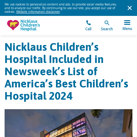
We use cookies to personalize content and ads, to provide social media features,
and to analyze our traffic. By continuing to use our site, you accept our use of
cookies.
Website information disclaimer
.
Menu
Call
Search
Nicklaus Children’s
Hospital Included in
Newsweek’s List of
America’s Best Children’s
Hospital 2024