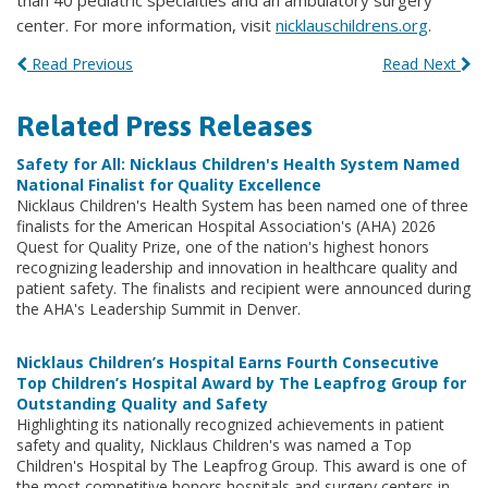
than 40 pediatric specialties and an ambulatory surgery
center. For more information, visit
nicklauschildrens.org
.
Read Previous
Read Next
Related Press Releases
Safety for All: Nicklaus Children's Health System Named
National Finalist for Quality Excellence
Nicklaus Children's Health System has been named one of three
finalists for the American Hospital Association's (AHA) 2026
Quest for Quality Prize, one of the nation's highest honors
recognizing leadership and innovation in healthcare quality and
patient safety. The finalists and recipient were announced during
the AHA's Leadership Summit in Denver.
Nicklaus Children’s Hospital Earns Fourth Consecutive
Top Children’s Hospital Award by The Leapfrog Group for
Outstanding Quality and Safety
Highlighting its nationally recognized achievements in patient
safety and quality, Nicklaus Children's was named a Top
Children's Hospital by The Leapfrog Group. This award is one of
the most competitive honors hospitals and surgery centers in