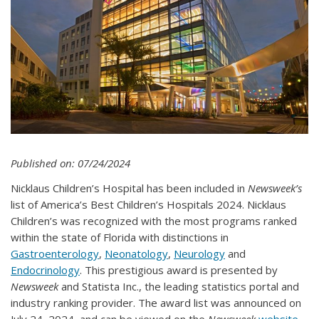
Published on: 07/24/2024
​Nicklaus Children’s Hospital has been included in
Newsweek’s
list of America’s Best Children’s Hospitals 2024. Nicklaus
Children’s was recognized with the most programs ranked
within the state of Florida with distinctions in
Gastroenterology
,
Neonatology
,
Neurology
and
Endocrinology
. This prestigious award is presented by
Newsweek
and Statista Inc., the leading statistics portal and
industry ranking provider. The award list was announced on