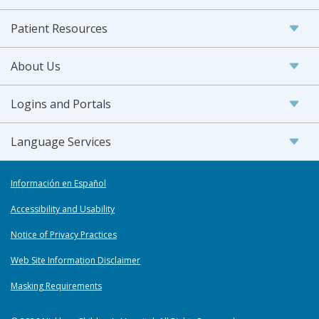
Patient Resources
About Us
Logins and Portals
Language Services
Información en Español
Accessibility and Usability
Notice of Privacy Practices
Web Site Information Disclaimer
Masking Requirements