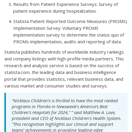
Results from Patient Experience Surveys: Survey of
patient experience during hospitalization.
Statista Patient Reported Outcome Measures (PROMS)
Implementation Survey: Voluntary PROMS
implementation survey to determine the status quo of
PROMs implementation, audits and reporting of data.
Statista publishes hundreds of worldwide industry rankings
and company listings with high-profile media partners. This
research and analysis service is based on the success of
statista.com, the leading data and business intelligence
portal that provides statistics, relevant business data, and
various market and consumer studies and surveys.
“Nicklaus Children’s is thrilled to have the most ranked
programs in Florida in
Newsweek's
America’s Best
Children’s Hospitals for 2024,” ” said Matthew A. Love,
president and CEO of Nicklaus Children’s Health System.
“This recognition highlights our clinical and support
teams’ achievements in providing leading-edge