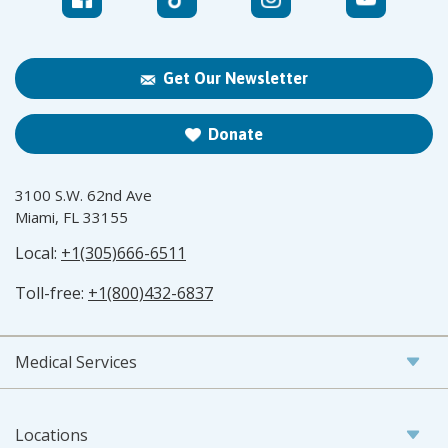
Get Our Newsletter
Donate
3100 S.W. 62nd Ave
Miami, FL 33155
Local:
+1(305)666-6511
Toll-free:
+1(800)432-6837
Medical Services
Locations