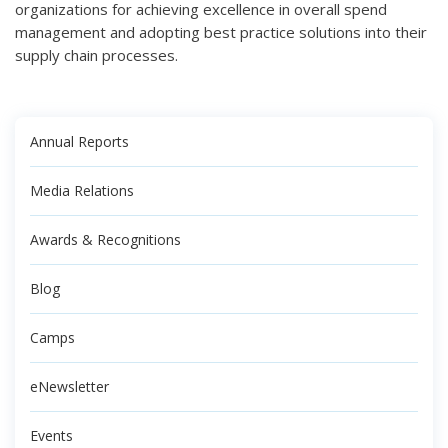
organizations for achieving excellence in overall spend
management and adopting best practice solutions into their
supply chain processes.
Annual Reports
Media Relations
Awards & Recognitions
Blog
Camps
eNewsletter
Events