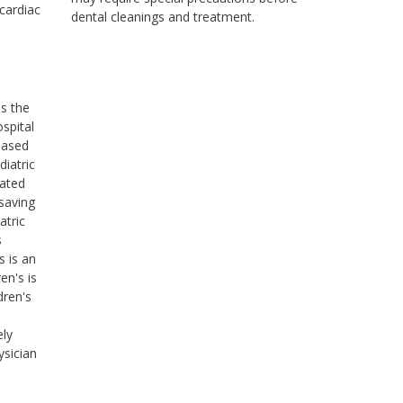
 cardiac
dental cleanings and treatment.
ss the
ospital
based
diatric
cated
saving
atric
s
s is an
en's is
dren's
ely
ysician