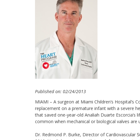
Published on: 02/24/2013
MIAMI – A surgeon at Miami Children’s Hospital’s Con
replacement on a premature infant with a severe hea
that saved one-year-old Analiah Duarte Escorcia’s l
common when mechanical or biological valves are 
Dr. Redmond P. Burke, Director of Cardiovascular Su