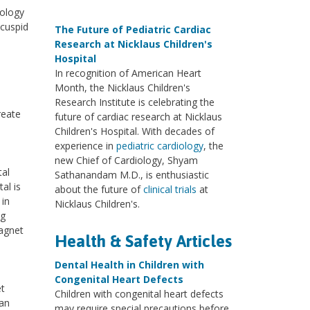
nology
icuspid
The Future of Pediatric Cardiac
Research at Nicklaus Children's
Hospital
In recognition of American Heart
Month, the Nicklaus Children's
Research Institute is celebrating the
reate
future of cardiac research at Nicklaus
Children's Hospital. With decades of
experience in
pediatric cardiology
, the
new Chief of Cardiology, Shyam
tal
Sathanandam M.D., is enthusiastic
al is
about the future of
clinical trials
at
 in
Nicklaus Children's.
ng
agnet
Health & Safety Articles
Dental Health in Children with
Congenital Heart Defects
et
Children with congenital heart defects
ean
may require special precautions before