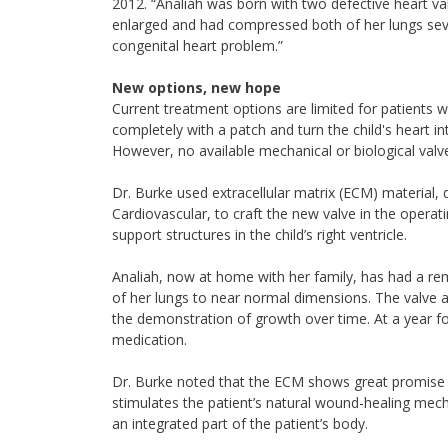
2012. “Analiah was born with two defective heart va
enlarged and had compressed both of her lungs sever
congenital heart problem.”
New options, new hope
Current treatment options are limited for patients w
completely with a patch and turn the child's heart in
However, no available mechanical or biological valve 
Dr. Burke used extracellular matrix (ECM) material,
Cardiovascular, to craft the new valve in the operat
support structures in the child’s right ventricle.
Analiah, now at home with her family, has had a rem
of her lungs to near normal dimensions. The valve a
the demonstration of growth over time. At a year fo
medication.
Dr. Burke noted that the ECM shows great promise f
stimulates the patient’s natural wound-healing mech
an integrated part of the patient’s body.