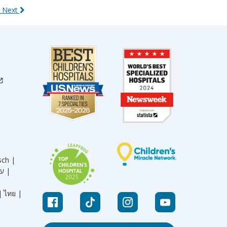
 Next
sch |
עברית |
|
ไทย |