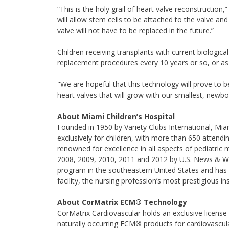
“This is the holy grail of heart valve reconstruction,
will allow stem cells to be attached to the valve an
valve will not have to be replaced in the future.”
Children receiving transplants with current biologic
replacement procedures every 10 years or so, or as 
"We are hopeful that this technology will prove to b
heart valves that will grow with our smallest, newbor
About Miami Children’s Hospital
Founded in 1950 by Variety Clubs International, Miami
exclusively for children, with more than 650 attendi
renowned for excellence in all aspects of pediatric
2008, 2009, 2010, 2011 and 2012 by U.S. News & Wor
program in the southeastern United States and ha
facility, the nursing profession’s most prestigious in
About CorMatrix ECM® Technology
CorMatrix Cardiovascular holds an exclusive licens
naturally occurring ECM® products for cardiovascul