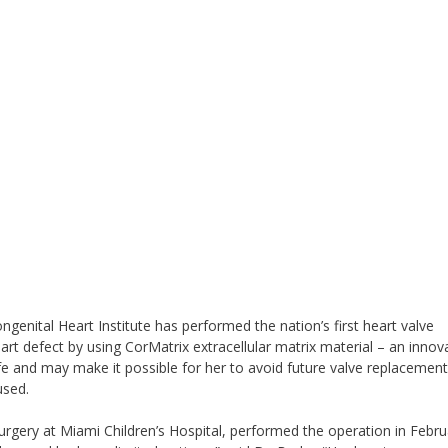
genital Heart Institute has performed the nation’s first heart valve
rt defect by using CorMatrix extracellular matrix material – an innov
ife and may make it possible for her to avoid future valve replacemen
used.
rgery at Miami Children’s Hospital, performed the operation in Febru