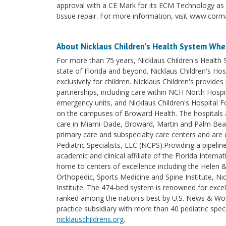
approval with a CE Mark for its ECM Technology as an
tissue repair. For more information, visit www.corm
About Nicklaus Children's Health System
Wher
For more than 75 years, Nicklaus Children's Health
state of Florida and beyond. Nicklaus Children's Hosp
exclusively for children. Nicklaus Children's provi
partnerships, including care within NCH North Hospita
emergency units, and Nicklaus Children's Hospital F
on the campuses of Broward Health. The hospitals an
care in Miami-Dade, Broward, Martin and Palm Beach 
primary care and subspecialty care centers and are e
Pediatric Specialists, LLC (NCPS).Providing a pipelin
academic and clinical affiliate of the Florida Intern
home to centers of excellence including the Helen 
Orthopedic, Sports Medicine and Spine Institute, Nic
Institute. The 474-bed system is renowned for excel
ranked among the nation's best by U.S. News & World
practice subsidiary with more than 40 pediatric spec
nicklauschildrens.org
.