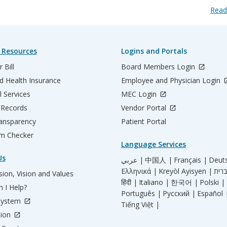
Read
 Resources
Logins and Portals
 Bill
Board Members Login
d Health Insurance
Employee and Physician Login
l Services
MEC Login
 Records
Vendor Portal
ransparency
Patient Portal
m Checker
Language Services
Us
عربي |
中国人 |
Français |
Deut
Ελληνικά |
Kreyòl Ayisyen |
ion, Vision and Values
हिंदी |
Italiano |
한국어 |
Polski |
 I Help?
Português |
Русский |
Español 
System
Tiếng Việt |
tion