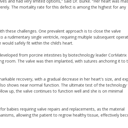
lves and had very limited options,” said Dr. Burke. “Her heart was mas
ely. The mortality rate for this defect is among the highest for any
ith these challenges. One prevalent approach is to close the valve
to a rudimentary single ventricle, requiring multiple subsequent operat
would safely fit within the child’s heart.
 developed from porcine intestines by biotechnology leader CorMatrix
ing room. The valve was then implanted, with sutures anchoring it to 
arkable recovery, with a gradual decrease in her heart's size, and e
lso shows near normal function. The ultimate test of the technology w
llow up, the valve continues to function well and she is on minimal
or babies requiring valve repairs and replacements, as the material
anisms, allowing the patient to regrow healthy tissue, effectively be