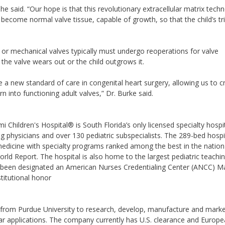
” he said. “Our hope is that this revolutionary extracellular matrix tech
d become normal valve tissue, capable of growth, so that the child’s tr
al or mechanical valves typically must undergo reoperations for valve
the valve wears out or the child outgrows it.
e a new standard of care in congenital heart surgery, allowing us to c
n into functioning adult valves,” Dr. Burke said.
 Children's Hospital® is South Florida’s only licensed specialty hospi
ng physicians and over 130 pediatric subspecialists. The 289-bed hospit
 medicine with specialty programs ranked among the best in the nation
ld Report. The hospital is also home to the largest pediatric teachi
s been designated an American Nurses Credentialing Center (ANCC) M
stitutional honor
e from Purdue University to research, develop, manufacture and mark
ar applications. The company currently has U.S. clearance and Europ