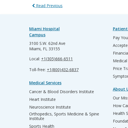
Read Previous
Miami Hospital
Patient
Campus
Pay Your
3100 S.W. 62nd Ave
Accepte
Miami, FL 33155
Financia
Local:
+1(305)666-6511
Medical
Price T
Toll-free:
+1(800)432-6837
Sympto
Medical Services
About 
Cancer & Blood Disorders Institute
Our Miss
Heart Institute
How Can
Neuroscience Institute
Health 
Orthopedics, Sports Medicine & Spine
Institute
Founda
Sports Health