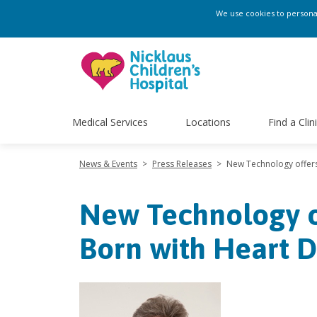
We use cookies to personali
Medical Services
Locations
Find a Clin
News & Events
>
Press Releases
>
New Technology offers
New Technology o
Born with Heart D