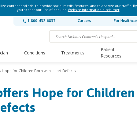
ze content and ads, to provide social media features, and to analyze our traffic. By
you accept our use of cookies.
Website information disclaimer
.
1-800-432-6837
Careers
For Healthca
Patient
ician
Conditions
Treatments
Resources
 Hope for Children Born with Heart Defects
ffers Hope for Children
efects