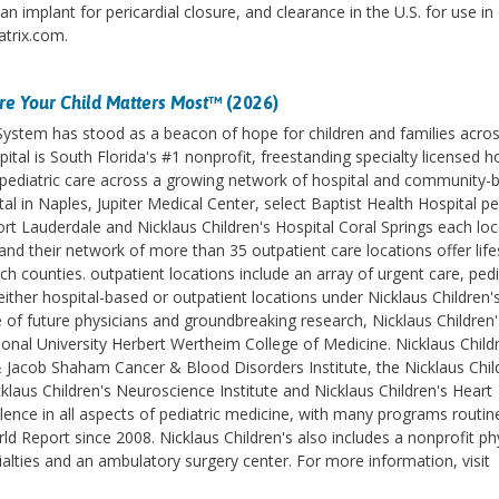
 implant for pericardial closure, and clearance in the U.S. for use in
atrix.com.
e Your Child Matters Most
™ (2026)
 System has stood as a beacon of hope for children and families acro
ital is South Florida's #1 nonprofit, freestanding specialty licensed h
des pediatric care across a growing network of hospital and community-
l in Naples, Jupiter Medical Center, select Baptist Health Hospital pe
ort Lauderdale and Nicklaus Children's Hospital Coral Springs each lo
d their network of more than 35 outpatient care locations offer life
counties. outpatient locations include an array of urgent care, pedi
ither hospital-based or outpatient locations under Nicklaus Children'
e of future physicians and groundbreaking research, Nicklaus Children'
ational University Herbert Wertheim College of Medicine. Nicklaus Childr
& Jacob Shaham Cancer & Blood Disorders Institute, the Nicklaus Chil
klaus Children's Neuroscience Institute and Nicklaus Children's Heart
lence in all aspects of pediatric medicine, with many programs routin
 Report since 2008. Nicklaus Children's also includes a nonprofit ph
ialties and an ambulatory surgery center. For more information, visit