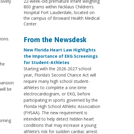
sively
22-week-old premature infant weighing
800 grams within Nicklaus Children’s
Hospital Fort Lauderdale, located on
the campus of Broward Health Medical
Center.
From the Newsdesk
ions.
New Florida Heart Law Highlights
the Importance of EKG Screenings
for Student-Athletes
the
Starting with the 2026-2027 school
year, Florida’s Second Chance Act will
require many high school student-
xpansion
athletes to complete a one-time
ill be
electrocardiogram, or EKG, before
participating in sports governed by the
Florida High School Athletic Association
(FHSAA). The new requirement is
intended to help detect hidden heart
coming
conditions that may increase a young
athlete’s risk for sudden cardiac arrest.