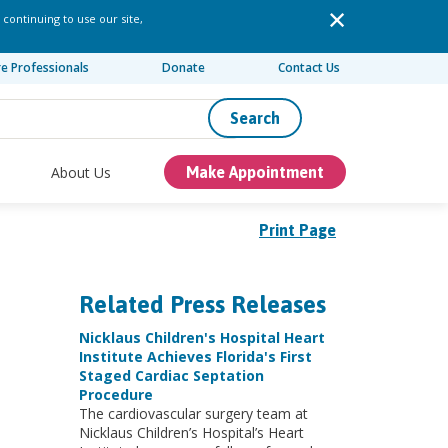
 continuing to use our site,
re Professionals
Donate
Contact Us
Search
About Us
Make Appointment
Print Page
Related Press Releases
Nicklaus Children's Hospital Heart
Institute Achieves Florida's First
Staged Cardiac Septation
Procedure
The cardiovascular surgery team at
Nicklaus Children’s Hospital’s Heart