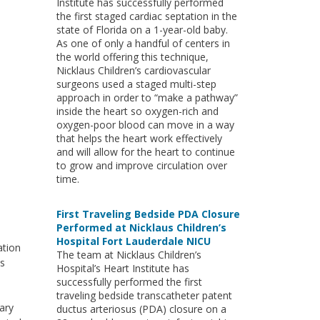
Institute has successfully performed
the first staged cardiac septation in the
state of Florida on a 1-year-old baby.
As one of only a handful of centers in
the world offering this technique,
Nicklaus Children’s cardiovascular
surgeons used a staged multi-step
approach in order to “make a pathway”
inside the heart so oxygen-rich and
oxygen-poor blood can move in a way
that helps the heart work effectively
and will allow for the heart to continue
to grow and improve circulation over
time.
First Traveling Bedside PDA Closure
Performed at Nicklaus Children’s
Hospital Fort Lauderdale NICU
ation
The team at Nicklaus Children’s
ts
Hospital’s Heart Institute has
successfully performed the first
traveling bedside transcatheter patent
ary
ductus arteriosus (PDA) closure on a