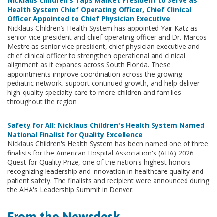
Nicklaus Children’s Taps Market President to Serve as
Health System Chief Operating Officer, Chief Clinical
Officer Appointed to Chief Physician Executive
Nicklaus Children’s Health System has appointed Yair Katz as
senior vice president and chief operating officer and Dr. Marcos
Mestre as senior vice president, chief physician executive and
chief clinical officer to strengthen operational and clinical
alignment as it expands across South Florida. These
appointments improve coordination across the growing
pediatric network, support continued growth, and help deliver
high-quality specialty care to more children and families
throughout the region.
Safety for All: Nicklaus Children's Health System Named
National Finalist for Quality Excellence
Nicklaus Children's Health System has been named one of three
finalists for the American Hospital Association's (AHA) 2026
Quest for Quality Prize, one of the nation's highest honors
recognizing leadership and innovation in healthcare quality and
patient safety. The finalists and recipient were announced during
the AHA's Leadership Summit in Denver.
From the Newsdesk