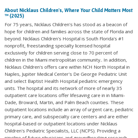
About Nicklaus Children's,
Where Your Child Matters Most
™ (2025)
For 75 years, Nicklaus Children's has stood as a beacon of
hope for children and families across the state of Florida and
beyond. Nicklaus Children's Hospital is South Florida's #1
nonprofit, freestanding specialty licensed hospital
exclusively for children serving close to 70 percent of
children in the Miami metropolitan community.. In addition,
Nicklaus Children's offers care within NCH North Hospital in
Naples, Jupiter Medical Center's De George Pediatric Unit
and select Baptist Health Hospital pediatric emergency
units. The hospital and its network of more of nearly 35
outpatient care locations offer lifesaving care in in Miami-
Dade, Broward, Martin, and Palm Beach counties. These
outpatient locations include an array of urgent care, pediatric
primary care, and subspecialty care centers and are either
hospital-based or outpatient locations under Nicklaus
Children's Pediatric Specialists, LLC (NCPS). Providing a
pipeline of future physicians and groundbreaking research,