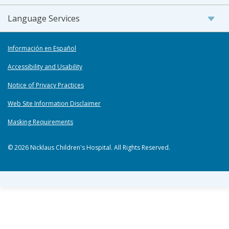
Language Services
Información en Español
Accessibility and Usability
Notice of Privacy Practices
Web Site Information Disclaimer
Masking Requirements
© 2026 Nicklaus Children's Hospital. All Rights Reserved.