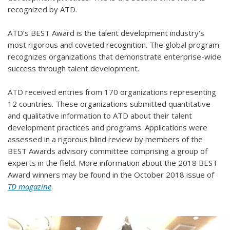
recognized by ATD.
ATD’s BEST Award is the talent development industry's
most rigorous and coveted recognition. The global program
recognizes organizations that demonstrate enterprise-wide
success through talent development.
ATD received entries from 170 organizations representing
12 countries. These organizations submitted quantitative
and qualitative information to ATD about their talent
development practices and programs. Applications were
assessed in a rigorous blind review by members of the
BEST Awards advisory committee comprising a group of
experts in the field. More information about the 2018 BEST
Award winners may be found in the October 2018 issue of
TD magazine
.