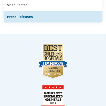
Video Center
Press Releases