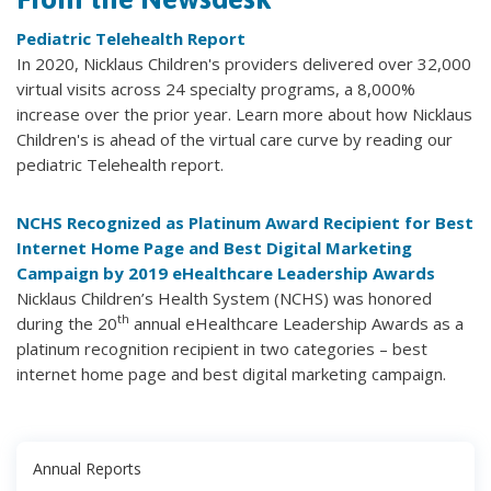
Pediatric Telehealth Report
In 2020, Nicklaus Children's providers delivered over 32,000
virtual visits across 24 specialty programs, a 8,000%
increase over the prior year. Learn more about how Nicklaus
Children's is ahead of the virtual care curve by reading our
pediatric Telehealth report.
NCHS Recognized as Platinum Award Recipient for Best
Internet Home Page and Best Digital Marketing
Campaign by 2019 eHealthcare Leadership Awards
Nicklaus Children’s Health System (NCHS) was honored
th
during the 20
annual eHealthcare Leadership Awards as a
platinum recognition recipient in two categories – best
internet home page and best digital marketing campaign.
Annual Reports