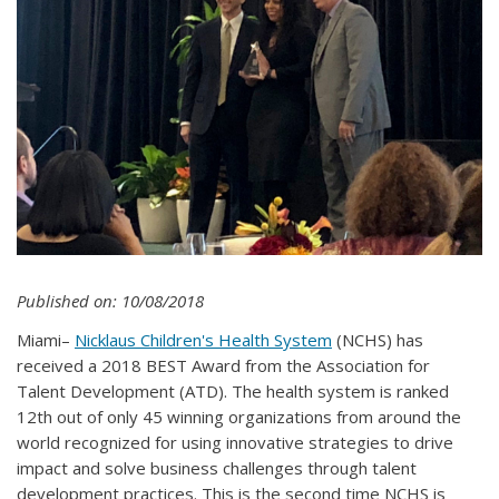
Published on: 10/08/2018
Miami–
Nicklaus Children's Health System
(NCHS) has
received a 2018 BEST Award from the Association for
Talent Development (ATD). The health system is ranked
12th out of only 45 winning organizations from around the
world recognized for using innovative strategies to drive
impact and solve business challenges through talent
development practices. This is the second time NCHS is