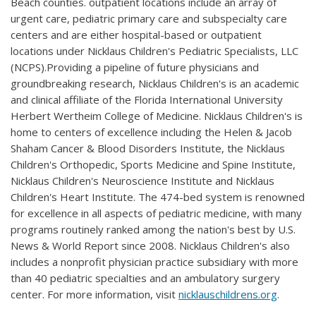
Beach counties. outpatient locations include an array of
urgent care, pediatric primary care and subspecialty care
centers and are either hospital-based or outpatient
locations under Nicklaus Children's Pediatric Specialists, LLC
(NCPS).Providing a pipeline of future physicians and
groundbreaking research, Nicklaus Children's is an academic
and clinical affiliate of the Florida International University
Herbert Wertheim College of Medicine. Nicklaus Children's is
home to centers of excellence including the Helen & Jacob
Shaham Cancer & Blood Disorders Institute, the Nicklaus
Children's Orthopedic, Sports Medicine and Spine Institute,
Nicklaus Children's Neuroscience Institute and Nicklaus
Children's Heart Institute. The 474-bed system is renowned
for excellence in all aspects of pediatric medicine, with many
programs routinely ranked among the nation's best by U.S.
News & World Report since 2008. Nicklaus Children's also
includes a nonprofit physician practice subsidiary with more
than 40 pediatric specialties and an ambulatory surgery
center. For more information, visit
nicklauschildrens.org
.