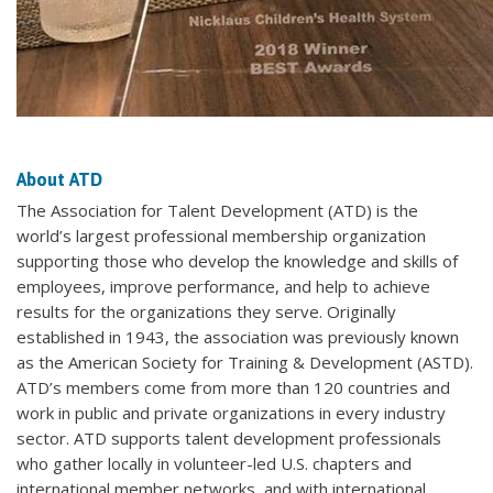
About ATD
The Association for Talent Development (ATD) is the
world’s largest professional membership organization
supporting those who develop the knowledge and skills of
employees, improve performance, and help to achieve
results for the organizations they serve. Originally
established in 1943, the association was previously known
as the American Society for Training & Development (ASTD).
ATD’s members come from more than 120 countries and
work in public and private organizations in every industry
sector. ATD supports talent development professionals
who gather locally in volunteer-led U.S. chapters and
international member networks, and with international