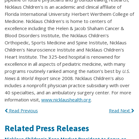
Nicklaus Children's is an academic and clinical affiliate of
Florida International University Herbert Wertheim College of
Medicine. Nicklaus Children's is home to centers of
excellence including the Helen & Jacob Shaham Cancer &
Blood Disorders Institute, the Nicklaus Children's
Orthopedic, Sports Medicine and Spine Institute, Nicklaus
Children's Neuroscience Institute and Nicklaus Children's
Heart Institute. The 325-bed hospital is renowned for
excellence in all aspects of pediatric medicine, with many
programs routinely ranked among the nation’s best by
U.S.
News & World Report
since 2008. Nicklaus Children's also
includes a nonprofit physician practice subsidiary with over
40 specialties, and an ambulatory surgery center. For more
information visit,
www.nicklaushealth.org
.
Read Previous
Read Next
Related Press Releases