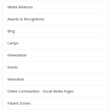
Media Relations
Awards & Recognitions
Blog
Camps
eNewsletter
Events
Newsdesk
Online Communities - Social Media Pages
Patient Stories