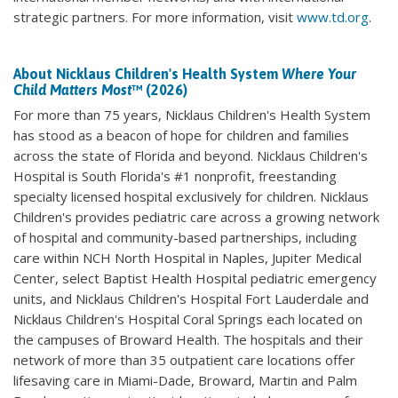
strategic partners. For more information, visit
www.td.org
.
About Nicklaus Children's Health System
Where Your
Child Matters Most
™ (2026)
For more than 75 years, Nicklaus Children's Health System
has stood as a beacon of hope for children and families
across the state of Florida and beyond. Nicklaus Children's
Hospital is South Florida's #1 nonprofit, freestanding
specialty licensed hospital exclusively for children. Nicklaus
Children's provides pediatric care across a growing network
of hospital and community-based partnerships, including
care within NCH North Hospital in Naples, Jupiter Medical
Center, select Baptist Health Hospital pediatric emergency
units, and Nicklaus Children's Hospital Fort Lauderdale and
Nicklaus Children's Hospital Coral Springs each located on
the campuses of Broward Health. The hospitals and their
network of more than 35 outpatient care locations offer
lifesaving care in Miami-Dade, Broward, Martin and Palm