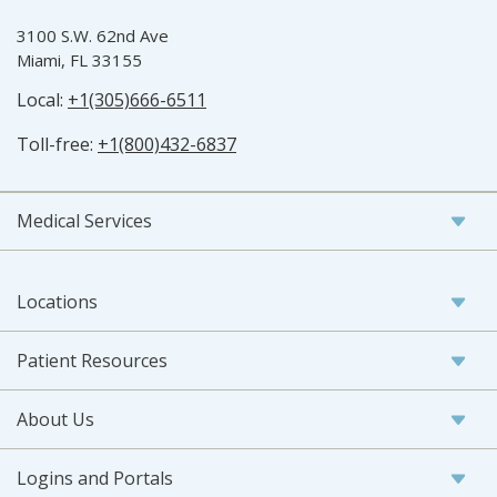
3100 S.W. 62nd Ave
Miami, FL 33155
Local:
+1(305)666-6511
Toll-free:
+1(800)432-6837
Medical Services
Locations
Patient Resources
About Us
Logins and Portals