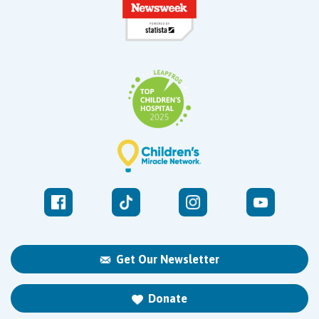
Get Our Newsletter
Donate