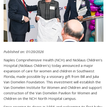
Published on: 01/20/2026
Naples Comprehensive Health (NCH) and Nicklaus Children’s
Hospital (Nicklaus Children's) today announced a major
expansion of care for women and children in Southwest
Florida, made possible by a visionary gift from Bill and Julia
Van Domelen Foundation. This investment will establish the
Van Domelen Institute for Women and Children and support
construction of the Van Domelen Pavilion for Women and
Children on the NCH North Hospital campus.
Since opening its doors in 1956 and welcoming its first baby