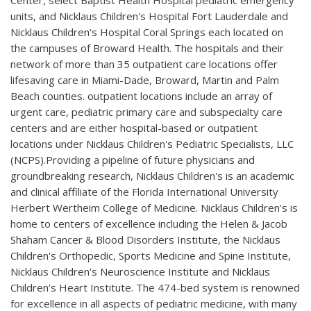
Center, select Baptist Health Hospital pediatric emergency
units, and Nicklaus Children's Hospital Fort Lauderdale and
Nicklaus Children's Hospital Coral Springs each located on
the campuses of Broward Health. The hospitals and their
network of more than 35 outpatient care locations offer
lifesaving care in Miami-Dade, Broward, Martin and Palm
Beach counties. outpatient locations include an array of
urgent care, pediatric primary care and subspecialty care
centers and are either hospital-based or outpatient
locations under Nicklaus Children's Pediatric Specialists, LLC
(NCPS).Providing a pipeline of future physicians and
groundbreaking research, Nicklaus Children's is an academic
and clinical affiliate of the Florida International University
Herbert Wertheim College of Medicine. Nicklaus Children's is
home to centers of excellence including the Helen & Jacob
Shaham Cancer & Blood Disorders Institute, the Nicklaus
Children's Orthopedic, Sports Medicine and Spine Institute,
Nicklaus Children's Neuroscience Institute and Nicklaus
Children's Heart Institute. The 474-bed system is renowned
for excellence in all aspects of pediatric medicine, with many