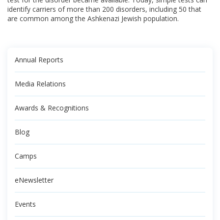
identify carriers of more than 200 disorders, including 50 that
are common among the Ashkenazi Jewish population.
Annual Reports
Media Relations
Awards & Recognitions
Blog
Camps
eNewsletter
Events