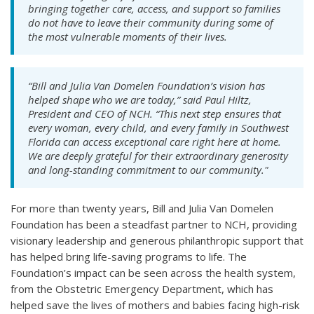
bringing together care, access, and support so families
do not have to leave their community during some of
the most vulnerable moments of their lives.
“Bill and Julia Van Domelen Foundation’s vision has
helped shape who we are today,” said Paul Hiltz,
President and CEO of NCH. “This next step ensures that
every woman, every child, and every family in Southwest
Florida can access exceptional care right here at home.
We are deeply grateful for their extraordinary generosity
and long-standing commitment to our community."
For more than twenty years, Bill and Julia Van Domelen
Foundation has been a steadfast partner to NCH, providing
visionary leadership and generous philanthropic support that
has helped bring life-saving programs to life. The
Foundation’s impact can be seen across the health system,
from the Obstetric Emergency Department, which has
helped save the lives of mothers and babies facing high-risk