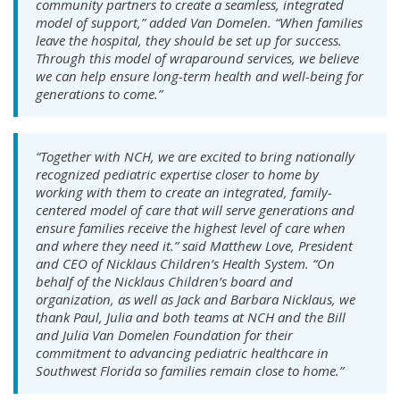
community partners to create a seamless, integrated
model of support,” added Van Domelen. “When families
leave the hospital, they should be set up for success.
Through this model of wraparound services, we believe
we can help ensure long-term health and well-being for
generations to come.”
“Together with NCH, we are excited to bring nationally
recognized pediatric expertise closer to home by
working with them to create an integrated, family-
centered model of care that will serve generations and
ensure families receive the highest level of care when
and where they need it.” said Matthew Love, President
and CEO of Nicklaus Children’s Health System. “On
behalf of the Nicklaus Children’s board and
organization, as well as Jack and Barbara Nicklaus, we
thank Paul, Julia and both teams at NCH and the Bill
and Julia Van Domelen Foundation for their
commitment to advancing pediatric healthcare in
Southwest Florida so families remain close to home.”