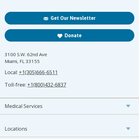
Get Our Newsletter
Donate
3100 S.W. 62nd Ave
Miami, FL 33155
Local:
+1(305)666-6511
Toll-free:
+1(800)432-6837
Medical Services
Locations