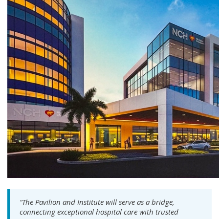
“The Pavilion and Institute will serve as a bridge,
connecting exceptional hospital care with trusted