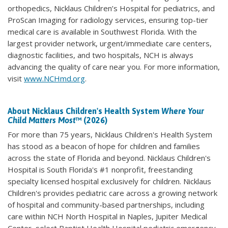
orthopedics, Nicklaus Children’s Hospital for pediatrics, and
ProScan Imaging for radiology services, ensuring top-tier
medical care is available in Southwest Florida. With the
largest provider network, urgent/immediate care centers,
diagnostic facilities, and two hospitals, NCH is always
advancing the quality of care near you. For more information,
visit
www.NCHmd.org
.
About Nicklaus Children's Health System
Where Your
Child Matters Most
™ (2026)
For more than 75 years, Nicklaus Children's Health System
has stood as a beacon of hope for children and families
across the state of Florida and beyond. Nicklaus Children's
Hospital is South Florida's #1 nonprofit, freestanding
specialty licensed hospital exclusively for children. Nicklaus
Children's provides pediatric care across a growing network
of hospital and community-based partnerships, including
care within NCH North Hospital in Naples, Jupiter Medical