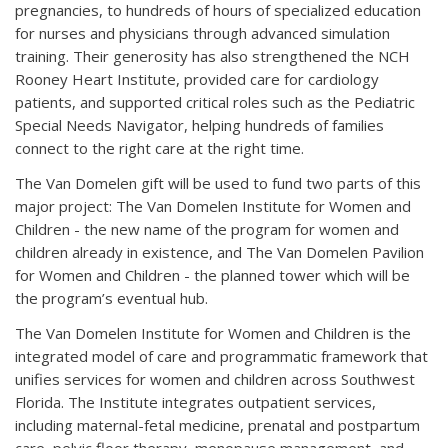
pregnancies, to hundreds of hours of specialized education
for nurses and physicians through advanced simulation
training. Their generosity has also strengthened the NCH
Rooney Heart Institute, provided care for cardiology
patients, and supported critical roles such as the Pediatric
Special Needs Navigator, helping hundreds of families
connect to the right care at the right time.
The Van Domelen gift will be used to fund two parts of this
major project: The Van Domelen Institute for Women and
Children - the new name of the program for women and
children already in existence, and The Van Domelen Pavilion
for Women and Children - the planned tower which will be
the program’s eventual hub.
The Van Domelen Institute for Women and Children is the
integrated model of care and programmatic framework that
unifies services for women and children across Southwest
Florida. The Institute integrates outpatient services,
including maternal-fetal medicine, prenatal and postpartum