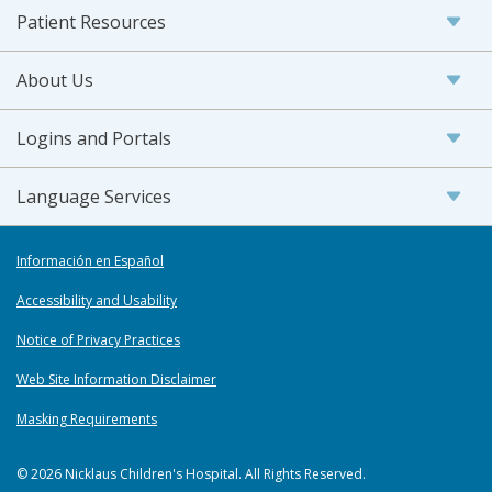
Patient Resources
About Us
Logins and Portals
Language Services
Información en Español
Accessibility and Usability
Notice of Privacy Practices
Web Site Information Disclaimer
Masking Requirements
© 2026 Nicklaus Children's Hospital. All Rights Reserved.