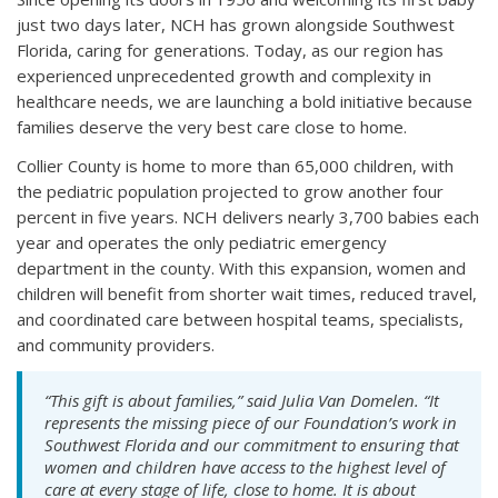
just two days later, NCH has grown alongside Southwest
Florida, caring for generations. Today, as our region has
experienced unprecedented growth and complexity in
healthcare needs, we are launching a bold initiative because
families deserve the very best care close to home.
Collier County is home to more than 65,000 children, with
the pediatric population projected to grow another four
percent in five years. NCH delivers nearly 3,700 babies each
year and operates the only pediatric emergency
department in the county. With this expansion, women and
children will benefit from shorter wait times, reduced travel,
and coordinated care between hospital teams, specialists,
and community providers.
“This gift is about families,” said Julia Van Domelen. “It
represents the missing piece of our Foundation’s work in
Southwest Florida and our commitment to ensuring that
women and children have access to the highest level of
care at every stage of life, close to home. It is about