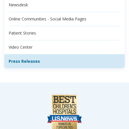
Newsdesk
Online Communities - Social Media Pages
Patient Stories
Video Center
Press Releases