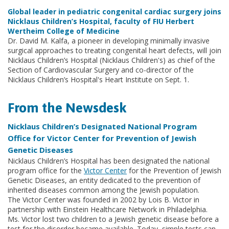
Global leader in pediatric congenital cardiac surgery joins
Nicklaus Children’s Hospital, faculty of FIU Herbert
Wertheim College of Medicine
Dr. David M. Kalfa, a pioneer in developing minimally invasive
surgical approaches to treating congenital heart defects, will join
Nicklaus Children’s Hospital (Nicklaus Children's) as chief of the
Section of Cardiovascular Surgery and co-director of the
Nicklaus Children’s Hospital's Heart Institute on Sept. 1.
From the Newsdesk
Nicklaus Children’s Designated National Program
Office for Victor Center for Prevention of Jewish
Genetic Diseases
Nicklaus Children’s Hospital has been designated the national
program office for the
Victor Center
for the Prevention of Jewish
Genetic Diseases, an entity dedicated to the prevention of
inherited diseases common among the Jewish population.
The Victor Center was founded in 2002 by Lois B. Victor in
partnership with Einstein Healthcare Network in Philadelphia.
Ms. Victor lost two children to a Jewish genetic disease before a
test for the disorder became available. Today, simple tests can