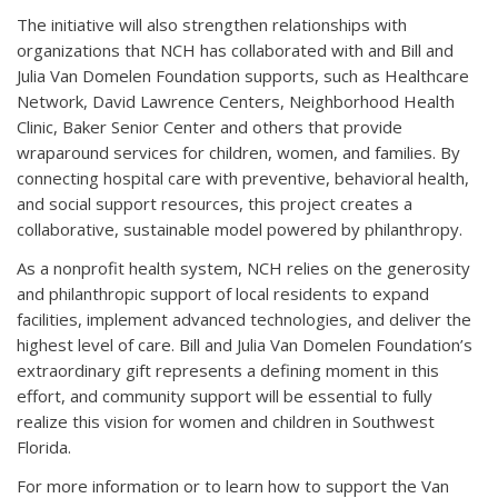
The initiative will also strengthen relationships with
organizations that NCH has collaborated with and Bill and
Julia Van Domelen Foundation supports, such as Healthcare
Network, David Lawrence Centers, Neighborhood Health
Clinic, Baker Senior Center and others that provide
wraparound services for children, women, and families. By
connecting hospital care with preventive, behavioral health,
and social support resources, this project creates a
collaborative, sustainable model powered by philanthropy.
As a nonprofit health system, NCH relies on the generosity
and philanthropic support of local residents to expand
facilities, implement advanced technologies, and deliver the
highest level of care. Bill and Julia Van Domelen Foundation’s
extraordinary gift represents a defining moment in this
effort, and community support will be essential to fully
realize this vision for women and children in Southwest
Florida.
For more information or to learn how to support the Van