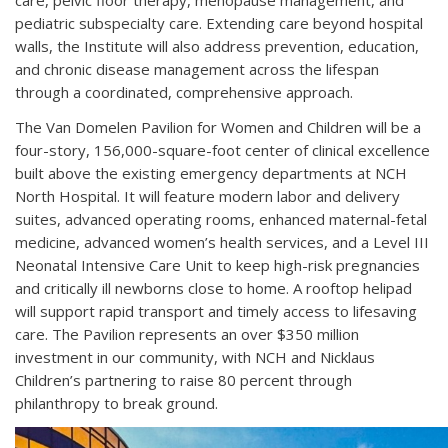
care, pelvic floor therapy, menopause management, and
pediatric subspecialty care. Extending care beyond hospital
walls, the Institute will also address prevention, education,
and chronic disease management across the lifespan
through a coordinated, comprehensive approach.
The Van Domelen Pavilion for Women and Children will be a
four-story, 156,000-square-foot center of clinical excellence
built above the existing emergency departments at NCH
North Hospital. It will feature modern labor and delivery
suites, advanced operating rooms, enhanced maternal-fetal
medicine, advanced women’s health services, and a Level III
Neonatal Intensive Care Unit to keep high-risk pregnancies
and critically ill newborns close to home. A rooftop helipad
will support rapid transport and timely access to lifesaving
care. The Pavilion represents an over $350 million
investment in our community, with NCH and Nicklaus
Children’s partnering to raise 80 percent through
philanthropy to break ground.