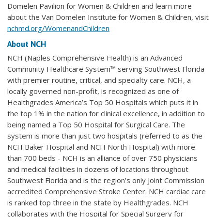
Domelen Pavilion for Women & Children and learn more
about the Van Domelen Institute for Women & Children, visit
nchmd.org/WomenandChildren
About NCH
NCH (Naples Comprehensive Health) is an Advanced
Community Healthcare System™ serving Southwest Florida
with premier routine, critical, and specialty care. NCH, a
locally governed non-profit, is recognized as one of
Healthgrades America’s Top 50 Hospitals which puts it in
the top 1% in the nation for clinical excellence, in addition to
being named a Top 50 Hospital for Surgical Care. The
system is more than just two hospitals (referred to as the
NCH Baker Hospital and NCH North Hospital) with more
than 700 beds - NCH is an alliance of over 750 physicians
and medical facilities in dozens of locations throughout
Southwest Florida and is the region’s only Joint Commission
accredited Comprehensive Stroke Center. NCH cardiac care
is ranked top three in the state by Healthgrades. NCH
collaborates with the Hospital for Special Surgery for