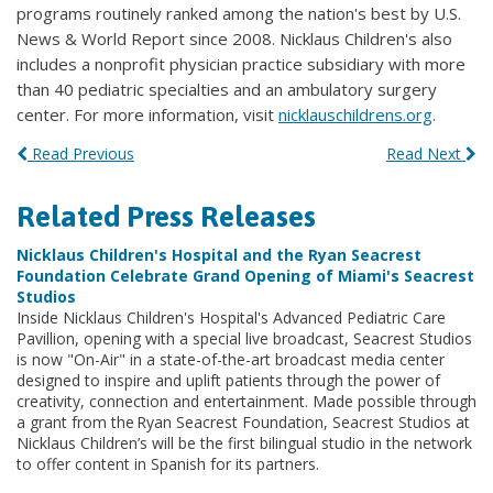
programs routinely ranked among the nation's best by U.S.
News & World Report since 2008. Nicklaus Children's also
includes a nonprofit physician practice subsidiary with more
than 40 pediatric specialties and an ambulatory surgery
center. For more information, visit
nicklauschildrens.org
.
Read Previous
Read Next
Related Press Releases
Nicklaus Children's Hospital and the Ryan Seacrest
Foundation Celebrate Grand Opening of Miami's Seacrest
Studios
Inside Nicklaus Children's Hospital's Advanced Pediatric Care
Pavillion, opening with a special live broadcast, Seacrest Studios
is now "On-Air" in a state-of-the-art broadcast media center
designed to inspire and uplift patients through the power of
creativity, connection and entertainment. Made possible through
a grant from the Ryan
Seacrest
Foundation, Seacrest Studios at
Nicklaus Children’s will be the first bilingual studio in the network
to offer content in Spanish for its partners.