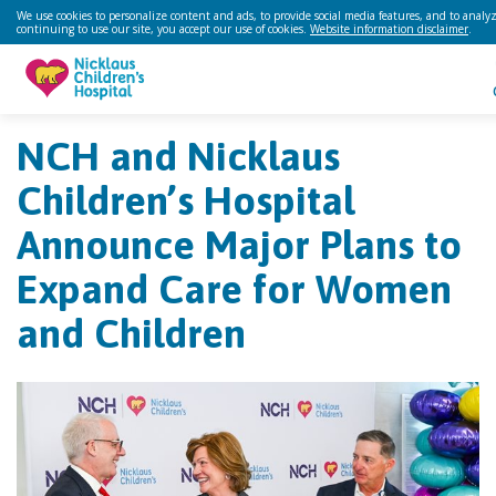
We use cookies to personalize content and ads, to provide social media features, and to analyze
continuing to use our site, you accept our use of cookies.
Website information disclaimer
.
NCH and Nicklaus
Children’s Hospital
Announce Major Plans to
Expand Care for Women
and Children