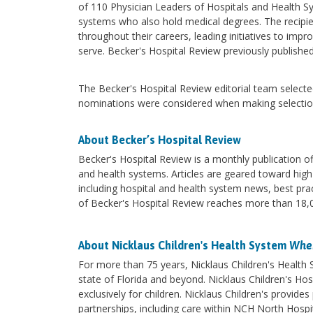
of 110 Physician Leaders of Hospitals and Health Sy
systems who also hold medical degrees. The recipien
throughout their careers, leading initiatives to imp
serve. Becker's Hospital Review previously published 
The Becker's Hospital Review editorial team selected
nominations were considered when making selections 
About Becker’s Hospital Review
Becker's Hospital Review is a monthly publication of
and health systems. Articles are geared toward high
including hospital and health system news, best prac
of Becker's Hospital Review reaches more than 18,0
About Nicklaus Children's Health System
Wher
For more than 75 years, Nicklaus Children's Health
state of Florida and beyond. Nicklaus Children's Hosp
exclusively for children. Nicklaus Children's provi
partnerships, including care within NCH North Hospita