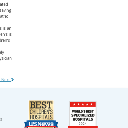
cated
saving
atric
s
s is an
en's is
dren's
ely
ysician
 Next