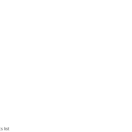
s list