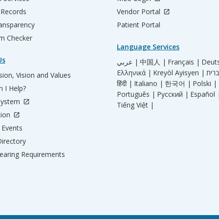
 Records
Vendor Portal
ransparency
Patient Portal
m Checker
Language Services
Us
عربي |
中国人 |
Français |
Deut
Ελληνικά |
Kreyòl Ayisyen |
ion, Vision and Values
हिंदी |
Italiano |
한국어 |
Polski |
 I Help?
Português |
Русский |
Español 
System
Tiếng Việt |
tion
Events
irectory
aring Requirements