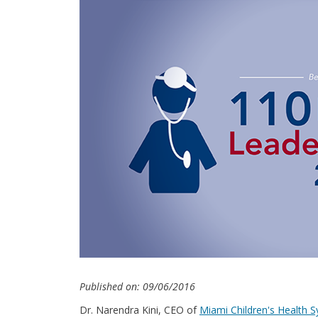
Published on: 09/06/2016
Dr. Narendra Kini, CEO of
Miami Children's Health 