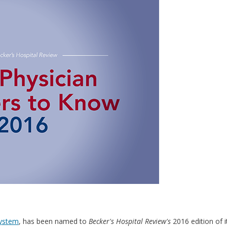
System
, has been named to
Becker's Hospital Review's
2016 edition of it