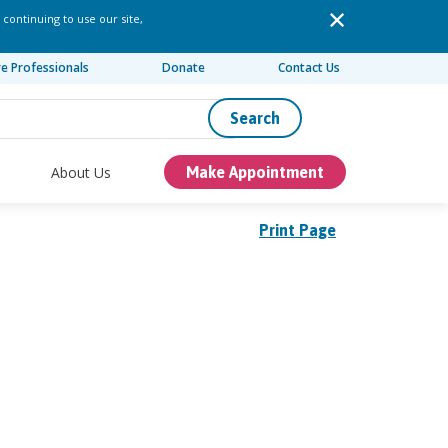
 continuing to use our site,
re Professionals
Donate
Contact Us
Search
About Us
Make Appointment
Print Page