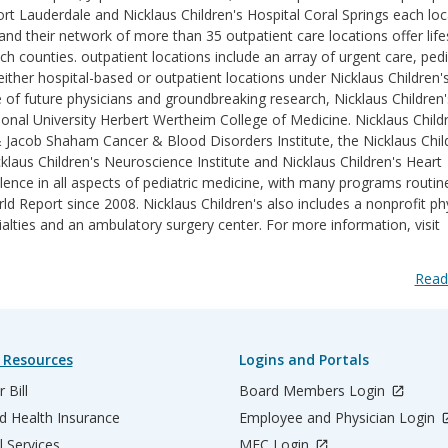
ort Lauderdale and Nicklaus Children's Hospital Coral Springs each lo
d their network of more than 35 outpatient care locations offer life
counties. outpatient locations include an array of urgent care, pedi
ither hospital-based or outpatient locations under Nicklaus Children'
e of future physicians and groundbreaking research, Nicklaus Children'
ational University Herbert Wertheim College of Medicine. Nicklaus Childr
& Jacob Shaham Cancer & Blood Disorders Institute, the Nicklaus Chil
klaus Children's Neuroscience Institute and Nicklaus Children's Heart
lence in all aspects of pediatric medicine, with many programs routin
 Report since 2008. Nicklaus Children's also includes a nonprofit ph
ialties and an ambulatory surgery center. For more information, visit
Read
 Resources
Logins and Portals
 Bill
Board Members Login
d Health Insurance
Employee and Physician Login
l Services
MEC Login