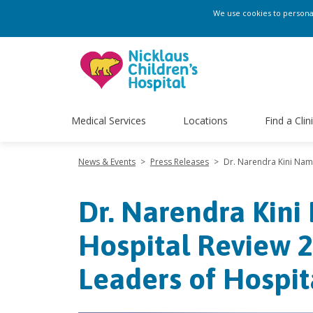
We use cookies to personali
Medical Services
Locations
Find a Clin
News & Events
>
Press Releases
>
Dr. Narendra Kini Name
Dr. Narendra Kini
Hospital Review 2
Leaders of Hospit