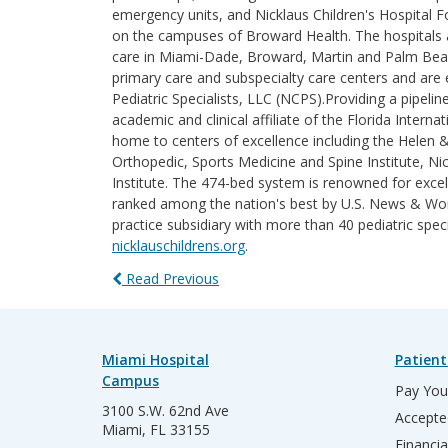
emergency units, and Nicklaus Children's Hospital F
on the campuses of Broward Health. The hospitals an
care in Miami-Dade, Broward, Martin and Palm Beach 
primary care and subspecialty care centers and are e
Pediatric Specialists, LLC (NCPS).Providing a pipelin
academic and clinical affiliate of the Florida Intern
home to centers of excellence including the Helen 
Orthopedic, Sports Medicine and Spine Institute, Nic
Institute. The 474-bed system is renowned for excel
ranked among the nation's best by U.S. News & World
practice subsidiary with more than 40 pediatric spec
nicklauschildrens.org
.
Read Previous
Miami Hospital
Patient
Campus
Pay Your
3100 S.W. 62nd Ave
Accepte
Miami, FL 33155
Financia