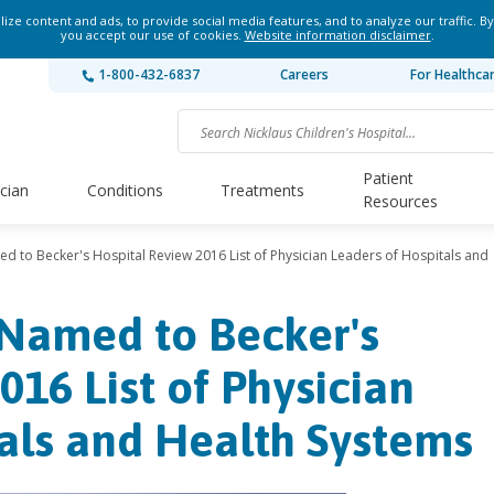
ze content and ads, to provide social media features, and to analyze our traffic. By
you accept our use of cookies.
Website information disclaimer
.
1-800-432-6837
Careers
For Healthca
Patient
ician
Conditions
Treatments
Resources
d to Becker's Hospital Review 2016 List of Physician Leaders of Hospitals and
 Named to Becker's
016 List of Physician
als and Health Systems