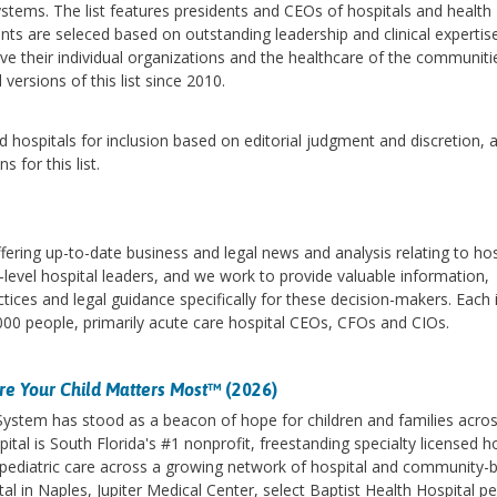
stems. The list features presidents and CEOs of hospitals and health
ts are seleced based on outstanding leadership and clinical expertis
rove their individual organizations and the healthcare of the communiti
versions of this list since 2010.
 hospitals for inclusion based on editorial judgment and discretion, 
for this list.
fering up-to-date business and legal news and analysis relating to hos
-level hospital leaders, and we work to provide valuable information,
tices and legal guidance specifically for these decision-makers. Each 
00 people, primarily acute care hospital CEOs, CFOs and CIOs.
e Your Child Matters Most
™ (2026)
 System has stood as a beacon of hope for children and families acro
ital is South Florida's #1 nonprofit, freestanding specialty licensed h
des pediatric care across a growing network of hospital and community-
l in Naples, Jupiter Medical Center, select Baptist Health Hospital pe