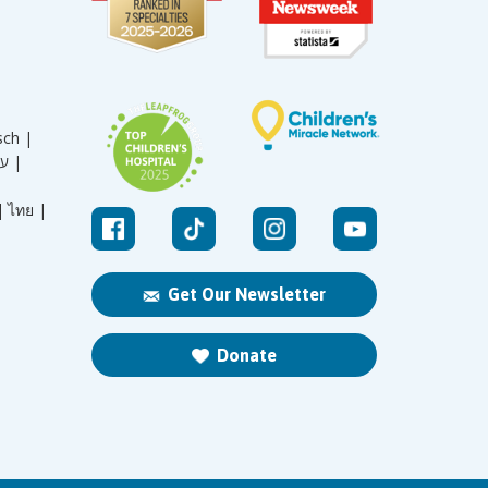
sch |
עברית |
|
ไทย |
Get Our Newsletter
Donate