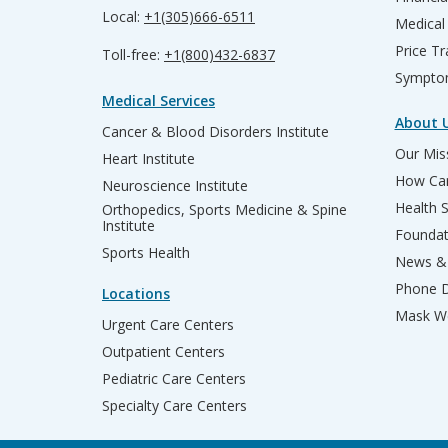
Local:
+1(305)666-6511
Medical
Price T
Toll-free:
+1(800)432-6837
Sympto
Medical Services
About 
Cancer & Blood Disorders Institute
Our Miss
Heart Institute
How Can
Neuroscience Institute
Health 
Orthopedics, Sports Medicine & Spine
Institute
Founda
Sports Health
News & 
Phone D
Locations
Mask We
Urgent Care Centers
Outpatient Centers
Pediatric Care Centers
Specialty Care Centers