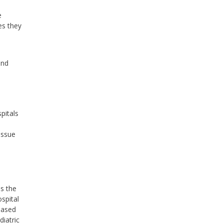
e
es they
and
pitals
issue
ss the
ospital
based
diatric