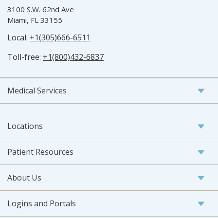
3100 S.W. 62nd Ave
Miami, FL 33155
Local:
+1(305)666-6511
Toll-free:
+1(800)432-6837
Medical Services
Locations
Patient Resources
About Us
Logins and Portals