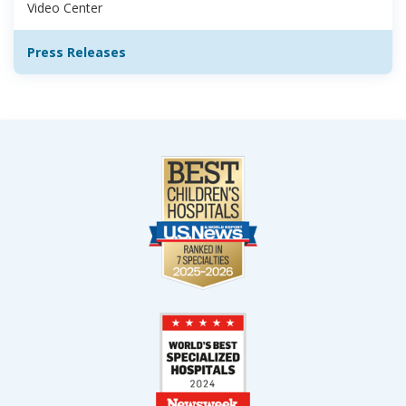
Video Center
Press Releases