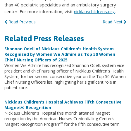
than 40 pediatric specialties and an ambulatory surgery
center. For more information, visit
nicklauschildrens.org
.
Read Previous
Read Next
Related Press Releases
Shannon Odell of Nicklaus Children's Health System
Recognized by Women We Admire as Top 50 Women
Chief Nursing Officers of 2025
Women We Admire has recognized Shannon Odell, system vice
president and chief nursing officer of Nicklaus Children's Health
System, for her second consecutive year on the Top 50 Women
Chief Nursing Officers list, highlighting her significant role in
patient care.
Nicklaus Children's Hospital Achieves Fifth Consecutive
Magnet® Recognition
Nicklaus Children’s Hospital this month attained Magnet
recognition by the American Nurses Credentialing Center’s
®
Magnet Recognition Program
for the fifth consecutive term.