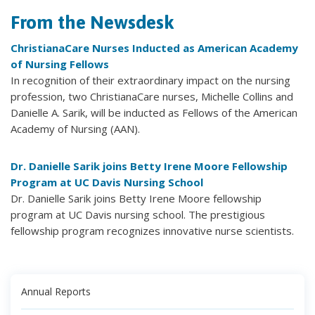
From the Newsdesk
ChristianaCare Nurses Inducted as American Academy
of Nursing Fellows
In recognition of their extraordinary impact on the nursing
profession, two ChristianaCare nurses, Michelle Collins and
Danielle A. Sarik, will be inducted as Fellows of the American
Academy of Nursing (AAN).
Dr. Danielle Sarik joins Betty Irene Moore Fellowship
Program at UC Davis Nursing School
Dr. Danielle Sarik joins Betty Irene Moore fellowship
program at UC Davis nursing school. The prestigious
fellowship program recognizes innovative nurse scientists.
Annual Reports