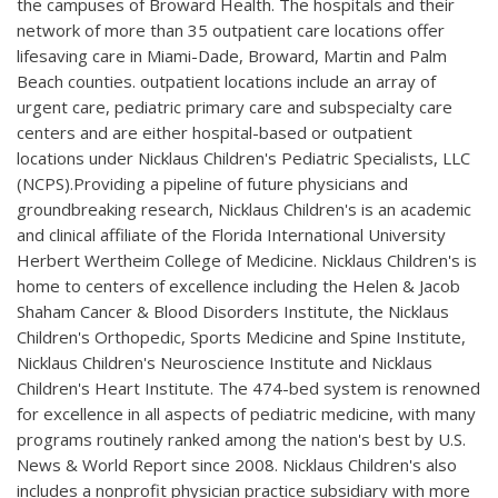
the campuses of Broward Health. The hospitals and their
network of more than 35 outpatient care locations offer
lifesaving care in Miami-Dade, Broward, Martin and Palm
Beach counties. outpatient locations include an array of
urgent care, pediatric primary care and subspecialty care
centers and are either hospital-based or outpatient
locations under Nicklaus Children's Pediatric Specialists, LLC
(NCPS).Providing a pipeline of future physicians and
groundbreaking research, Nicklaus Children's is an academic
and clinical affiliate of the Florida International University
Herbert Wertheim College of Medicine. Nicklaus Children's is
home to centers of excellence including the Helen & Jacob
Shaham Cancer & Blood Disorders Institute, the Nicklaus
Children's Orthopedic, Sports Medicine and Spine Institute,
Nicklaus Children's Neuroscience Institute and Nicklaus
Children's Heart Institute. The 474-bed system is renowned
for excellence in all aspects of pediatric medicine, with many
programs routinely ranked among the nation's best by U.S.
News & World Report since 2008. Nicklaus Children's also
includes a nonprofit physician practice subsidiary with more