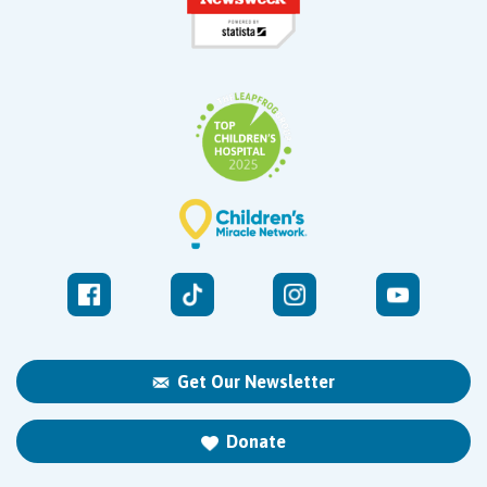
Get Our Newsletter
Donate