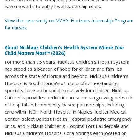
have moved into entry level leadership roles.
View the case study on MCH’s Horizons Internship Program
for nurses
.
About Nicklaus Children's Health System
Where Your
Child Matters Most
™ (2026)
For more than 75 years, Nicklaus Children's Health System
has stood as a beacon of hope for children and families
across the state of Florida and beyond. Nicklaus Children's
Hospital is South Florida's #1 nonprofit, freestanding
specialty licensed hospital exclusively for children. Nicklaus
Children's provides pediatric care across a growing network
of hospital and community-based partnerships, including
care within NCH North Hospital in Naples, Jupiter Medical
Center, select Baptist Health Hospital pediatric emergency
units, and Nicklaus Children's Hospital Fort Lauderdale and
Nicklaus Children's Hospital Coral Springs each located on