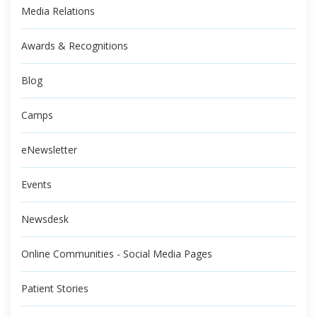
Media Relations
Awards & Recognitions
Blog
Camps
eNewsletter
Events
Newsdesk
Online Communities - Social Media Pages
Patient Stories