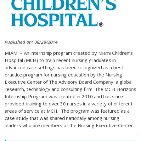
Published on: 08/28/2014
MIAMI – An internship program created by Miami Children’s
Hospital (MCH) to train recent nursing graduates in
advanced care settings has been recognized as a best
practice program for nursing education by the Nursing
Executive Center of The Advisory Board Company, a global
research, technology and consulting firm. The MCH Horizons
Internship Program was created in 2010 and has since
provided training to over 30 nurses in a variety of different
areas of service at MCH. The program was featured as a
case study that was shared nationally among nursing
leaders who are members of the Nursing Executive Center.