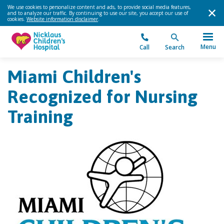
We use cookies to personalize content and ads, to provide social media features,
and to analyze our traffic. By continuing to use our site, you accept our use of
cookies.
Website information disclaimer
.
Menu
Call
Search
Miami Children's
Recognized for Nursing
Training