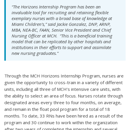
“The Horizons Internship Program has been an
invaluable tool for recruiting and retaining flexible
exemplary nurses with a broad base of knowledge at
Miami Children’s,” said Jackie Gonzalez, DNP, ARNP,
MBA, NEA-BC, FAAN, Senior Vice President and Chief
Nursing Officer at MCH. “This is a beneficial training
model that can be replicated by other hospitals and
institutions in their efforts to support and assimilate
new nursing graduates.”
Through the MCH Horizons Internship Program, nurses are
given the opportunity to cross-train in a variety of different
units, including all three of MCH’s intensive care units, with
the ability to select an area of focus. Nurses rotate through
designated areas every three to four months, on average,
and remain in the float pool program for a total of 18
months. To date, 33 RNs have been hired as a result of the
program and 30 continue to work within the organization
after two years of completing the internship and several