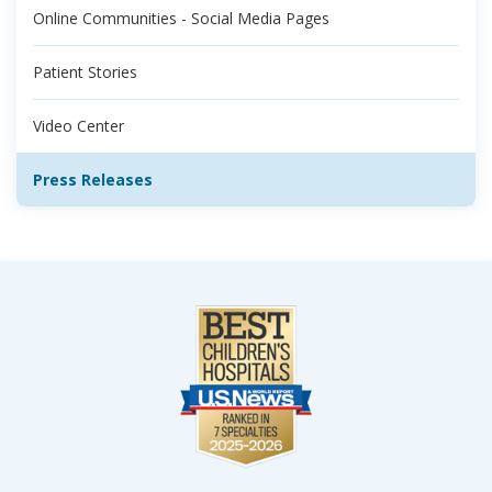
Online Communities - Social Media Pages
Patient Stories
Video Center
Press Releases