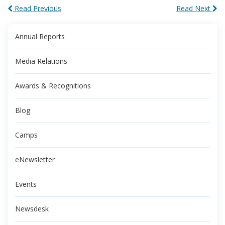
Read Previous
Read Next
Annual Reports
Media Relations
Awards & Recognitions
Blog
Camps
eNewsletter
Events
Newsdesk