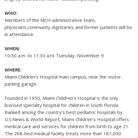
WHO:
Members of the MCH administrative team,
physicians,community dignitaries and former patients will be
in attendance.
WHEN:
10:30 a.m. to 11:30 a.m. Tuesday, November 9
WHERE:
Miami Children’s Hospital main campus, near the visitor
parking garage.
Founded in 1950, Miami Children’s Hospital is the only
licensed specialty hospital for children in South Florida.
Ranked among the country’s best pediatric hospitals by
U.S.News & World Report, Miami Children’s Hospital offers
medical care and services for children from birth to age 21.
The 268-bed medical facility treats more than 187,000