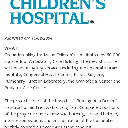
Published on: 11/08/2004
WHAT:
Groundbreaking for Miami Children’s Hospital’s new 68,000
square-foot Ambulatory Care Building. The new structure
will house many key services including the hospital’s Brain
Institute, Congenital Heart Center, Plastic Surgery,
Pulmonary Function Laboratory, the Craniofacial Center and
Pediatric Care Center.
The project is part of the hospital’s “Building on a Dream”
construction and renovation program. Completed portions
of the project include a new MRI building, a raised helipad,
interior renovations and encapsulation of the hospital in
brightly colored hurricane-resistant paneling.