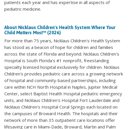
patients each year and has expertise in all aspects of
pediatric medicine.
About Nicklaus Children's Health System
Where Your
Child Matters Most
™ (2026)
For more than 75 years, Nicklaus Children's Health System
has stood as a beacon of hope for children and families
across the state of Florida and beyond. Nicklaus Children's
Hospital is South Florida's #1 nonprofit, freestanding
specialty licensed hospital exclusively for children. Nicklaus
Children's provides pediatric care across a growing network
of hospital and community-based partnerships, including
care within NCH North Hospital in Naples, Jupiter Medical
Center, select Baptist Health Hospital pediatric emergency
units, and Nicklaus Children's Hospital Fort Lauderdale and
Nicklaus Children's Hospital Coral Springs each located on
the campuses of Broward Health. The hospitals and their
network of more than 35 outpatient care locations offer
lifesaving care in Miami-Dade, Broward, Martin and Palm