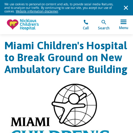
We use cookies to personalize content and ads, to provide social media features,
and to analyze our traffic. By continuing to use our site, you accept our use of
cookies.
Website information disclaimer
.
Menu
Call
Search
Miami Children's Hospital
to Break Ground on New
Ambulatory Care Building