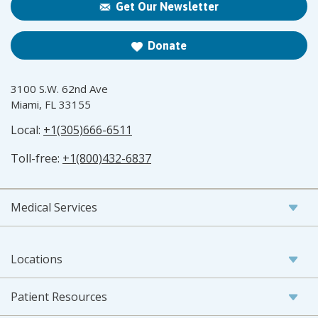
Get Our Newsletter
Donate
3100 S.W. 62nd Ave
Miami, FL 33155
Local:
+1(305)666-6511
Toll-free:
+1(800)432-6837
Medical Services
Locations
Patient Resources