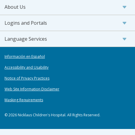
About Us
Logins and Portals
Language Services
Información en Español
Accessibility and Usability
Notice of Privacy Practices
Web Site Information Disclaimer
Masking Requirements
© 2026 Nicklaus Children's Hospital. All Rights Reserved.