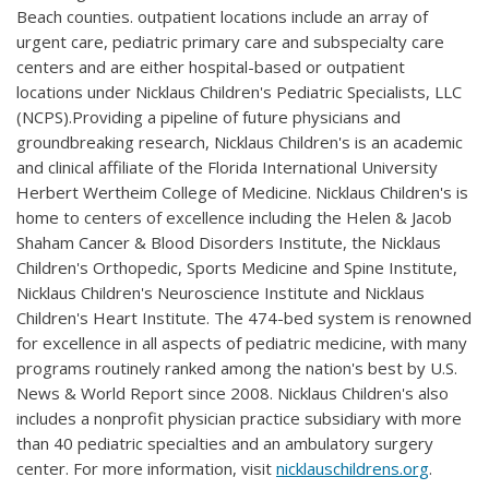
Beach counties. outpatient locations include an array of
urgent care, pediatric primary care and subspecialty care
centers and are either hospital-based or outpatient
locations under Nicklaus Children's Pediatric Specialists, LLC
(NCPS).Providing a pipeline of future physicians and
groundbreaking research, Nicklaus Children's is an academic
and clinical affiliate of the Florida International University
Herbert Wertheim College of Medicine. Nicklaus Children's is
home to centers of excellence including the Helen & Jacob
Shaham Cancer & Blood Disorders Institute, the Nicklaus
Children's Orthopedic, Sports Medicine and Spine Institute,
Nicklaus Children's Neuroscience Institute and Nicklaus
Children's Heart Institute. The 474-bed system is renowned
for excellence in all aspects of pediatric medicine, with many
programs routinely ranked among the nation's best by U.S.
News & World Report since 2008. Nicklaus Children's also
includes a nonprofit physician practice subsidiary with more
than 40 pediatric specialties and an ambulatory surgery
center. For more information, visit
nicklauschildrens.org
.