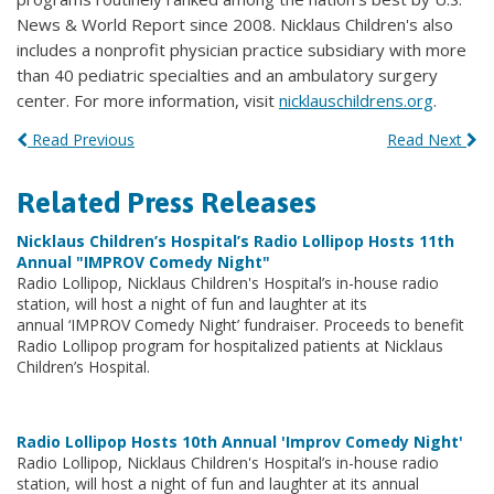
News & World Report since 2008. Nicklaus Children's also
includes a nonprofit physician practice subsidiary with more
than 40 pediatric specialties and an ambulatory surgery
center. For more information, visit
nicklauschildrens.org
.
Read Previous
Read Next
Related Press Releases
Nicklaus Children’s Hospital’s Radio Lollipop Hosts 11th
Annual "IMPROV Comedy Night"
Radio Lollipop, Nicklaus Children's Hospital’s in-house radio
station, will host a night of fun and laughter at its
annual ‘IMPROV Comedy Night’ fundraiser. Proceeds to benefit
Radio Lollipop program for hospitalized patients at Nicklaus
Children’s Hospital.
Radio Lollipop Hosts 10th Annual 'Improv Comedy Night'
Radio Lollipop, Nicklaus Children's Hospital’s in-house radio
station, will host a night of fun and laughter at its annual