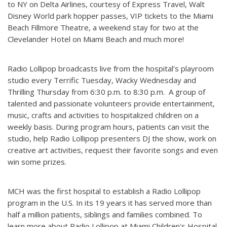
to NY on Delta Airlines, courtesy of Express Travel, Walt
Disney World park hopper passes, VIP tickets to the Miami
Beach Fillmore Theatre, a weekend stay for two at the
Clevelander Hotel on Miami Beach and much more!
Radio Lollipop broadcasts live from the hospital’s playroom
studio every Terrific Tuesday, Wacky Wednesday and
Thrilling Thursday from 6:30 p.m. to 8:30 p.m. A group of
talented and passionate volunteers provide entertainment,
music, crafts and activities to hospitalized children on a
weekly basis. During program hours, patients can visit the
studio, help Radio Lollipop presenters DJ the show, work on
creative art activities, request their favorite songs and even
win some prizes.
MCH was the first hospital to establish a Radio Lollipop
program in the U.S. In its 19 years it has served more than
half a million patients, siblings and families combined. To
learn more about Radio Lollipop at Miami Children's Hospital,