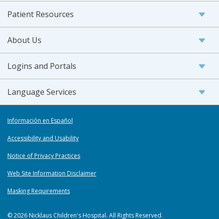
Patient Resources
About Us
Logins and Portals
Language Services
Información en Español
Accessibility and Usability
Notice of Privacy Practices
Web Site Information Disclaimer
Masking Requirements
© 2026 Nicklaus Children's Hospital. All Rights Reserved.