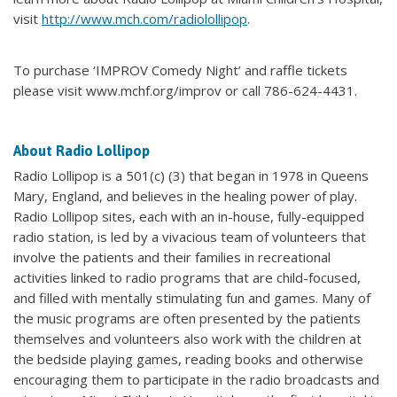
visit
http://www.mch.com/radiolollipop
.
To purchase ‘IMPROV Comedy Night’ and raffle tickets
please visit www.mchf.org/improv or call 786-624-4431.
About Radio Lollipop
Radio Lollipop is a 501(c) (3) that began in 1978 in Queens
Mary, England, and believes in the healing power of play.
Radio Lollipop sites, each with an in-house, fully-equipped
radio station, is led by a vivacious team of volunteers that
involve the patients and their families in recreational
activities linked to radio programs that are child-focused,
and filled with mentally stimulating fun and games. Many of
the music programs are often presented by the patients
themselves and volunteers also work with the children at
the bedside playing games, reading books and otherwise
encouraging them to participate in the radio broadcasts and