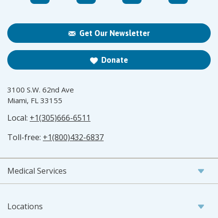
Get Our Newsletter
Donate
3100 S.W. 62nd Ave
Miami, FL 33155
Local:
+1(305)666-6511
Toll-free:
+1(800)432-6837
Medical Services
Locations