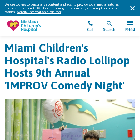
We use cookies to personalize content and ads, to provide social media features,
and to analyze our traffic. By continuing to use our site, you accept our use of
cookies.
Website information disclaimer
.
Menu
Call
Search
Miami Children's
Hospital's Radio Lollipop
Hosts 9th Annual
'IMPROV Comedy Night'