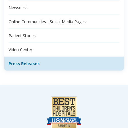
Newsdesk
Online Communities - Social Media Pages
Patient Stories
Video Center
Press Releases