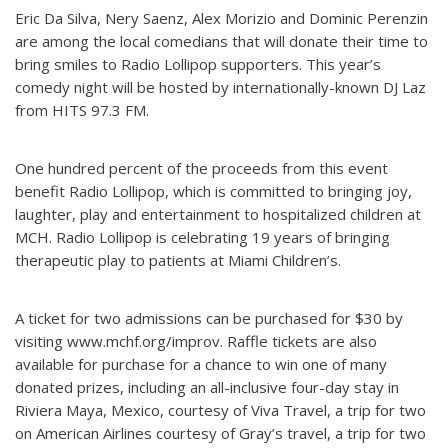
Eric Da Silva, Nery Saenz, Alex Morizio and Dominic Perenzin
are among the local comedians that will donate their time to
bring smiles to Radio Lollipop supporters. This year’s
comedy night will be hosted by internationally-known DJ Laz
from HITS 97.3 FM.
One hundred percent of the proceeds from this event
benefit Radio Lollipop, which is committed to bringing joy,
laughter, play and entertainment to hospitalized children at
MCH. Radio Lollipop is celebrating 19 years of bringing
therapeutic play to patients at Miami Children’s.
A ticket for two admissions can be purchased for $30 by
visiting www.mchf.org/improv. Raffle tickets are also
available for purchase for a chance to win one of many
donated prizes, including an all-inclusive four-day stay in
Riviera Maya, Mexico, courtesy of Viva Travel, a trip for two
on American Airlines courtesy of Gray’s travel, a trip for two