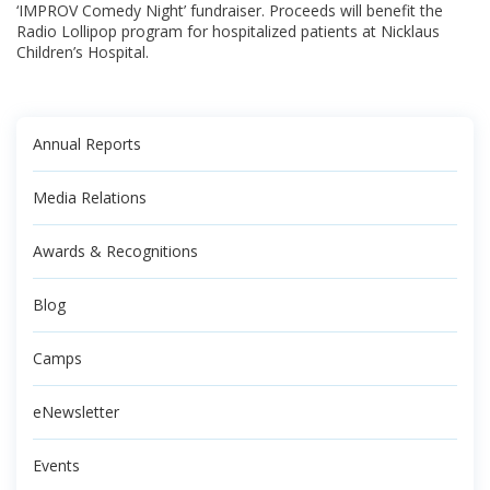
‘IMPROV Comedy Night’ fundraiser. Proceeds will benefit the
Radio Lollipop program for hospitalized patients at Nicklaus
Children’s Hospital.
Annual Reports
Media Relations
Awards & Recognitions
Blog
Camps
eNewsletter
Events