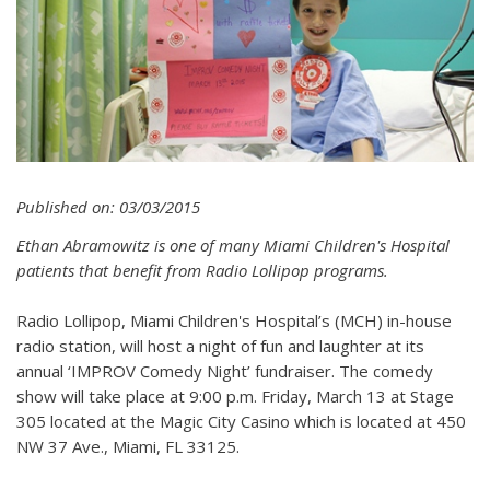
Published on: 03/03/2015
Ethan Abramowitz is one of many Miami Children's Hospital
patients that benefit from Radio Lollipop programs.
Radio Lollipop, Miami Children's Hospital’s (MCH) in-house
radio station, will host a night of fun and laughter at its
annual ‘IMPROV Comedy Night’ fundraiser. The comedy
show will take place at 9:00 p.m. Friday, March 13 at Stage
305 located at the Magic City Casino which is located at 450
NW 37 Ave., Miami, FL 33125.