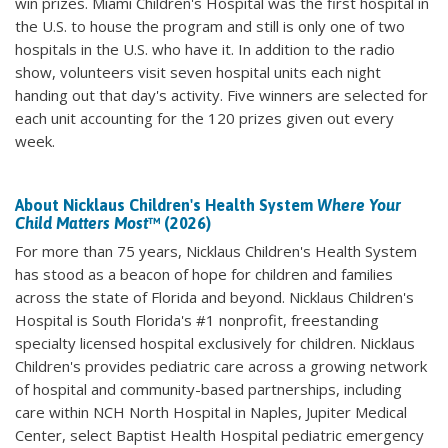
win prizes. Miami Children's Hospital was the first hospital in
the U.S. to house the program and still is only one of two
hospitals in the U.S. who have it. In addition to the radio
show, volunteers visit seven hospital units each night
handing out that day's activity. Five winners are selected for
each unit accounting for the 120 prizes given out every
week.
About Nicklaus Children's Health System
Where Your
Child Matters Most
™ (2026)
For more than 75 years, Nicklaus Children's Health System
has stood as a beacon of hope for children and families
across the state of Florida and beyond. Nicklaus Children's
Hospital is South Florida's #1 nonprofit, freestanding
specialty licensed hospital exclusively for children. Nicklaus
Children's provides pediatric care across a growing network
of hospital and community-based partnerships, including
care within NCH North Hospital in Naples, Jupiter Medical
Center, select Baptist Health Hospital pediatric emergency