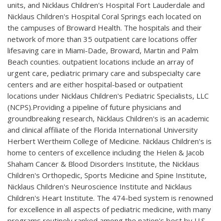
units, and Nicklaus Children's Hospital Fort Lauderdale and
Nicklaus Children's Hospital Coral Springs each located on
the campuses of Broward Health. The hospitals and their
network of more than 35 outpatient care locations offer
lifesaving care in Miami-Dade, Broward, Martin and Palm
Beach counties. outpatient locations include an array of
urgent care, pediatric primary care and subspecialty care
centers and are either hospital-based or outpatient
locations under Nicklaus Children's Pediatric Specialists, LLC
(NCPS).Providing a pipeline of future physicians and
groundbreaking research, Nicklaus Children's is an academic
and clinical affiliate of the Florida International University
Herbert Wertheim College of Medicine. Nicklaus Children's is
home to centers of excellence including the Helen & Jacob
Shaham Cancer & Blood Disorders Institute, the Nicklaus
Children's Orthopedic, Sports Medicine and Spine Institute,
Nicklaus Children's Neuroscience Institute and Nicklaus
Children's Heart Institute. The 474-bed system is renowned
for excellence in all aspects of pediatric medicine, with many
programs routinely ranked among the nation's best by U.S.