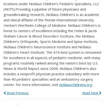
locations under Nicklaus Children's Pediatric Specialists, LLC
(NCPS).Providing a pipeline of future physicians and
groundbreaking research, Nicklaus Children's is an academic
and clinical affiliate of the Florida International University
Herbert Wertheim College of Medicine. Nicklaus Children's is
home to centers of excellence including the Helen & Jacob
Shaham Cancer & Blood Disorders Institute, the Nicklaus
Children's Orthopedic, Sports Medicine and Spine Institute,
Nicklaus Children's Neuroscience Institute and Nicklaus
Children's Heart Institute. The 474-bed system is renowned
for excellence in all aspects of pediatric medicine, with many
programs routinely ranked among the nation's best by U.S.
News & World Report since 2008. Nicklaus Children's also
includes a nonprofit physician practice subsidiary with more
than 40 pediatric specialties and an ambulatory surgery
center. For more information, visit
nicklauschildrens.org
.
Read Previous
Read Next