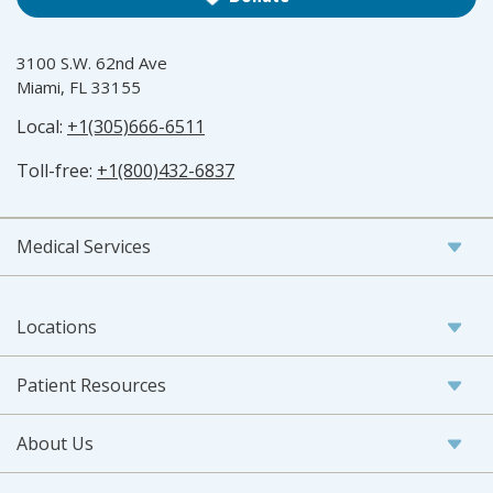
3100 S.W. 62nd Ave
Miami, FL 33155
Local:
+1(305)666-6511
Toll-free:
+1(800)432-6837
Medical Services
Locations
Patient Resources
About Us