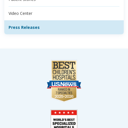
Video Center
Press Releases