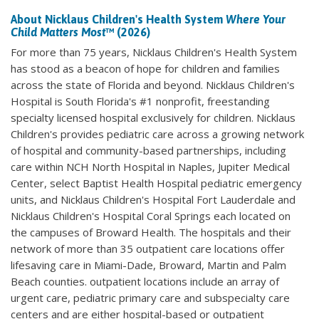
About Nicklaus Children's Health System
Where Your
Child Matters Most
™ (2026)
For more than 75 years, Nicklaus Children's Health System
has stood as a beacon of hope for children and families
across the state of Florida and beyond. Nicklaus Children's
Hospital is South Florida's #1 nonprofit, freestanding
specialty licensed hospital exclusively for children. Nicklaus
Children's provides pediatric care across a growing network
of hospital and community-based partnerships, including
care within NCH North Hospital in Naples, Jupiter Medical
Center, select Baptist Health Hospital pediatric emergency
units, and Nicklaus Children's Hospital Fort Lauderdale and
Nicklaus Children's Hospital Coral Springs each located on
the campuses of Broward Health. The hospitals and their
network of more than 35 outpatient care locations offer
lifesaving care in Miami-Dade, Broward, Martin and Palm
Beach counties. outpatient locations include an array of
urgent care, pediatric primary care and subspecialty care
centers and are either hospital-based or outpatient