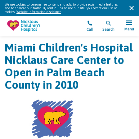
We use cookies to personalize content and ads, to provide social media features,
and to analyze our traffic. By continuing to use our site, you accept our use of
cookies.
Website information disclaimer
.
Menu
Call
Search
Miami Children's Hospital
Nicklaus Care Center to
Open in Palm Beach
County in 2010