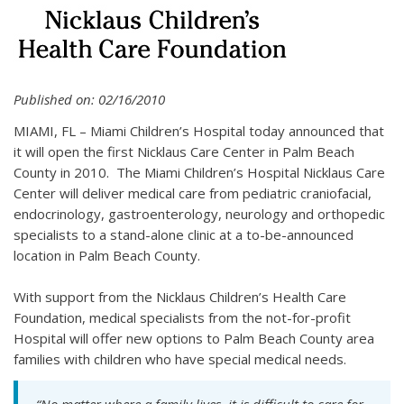
Published on: 02/16/2010
MIAMI, FL – Miami Children’s Hospital today announced that
it will open the first Nicklaus Care Center in Palm Beach
County in 2010. The Miami Children’s Hospital Nicklaus Care
Center will deliver medical care from pediatric craniofacial,
endocrinology, gastroenterology, neurology and orthopedic
specialists to a stand-alone clinic at a to-be-announced
location in Palm Beach County.
With support from the Nicklaus Children’s Health Care
Foundation, medical specialists from the not-for-profit
Hospital will offer new options to Palm Beach County area
families with children who have special medical needs.