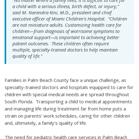
“No matter where a family lives, it is difficult to care for
a child with a serious illness, birth defect, or injury,”
said M. Narendra Kini, M.D., president and chief
executive officer of Miami Children’s Hospital. “Children
are not miniature adults. Customizing health care for
children—from diagnosis of worrisome symptoms to
emotional support—is important to achieving better
patient outcomes. These children often require
multiple, specialty-trained doctors to help maintain
quality of life.”
Families in Palm Beach County face a unique challenge, as
specialty-trained doctors and hospitals equipped to care for
children with special medical needs are spread throughout
South Florida. Transporting a child to medical appointments
and managing life during treatment far from home puts a
strain on parents’ work schedules, caring for other children
and, ultimately, a family’s quality of life.
The need for pediatric health care services in Palm Beach