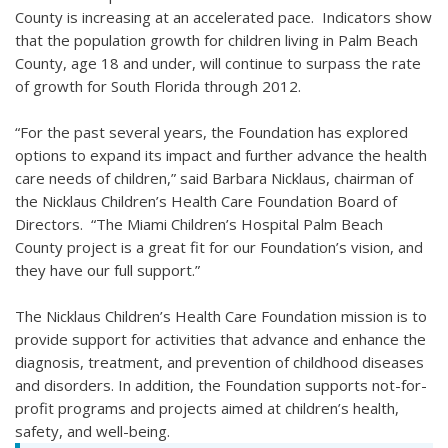
County is increasing at an accelerated pace. Indicators show
that the population growth for children living in Palm Beach
County, age 18 and under, will continue to surpass the rate
of growth for South Florida through 2012.
“For the past several years, the Foundation has explored
options to expand its impact and further advance the health
care needs of children,” said Barbara Nicklaus, chairman of
the Nicklaus Children’s Health Care Foundation Board of
Directors. “The Miami Children’s Hospital Palm Beach
County project is a great fit for our Foundation’s vision, and
they have our full support.”
The Nicklaus Children’s Health Care Foundation mission is to
provide support for activities that advance and enhance the
diagnosis, treatment, and prevention of childhood diseases
and disorders. In addition, the Foundation supports not-for-
profit programs and projects aimed at children’s health,
safety, and well-being.