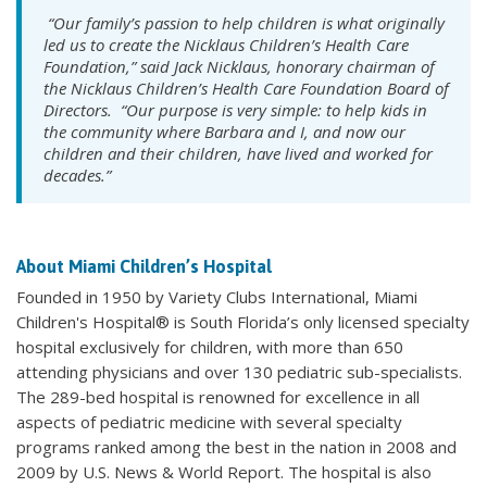
“Our family’s passion to help children is what originally
led us to create the Nicklaus Children’s Health Care
Foundation,” said Jack Nicklaus, honorary chairman of
the Nicklaus Children’s Health Care Foundation Board of
Directors. “Our purpose is very simple: to help kids in
the community where Barbara and I, and now our
children and their children, have lived and worked for
decades.”
About Miami Children’s Hospital
Founded in 1950 by Variety Clubs International, Miami
Children's Hospital® is South Florida’s only licensed specialty
hospital exclusively for children, with more than 650
attending physicians and over 130 pediatric sub-specialists.
The 289-bed hospital is renowned for excellence in all
aspects of pediatric medicine with several specialty
programs ranked among the best in the nation in 2008 and
2009 by U.S. News & World Report. The hospital is also