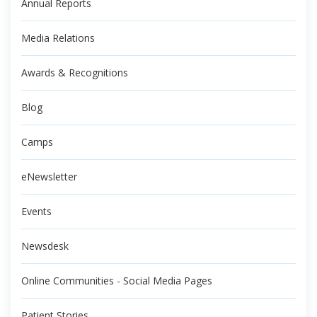
Annual Reports
Media Relations
Awards & Recognitions
Blog
Camps
eNewsletter
Events
Newsdesk
Online Communities - Social Media Pages
Patient Stories