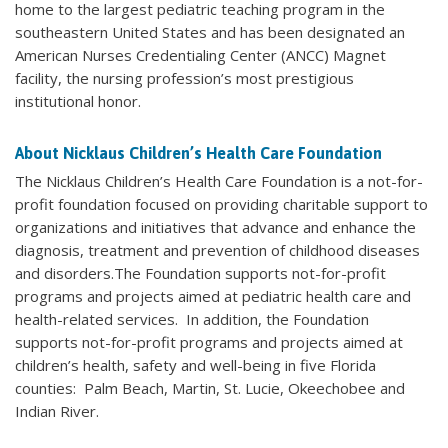
home to the largest pediatric teaching program in the
southeastern United States and has been designated an
American Nurses Credentialing Center (ANCC) Magnet
facility, the nursing profession’s most prestigious
institutional honor.
About Nicklaus Children’s Health Care Foundation
The Nicklaus Children’s Health Care Foundation is a not-for-
profit foundation focused on providing charitable support to
organizations and initiatives that advance and enhance the
diagnosis, treatment and prevention of childhood diseases
and disorders.The Foundation supports not-for-profit
programs and projects aimed at pediatric health care and
health-related services. In addition, the Foundation
supports not-for-profit programs and projects aimed at
children’s health, safety and well-being in five Florida
counties: Palm Beach, Martin, St. Lucie, Okeechobee and
Indian River.