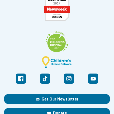
Get Our Newsletter
Donate