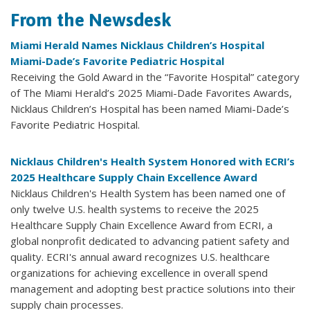
From the Newsdesk
Miami Herald Names Nicklaus Children’s Hospital
Miami-Dade’s Favorite Pediatric Hospital
Receiving the Gold Award in the “Favorite Hospital” category
of The Miami Herald’s 2025 Miami-Dade Favorites Awards,
Nicklaus Children’s Hospital has been named Miami-Dade’s
Favorite Pediatric Hospital.
Nicklaus Children's Health System Honored with ECRI’s
2025 Healthcare Supply Chain Excellence Award
Nicklaus Children's Health System has been named one of
only twelve U.S. health systems to receive the 2025
Healthcare Supply Chain Excellence Award from ECRI, a
global nonprofit dedicated to advancing patient safety and
quality. ECRI's annual award recognizes U.S. healthcare
organizations for achieving excellence in overall spend
management and adopting best practice solutions into their
supply chain processes.