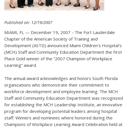
Published on: 12/19/2007
MIAMI, FL — December 19, 2007 - The Fort Lauderdale
Chapter of the American Society of Training and
Development (ASTD) announced Miami Children's Hospital’s
(MCH) Staff and Community Education Department the First
Place Gold winner of the “2007 Champion of Workplace
Learning” award.
The annual award acknowledges and honors South Florida
organizations who demonstrate their commitment to
workforce development and employee learning. The MCH
Staff and Community Education Department was recognized
for establishing the MCH Leadership Institute, an innovative
program for developing potential leaders among hospital
staff. Winners and nominees where honored during the
Champions of Workplace Learning Award Celebration held at