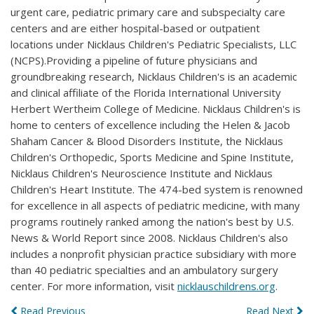
urgent care, pediatric primary care and subspecialty care
centers and are either hospital-based or outpatient
locations under Nicklaus Children's Pediatric Specialists, LLC
(NCPS).Providing a pipeline of future physicians and
groundbreaking research, Nicklaus Children's is an academic
and clinical affiliate of the Florida International University
Herbert Wertheim College of Medicine. Nicklaus Children's is
home to centers of excellence including the Helen & Jacob
Shaham Cancer & Blood Disorders Institute, the Nicklaus
Children's Orthopedic, Sports Medicine and Spine Institute,
Nicklaus Children's Neuroscience Institute and Nicklaus
Children's Heart Institute. The 474-bed system is renowned
for excellence in all aspects of pediatric medicine, with many
programs routinely ranked among the nation's best by U.S.
News & World Report since 2008. Nicklaus Children's also
includes a nonprofit physician practice subsidiary with more
than 40 pediatric specialties and an ambulatory surgery
center. For more information, visit
nicklauschildrens.org
.
Read Previous
Read Next