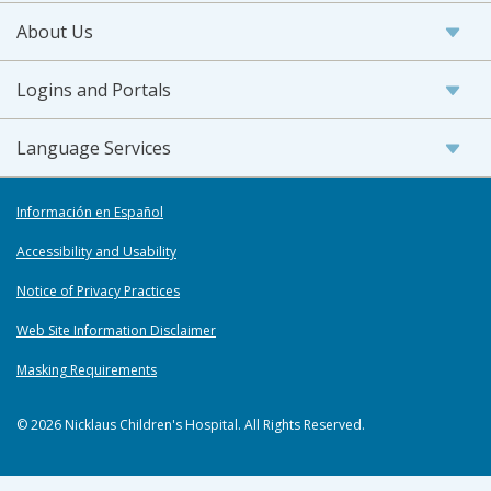
About Us
Logins and Portals
Language Services
Información en Español
Accessibility and Usability
Notice of Privacy Practices
Web Site Information Disclaimer
Masking Requirements
© 2026 Nicklaus Children's Hospital. All Rights Reserved.