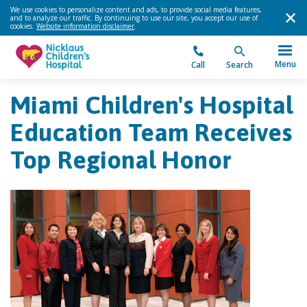
We use cookies to personalize content and ads, to provide social media features,
and to analyze our traffic. By continuing to use our site, you accept our use of
cookies.
Website information disclaimer
.
Menu
Call
Search
Miami Children's Hospital
Education Team Receives
Top Regional Honor