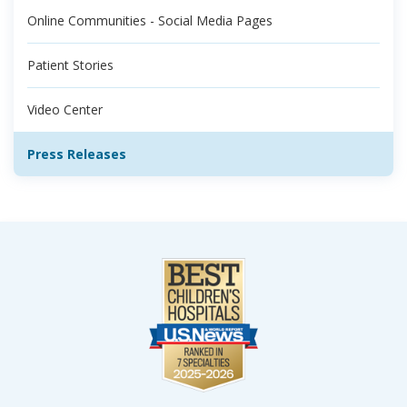
Online Communities - Social Media Pages
Patient Stories
Video Center
Press Releases