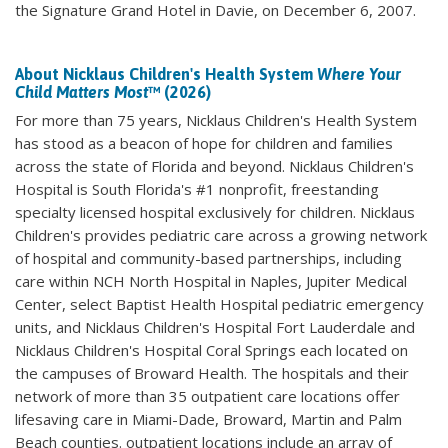
the Signature Grand Hotel in Davie, on December 6, 2007.
About Nicklaus Children's Health System
Where Your
Child Matters Most
™ (2026)
For more than 75 years, Nicklaus Children's Health System
has stood as a beacon of hope for children and families
across the state of Florida and beyond. Nicklaus Children's
Hospital is South Florida's #1 nonprofit, freestanding
specialty licensed hospital exclusively for children. Nicklaus
Children's provides pediatric care across a growing network
of hospital and community-based partnerships, including
care within NCH North Hospital in Naples, Jupiter Medical
Center, select Baptist Health Hospital pediatric emergency
units, and Nicklaus Children's Hospital Fort Lauderdale and
Nicklaus Children's Hospital Coral Springs each located on
the campuses of Broward Health. The hospitals and their
network of more than 35 outpatient care locations offer
lifesaving care in Miami-Dade, Broward, Martin and Palm
Beach counties. outpatient locations include an array of