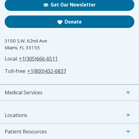
Get Our Newsletter
Donate
3100 S.W. 62nd Ave
Miami, FL 33155
Local:
+1(305)666-6511
Toll-free:
+1(800)432-6837
Medical Services
Locations
Patient Resources