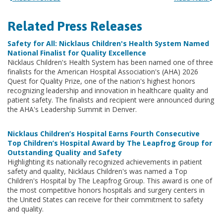
Related Press Releases
Safety for All: Nicklaus Children's Health System Named
National Finalist for Quality Excellence
Nicklaus Children's Health System has been named one of three
finalists for the American Hospital Association's (AHA) 2026
Quest for Quality Prize, one of the nation's highest honors
recognizing leadership and innovation in healthcare quality and
patient safety. The finalists and recipient were announced during
the AHA's Leadership Summit in Denver.
Nicklaus Children’s Hospital Earns Fourth Consecutive
Top Children’s Hospital Award by The Leapfrog Group for
Outstanding Quality and Safety
Highlighting its nationally recognized achievements in patient
safety and quality, Nicklaus Children's was named a Top
Children's Hospital by The Leapfrog Group. This award is one of
the most competitive honors hospitals and surgery centers in
the United States can receive for their commitment to safety
and quality.