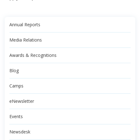
Annual Reports
Media Relations
Awards & Recognitions
Blog
Camps
eNewsletter
Events
Newsdesk