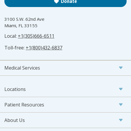
Donate
3100 S.W. 62nd Ave
Miami, FL 33155
Local:
+1(305)666-6511
Toll-free:
+1(800)432-6837
Medical Services
Locations
Patient Resources
About Us