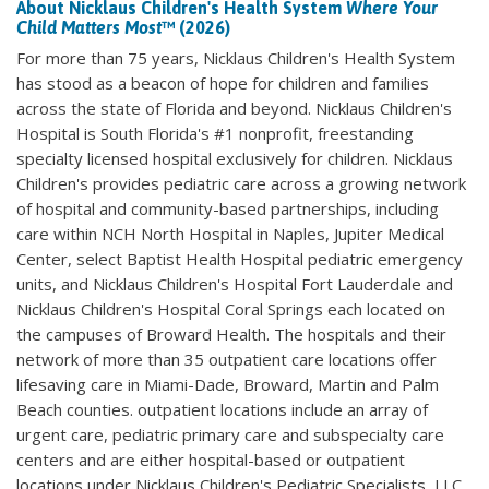
About Nicklaus Children's Health System
Where Your
Child Matters Most
™ (2026)
For more than 75 years, Nicklaus Children's Health System
has stood as a beacon of hope for children and families
across the state of Florida and beyond. Nicklaus Children's
Hospital is South Florida's #1 nonprofit, freestanding
specialty licensed hospital exclusively for children. Nicklaus
Children's provides pediatric care across a growing network
of hospital and community-based partnerships, including
care within NCH North Hospital in Naples, Jupiter Medical
Center, select Baptist Health Hospital pediatric emergency
units, and Nicklaus Children's Hospital Fort Lauderdale and
Nicklaus Children's Hospital Coral Springs each located on
the campuses of Broward Health. The hospitals and their
network of more than 35 outpatient care locations offer
lifesaving care in Miami-Dade, Broward, Martin and Palm
Beach counties. outpatient locations include an array of
urgent care, pediatric primary care and subspecialty care
centers and are either hospital-based or outpatient
locations under Nicklaus Children's Pediatric Specialists, LLC