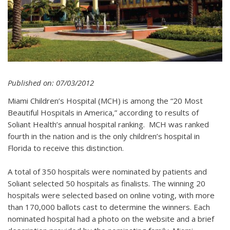
Published on: 07/03/2012
Miami Children’s Hospital (MCH) is among the “20 Most
Beautiful Hospitals in America,” according to results of
Soliant Health’s annual hospital ranking. MCH was ranked
fourth in the nation and is the only children’s hospital in
Florida to receive this distinction.
A total of 350 hospitals were nominated by patients and
Soliant selected 50 hospitals as finalists. The winning 20
hospitals were selected based on online voting, with more
than 170,000 ballots cast to determine the winners. Each
nominated hospital had a photo on the website and a brief