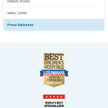
Patient Stories
Video Center
Press Releases