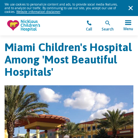
We use cookies to personalize content and ads, to provide social media features,
and to analyze our traffic. By continuing to use our site, you accept our use of
cookies.
Website information disclaimer
.
Menu
Call
Search
Miami Children's Hospital
Among 'Most Beautiful
Hospitals'