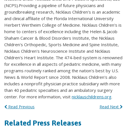
(NCPS).Providing a pipeline of future physicians and
groundbreaking research, Nicklaus Children's is an academic
and clinical affiliate of the Florida International University
Herbert Wertheim College of Medicine. Nicklaus Children's is
home to centers of excellence including the Helen & Jacob
Shaham Cancer & Blood Disorders Institute, the Nicklaus
Children's Orthopedic, Sports Medicine and Spine Institute,
Nicklaus Children's Neuroscience Institute and Nicklaus
Children's Heart Institute. The 474-bed system is renowned
for excellence in all aspects of pediatric medicine, with many
programs routinely ranked among the nation's best by U.S.
News & World Report since 2008. Nicklaus Children's also
includes a nonprofit physician practice subsidiary with more
than 40 pediatric specialties and an ambulatory surgery
center. For more information, visit
nicklauschildrens.org
.
Read Previous
Read Next
Related Press Releases