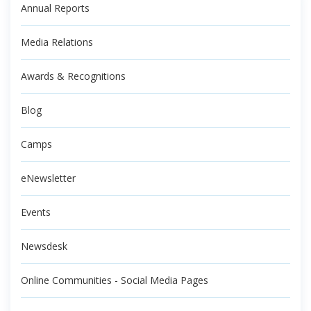
Annual Reports
Media Relations
Awards & Recognitions
Blog
Camps
eNewsletter
Events
Newsdesk
Online Communities - Social Media Pages