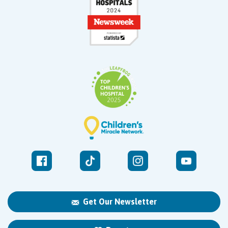
Get Our Newsletter