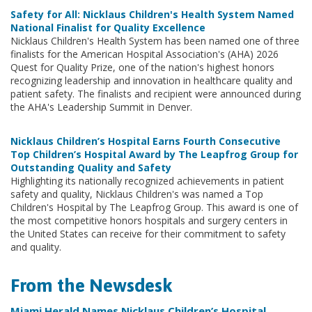
Safety for All: Nicklaus Children's Health System Named
National Finalist for Quality Excellence
Nicklaus Children's Health System has been named one of three
finalists for the American Hospital Association's (AHA) 2026
Quest for Quality Prize, one of the nation's highest honors
recognizing leadership and innovation in healthcare quality and
patient safety. The finalists and recipient were announced during
the AHA's Leadership Summit in Denver.
Nicklaus Children’s Hospital Earns Fourth Consecutive
Top Children’s Hospital Award by The Leapfrog Group for
Outstanding Quality and Safety
Highlighting its nationally recognized achievements in patient
safety and quality, Nicklaus Children's was named a Top
Children's Hospital by The Leapfrog Group. This award is one of
the most competitive honors hospitals and surgery centers in
the United States can receive for their commitment to safety
and quality.
From the Newsdesk
Miami Herald Names Nicklaus Children’s Hospital