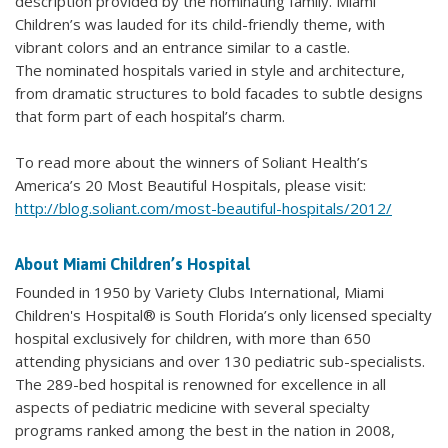
description provided by the nominating family. Miami
Children’s was lauded for its child-friendly theme, with
vibrant colors and an entrance similar to a castle.
The nominated hospitals varied in style and architecture,
from dramatic structures to bold facades to subtle designs
that form part of each hospital’s charm.
To read more about the winners of Soliant Health’s
America’s 20 Most Beautiful Hospitals, please visit:
http://blog.soliant.com/most-beautiful-hospitals/2012/
About Miami Children’s Hospital
Founded in 1950 by Variety Clubs International, Miami
Children's Hospital® is South Florida’s only licensed specialty
hospital exclusively for children, with more than 650
attending physicians and over 130 pediatric sub-specialists.
The 289-bed hospital is renowned for excellence in all
aspects of pediatric medicine with several specialty
programs ranked among the best in the nation in 2008,