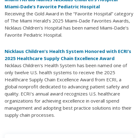
Miami-Dade’s Favorite Pediatric Hospital
Receiving the Gold Award in the “Favorite Hospital” category
of The Miami Herald’s 2025 Miami-Dade Favorites Awards,
Nicklaus Children’s Hospital has been named Miami-Dade’s
Favorite Pediatric Hospital.
Nicklaus Children's Health System Honored with ECRI’s
2025 Healthcare Supply Chain Excellence Award
Nicklaus Children's Health System has been named one of
only twelve U.S. health systems to receive the 2025
Healthcare Supply Chain Excellence Award from ECRI, a
global nonprofit dedicated to advancing patient safety and
quality. ECRI's annual award recognizes U.S. healthcare
organizations for achieving excellence in overall spend
management and adopting best practice solutions into their
supply chain processes.