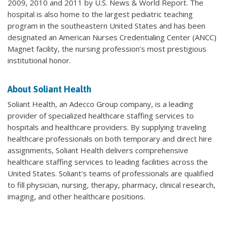
2009, 2010 and 2011 by U.S. News & World Report. The
hospital is also home to the largest pediatric teaching
program in the southeastern United States and has been
designated an American Nurses Credentialing Center (ANCC)
Magnet facility, the nursing profession’s most prestigious
institutional honor.
About Soliant Health
Soliant Health, an Adecco Group company, is a leading
provider of specialized healthcare staffing services to
hospitals and healthcare providers. By supplying traveling
healthcare professionals on both temporary and direct hire
assignments, Soliant Health delivers comprehensive
healthcare staffing services to leading facilities across the
United States. Soliant's teams of professionals are qualified
to fill physician, nursing, therapy, pharmacy, clinical research,
imaging, and other healthcare positions.