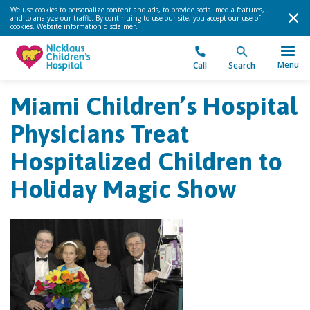
We use cookies to personalize content and ads, to provide social media features,
and to analyze our traffic. By continuing to use our site, you accept our use of
cookies.
Website information disclaimer
.
Menu
Call
Search
Miami Children’s Hospital
Physicians Treat
Hospitalized Children to
Holiday Magic Show