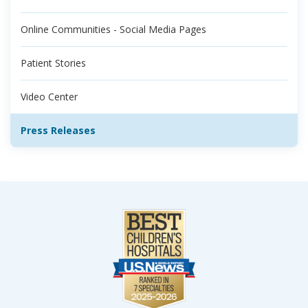
Online Communities - Social Media Pages
Patient Stories
Video Center
Press Releases