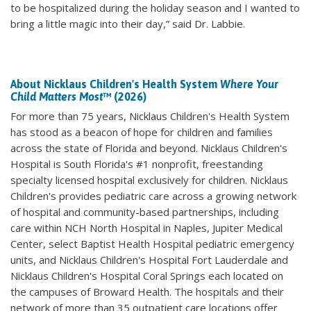
to be hospitalized during the holiday season and I wanted to
bring a little magic into their day,” said Dr. Labbie.
About Nicklaus Children's Health System
Where Your
Child Matters Most
™ (2026)
For more than 75 years, Nicklaus Children's Health System
has stood as a beacon of hope for children and families
across the state of Florida and beyond. Nicklaus Children's
Hospital is South Florida's #1 nonprofit, freestanding
specialty licensed hospital exclusively for children. Nicklaus
Children's provides pediatric care across a growing network
of hospital and community-based partnerships, including
care within NCH North Hospital in Naples, Jupiter Medical
Center, select Baptist Health Hospital pediatric emergency
units, and Nicklaus Children's Hospital Fort Lauderdale and
Nicklaus Children's Hospital Coral Springs each located on
the campuses of Broward Health. The hospitals and their
network of more than 35 outpatient care locations offer