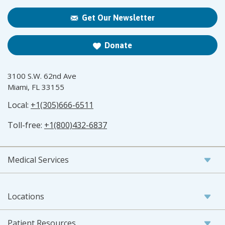
Get Our Newsletter
Donate
3100 S.W. 62nd Ave
Miami, FL 33155
Local:
+1(305)666-6511
Toll-free:
+1(800)432-6837
Medical Services
Locations
Patient Resources