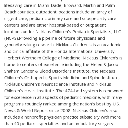
lifesaving care in Miami-Dade, Broward, Martin and Palm
Beach counties. outpatient locations include an array of
urgent care, pediatric primary care and subspecialty care
centers and are either hospital-based or outpatient
locations under Nicklaus Children's Pediatric Specialists, LLC
(NCPS).Providing a pipeline of future physicians and
groundbreaking research, Nicklaus Children's is an academic
and clinical affiliate of the Florida International University
Herbert Wertheim College of Medicine. Nicklaus Children's is
home to centers of excellence including the Helen & Jacob
Shaham Cancer & Blood Disorders Institute, the Nicklaus
Children's Orthopedic, Sports Medicine and Spine Institute,
Nicklaus Children's Neuroscience Institute and Nicklaus
Children's Heart Institute. The 474-bed system is renowned
for excellence in all aspects of pediatric medicine, with many
programs routinely ranked among the nation's best by U.S.
News & World Report since 2008. Nicklaus Children's also
includes a nonprofit physician practice subsidiary with more
than 40 pediatric specialties and an ambulatory surgery