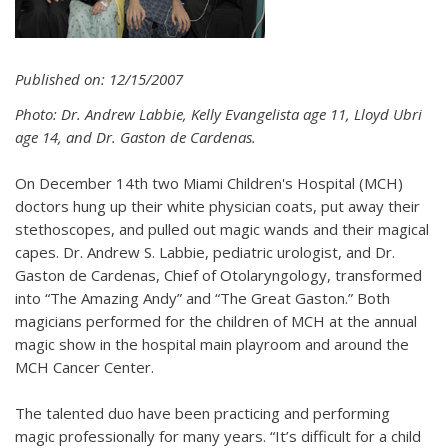
Published on: 12/15/2007
Photo: Dr. Andrew Labbie, Kelly Evangelista age 11, Lloyd Ubri
age 14, and Dr. Gaston de Cardenas.
On December 14th two Miami Children's Hospital (MCH)
doctors hung up their white physician coats, put away their
stethoscopes, and pulled out magic wands and their magical
capes. Dr. Andrew S. Labbie, pediatric urologist, and Dr.
Gaston de Cardenas, Chief of Otolaryngology, transformed
into “The Amazing Andy” and “The Great Gaston.” Both
magicians performed for the children of MCH at the annual
magic show in the hospital main playroom and around the
MCH Cancer Center.
The talented duo have been practicing and performing
magic professionally for many years. “It’s difficult for a child