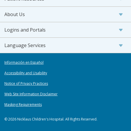
About Us
Logins and Portals
Language Services
Información en Español
Accessibility and Usability
Notice of Privacy Practices
Web Site Information Disclaimer
Masking Requirements
© 2026 Nicklaus Children's Hospital. All Rights Reserved.