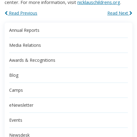
center. For more information, visit
nicklauschildrens.org
.
Read Previous
Read Next
Annual Reports
Media Relations
Awards & Recognitions
Blog
Camps
eNewsletter
Events
Newsdesk