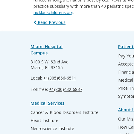
practice subsidiary with more than 40 pediatric spec
nicklauschildrens.org
.
Read Previous
Miami Hospital
Patient
Campus
Pay Your
3100 S.W. 62nd Ave
Accepte
Miami, FL 33155
Financia
Local:
+1(305)666-6511
Medical
Price T
Toll-free:
+1(800)432-6837
Sympto
Medical Services
About 
Cancer & Blood Disorders Institute
Our Miss
Heart Institute
How Can
Neuroscience Institute