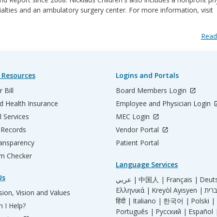
ialties and an ambulatory surgery center. For more information, visit
Read
 Resources
Logins and Portals
 Bill
Board Members Login
d Health Insurance
Employee and Physician Login
l Services
MEC Login
 Records
Vendor Portal
ransparency
Patient Portal
m Checker
Language Services
Us
عربي |
中国人 |
Français |
Deut
Ελληνικά |
Kreyòl Ayisyen |
ion, Vision and Values
हिंदी |
Italiano |
한국어 |
Polski |
 I Help?
Português |
Русский |
Español 