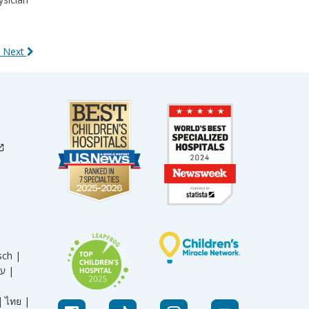
 Next
sch |
עברית |
|
ไทย |