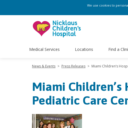
We use cookies to personali
Medical Services
Locations
Find a Clin
News & Events
>
Press Releases
>
Miami Children’s Hosp
Miami Children’s
Pediatric Care Ce