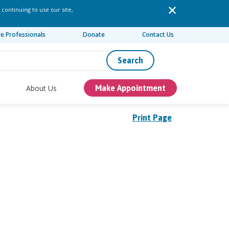
 continuing to use our site,
re Professionals
Donate
Contact Us
Search
About Us
Make Appointment
Print Page