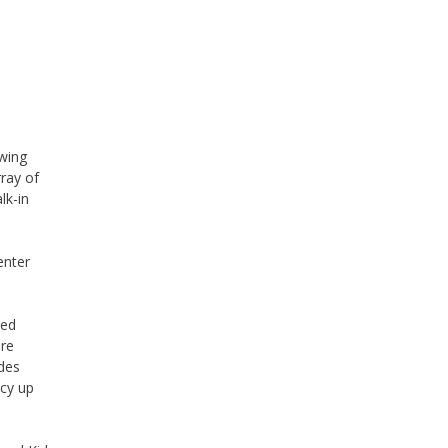
owing
ray of
lk-in
enter
ied
are
udes
ncy up