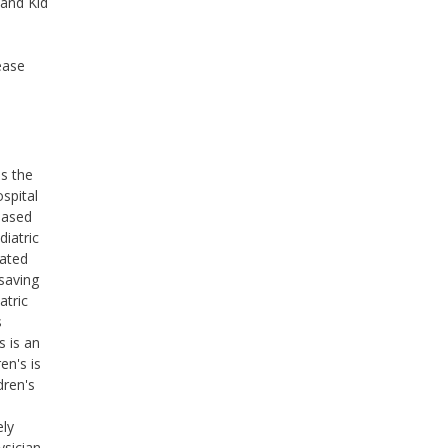
 and Kid
ease
ss the
ospital
based
diatric
cated
saving
atric
s
s is an
en's is
dren's
ely
ysician