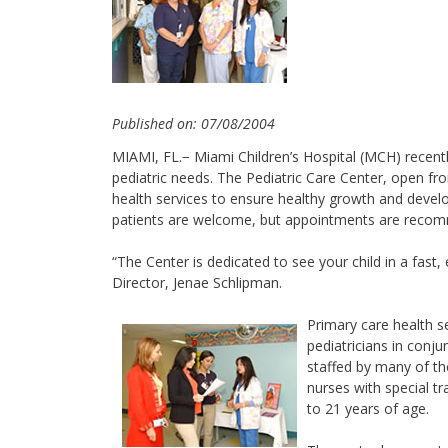
Published on: 07/08/2004
MIAMI, FL.− Miami Children’s Hospital (MCH) recent
pediatric needs. The Pediatric Care Center, open fr
health services to ensure healthy growth and develo
patients are welcome, but appointments are recomme
“The Center is dedicated to see your child in a fast, 
Director, Jenae Schlipman.
Primary care health s
pediatricians in conjun
staffed by many of the
nurses with special t
to 21 years of age.