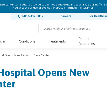
ze content and ads, to provide social media features, and to analyze our traffic. By
you accept our use of cookies.
Website information disclaimer
.
1-800-432-6837
Careers
For Healthca
Patient
ician
Conditions
Treatments
Resources
ital Opens New Pediatric Care Center
 Hospital Opens New
nter