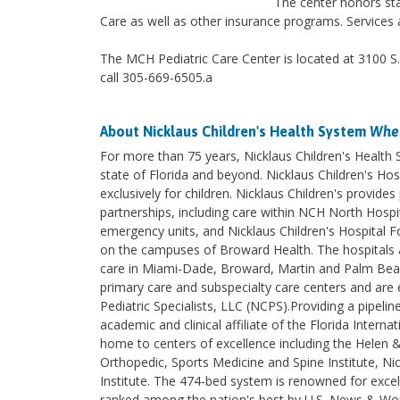
The center honors sta
Care as well as other insurance programs. Services a
The MCH Pediatric Care Center is located at 3100 S
call 305-669-6505.a
About Nicklaus Children's Health System
Wher
For more than 75 years, Nicklaus Children's Health
state of Florida and beyond. Nicklaus Children's Hosp
exclusively for children. Nicklaus Children's provi
partnerships, including care within NCH North Hospita
emergency units, and Nicklaus Children's Hospital F
on the campuses of Broward Health. The hospitals an
care in Miami-Dade, Broward, Martin and Palm Beach 
primary care and subspecialty care centers and are e
Pediatric Specialists, LLC (NCPS).Providing a pipelin
academic and clinical affiliate of the Florida Intern
home to centers of excellence including the Helen 
Orthopedic, Sports Medicine and Spine Institute, Nic
Institute. The 474-bed system is renowned for excel
ranked among the nation's best by U.S. News & World