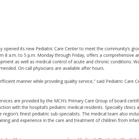
ly opened its new Pediatric Care Center to meet the community’s gr
om 8 a.m. to 5 p.m. Monday through Friday, offers a comprehensive ar
pment as well as medical control of acute and chronic conditions. Wa
nded. On-call physicians are available after hours.
efficient manner while providing quality service,” said Pediatric Care C
ervices are provided by the MCH’s Primary Care Group of board-certif
ction with the hospital’s pediatric medical residents. Specialty clinics 
 region’s finest pediatric sub-specialists. The medical team also incl
raining and experience in the care and treatment of children from infa