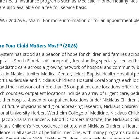
te health insurance programs such as Medicaid, Florida Healthy Kids
re also available on a fee-for-service basis.
.W. 62nd Ave., Miami. For more information or for an appointment pl
e Your Child Matters Most
™ (2026)
 System has stood as a beacon of hope for children and families acro
ital is South Florida's #1 nonprofit, freestanding specialty licensed h
des pediatric care across a growing network of hospital and community-
l in Naples, Jupiter Medical Center, select Baptist Health Hospital pe
ort Lauderdale and Nicklaus Children's Hospital Coral Springs each lo
d their network of more than 35 outpatient care locations offer life
counties. outpatient locations include an array of urgent care, pedi
ither hospital-based or outpatient locations under Nicklaus Children'
e of future physicians and groundbreaking research, Nicklaus Children'
ational University Herbert Wertheim College of Medicine. Nicklaus Childr
& Jacob Shaham Cancer & Blood Disorders Institute, the Nicklaus Chil
klaus Children's Neuroscience Institute and Nicklaus Children's Heart
lence in all aspects of pediatric medicine, with many programs routin
 Report since 2008. Nicklaus Children's also includes a nonprofit ph