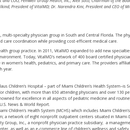
nt and COO, Femwell Group Health, Inc.; Alex Soto, Chairman of the Boa
Salkind, President of VitalMD; Dr. Narendra Kini, President and CEO of M
, multi-specialty physician group in South and Central Florida. The phy
nd care coordination while providing cost-efficient medical care.
lth group practice. In 2011, VitalMD expanded to add new specialtie
nvironment. Today, VitalMD’s network of 400 board certified physicia
 in women’s health, pediatrics, and primary care. The providers affilia
h year.
laus Children’s Hospital – part of Miami Children’s Health System–is 
y for children, with more than 650 attending physicians and over 130 pe
enowned for excellence in all aspects of pediatric medicine and routine
U.S. News & World Report.
ami Children’s Health System (MCHS) which includes Miami Children’s
m; a network of eight nonprofit outpatient centers situated in Miami
ty Group, Inc., a nonprofit physician practice subsidiary; a managem
nter, as well as an e-commerce line of children’s wellness and safety