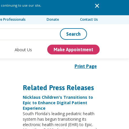
 continuing to use our site,
re Professionals
Donate
Contact Us
Search
About Us
Make Appointment
Print Page
Related Press Releases
Nicklaus Children's Transitions to
Epic to Enhance Digital Patient
Experience
South Florida's leading pediatric health
system has begun transitioning its
electronic health record (EHR) to Epic.