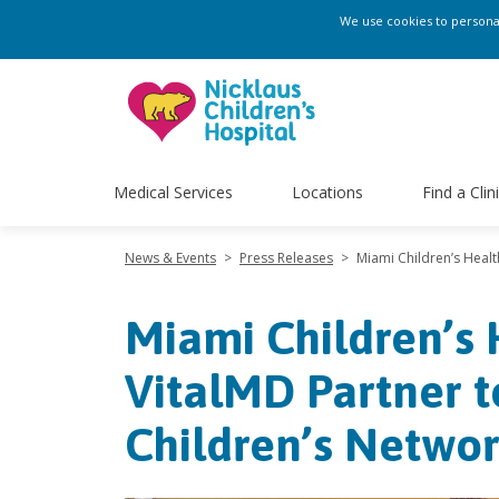
We use cookies to personali
Medical Services
Locations
Find a Clin
News & Events
>
Press Releases
>
Miami Children’s Heal
Miami Children’s
VitalMD Partner 
Children’s Netwo