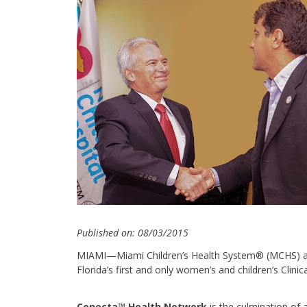
Published on: 08/03/2015
MIAMI—Miami Children’s Health System® (MCHS) an
Florida’s first and only women’s and children’s Clin
Conecta™ Health Network
is the culmination of 