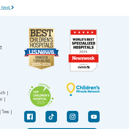
 Next
sch |
עברית |
|
ไทย |