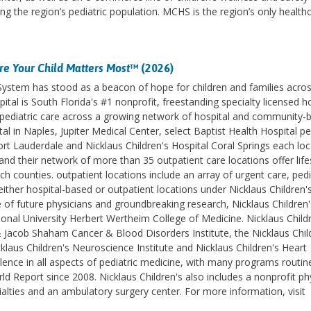
ing the region’s pediatric population. MCHS is the region’s only health
e Your Child Matters Most
™ (2026)
 System has stood as a beacon of hope for children and families acro
ital is South Florida's #1 nonprofit, freestanding specialty licensed h
des pediatric care across a growing network of hospital and community-
l in Naples, Jupiter Medical Center, select Baptist Health Hospital pe
ort Lauderdale and Nicklaus Children's Hospital Coral Springs each lo
d their network of more than 35 outpatient care locations offer life
counties. outpatient locations include an array of urgent care, pedi
ither hospital-based or outpatient locations under Nicklaus Children'
e of future physicians and groundbreaking research, Nicklaus Children'
ational University Herbert Wertheim College of Medicine. Nicklaus Childr
& Jacob Shaham Cancer & Blood Disorders Institute, the Nicklaus Chil
klaus Children's Neuroscience Institute and Nicklaus Children's Heart
lence in all aspects of pediatric medicine, with many programs routin
 Report since 2008. Nicklaus Children's also includes a nonprofit ph
ialties and an ambulatory surgery center. For more information, visit