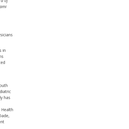
rd of
iami
sicians
s in
ns
ted
South
diatric
ly has
 Health
-Dade,
ent