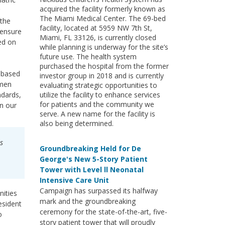
acquired the facility formerly known as
The Miami Medical Center. The 69-bed
 the
facility, located at 5959 NW 7th St,
 ensure
Miami, FL 33126, is currently closed
ted on
while planning is underway for the site’s
future use. The health system
purchased the hospital from the former
l-based
investor group in 2018 and is currently
omen
evaluating strategic opportunities to
ndards,
utilize the facility to enhance services
for patients and the community we
in our
serve. A new name for the facility is
also being determined.
s
Groundbreaking Held for De
George's New 5-Story Patient
Tower with Level ll Neonatal
Intensive Care Unit
Campaign has surpassed its halfway
nities
mark and the groundbreaking
esident
ceremony for the state-of-the-art, five-
o
story patient tower that will proudly