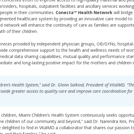
providers, hospitals, outpatient facilities and ancillary services working
 people in their communities.
Conecta™ Health Network
will bridge
ragmented healthcare system by providing an innovative care model to
ted network will enhance the continuity of care as families are suppor
h of their children.
services provided by independent physician groups, OB/GYNs, hospita
provide comprehensive support to the health and wellness needs of w
medical data sharing capabilities, mutual quality and performance sta
mediate and long-lasting positive impact for the mothers and children 
dren’s Health System,” said Dr. Glenn Salkind, President of VitalMD. “Thi
rovide greater access to quality care and improve care coordination for
or children, Miami Children’s Health System continuously seeks opportu
the children of our community and beyond,” said Dr. Narendra Kini, Pr
delighted to find in VitalMD a collaborator that shares our passion t
s and their families,” he said.