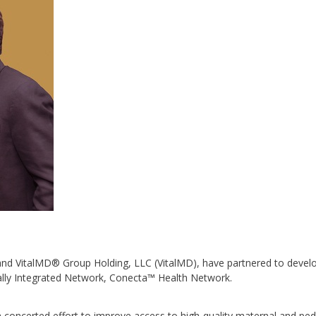
d VitalMD® Group Holding, LLC (VitalMD), have partnered to devel
ically Integrated Network, Conecta™ Health Network.
a concerted effort to improve access to high-quality maternal and pedi