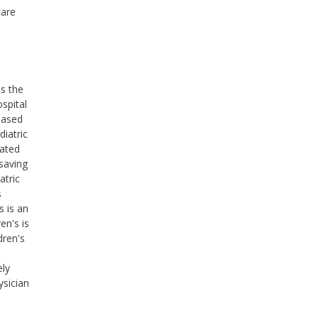
care
ss the
ospital
based
diatric
cated
saving
atric
s
s is an
en's is
dren's
ely
ysician