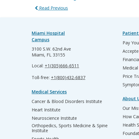
Read Previous
Miami Hospital
Patient
Campus
Pay Your
3100 S.W. 62nd Ave
Accepte
Miami, FL 33155
Financia
Local:
+1(305)666-6511
Medical
Price T
Toll-free:
+1(800)432-6837
Sympto
Medical Services
About 
Cancer & Blood Disorders Institute
Our Miss
Heart Institute
How Can
Neuroscience Institute
Health 
Orthopedics, Sports Medicine & Spine
Institute
Founda
Sports Health