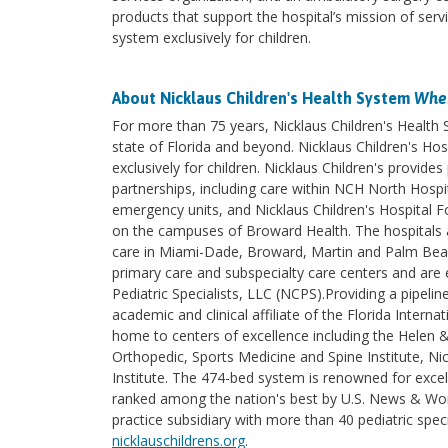
products that support the hospital’s mission of serv
system exclusively for children.
About Nicklaus Children's Health System
Wher
For more than 75 years, Nicklaus Children's Health
state of Florida and beyond. Nicklaus Children's Hosp
exclusively for children. Nicklaus Children's provi
partnerships, including care within NCH North Hospita
emergency units, and Nicklaus Children's Hospital F
on the campuses of Broward Health. The hospitals an
care in Miami-Dade, Broward, Martin and Palm Beach 
primary care and subspecialty care centers and are e
Pediatric Specialists, LLC (NCPS).Providing a pipelin
academic and clinical affiliate of the Florida Intern
home to centers of excellence including the Helen 
Orthopedic, Sports Medicine and Spine Institute, Nic
Institute. The 474-bed system is renowned for excel
ranked among the nation's best by U.S. News & World
practice subsidiary with more than 40 pediatric spec
nicklauschildrens.org
.