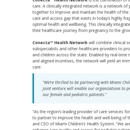
care. A clinically integrated network is a network of 
together to improve and maintain the health of the
care and access gap that exists in today’s highly f
optimal health and wellbeing. This clinically integra
their healthcare journey from pregnancy to the growt
Conecta™ Health Network
will combine clinical 
subspecialists and other healthcare providers to 
and children across the state. Enabled by real-time 
and aligned incentives, the network will yield an im
care.
“We’re thrilled to be partnering with Miami Chil
joint venture will enable our organizations to p
our female and pediatric patients.”
“As the region’s leading provider of care services f
to partner to improve the health and well-being of 
and CEO of Miami Children’s Health System. “We are 
enhance care quality and access for pediatric patient