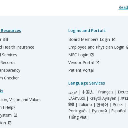
Read
 Resources
Logins and Portals
 Bill
Board Members Login
d Health Insurance
Employee and Physician Login
l Services
MEC Login
 Records
Vendor Portal
ransparency
Patient Portal
m Checker
Language Services
Us
عربي |
中国人 |
Français |
Deut
Ελληνικά |
Kreyòl Ayisyen |
ion, Vision and Values
हिंदी |
Italiano |
한국어 |
Polski |
 I Help?
Português |
Русский |
Español 
System
Tiếng Việt |
tion