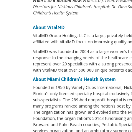
From L to R Bottom Row:
Francisco J. Leon, Preside
Directors for Nicklaus Children’s Hospital; Dr. Glen 
Children’s Health System
About VitalMD
VitalMD Group Holding, LLC is a large, privately-held
affiliated with VitalMD focus on improving quality a
VitalMD was founded in 2004 as a large women’s hea
response to the changing needs of the healthcare e
represent over 20 specialties with a strong presence
with VitalMD treat over 500,000 unique patients eac
About Miami Children’s Health System
Founded in 1950 by Variety Clubs International, Nick
Florida’s only licensed specialty hospital exclusivel
sub-specialists. The 289-bed nonprofit hospital is r
many programs ranked among the nation’s best by 
The organization has grown and evolved into the Mi
Foundation, the organization’s 501c3 fundraising ar
Broward and Palm Beach counties; Pediatric Special
services organization, and an ambulatory surgery ce