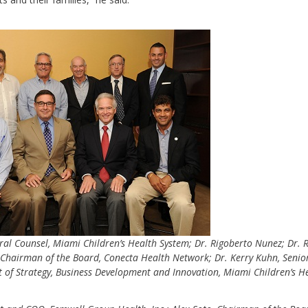
ral Counsel, Miami Children’s Health System; Dr. Rigoberto Nunez; Dr. 
hairman of the Board, Conecta Health Network; Dr. Kerry Kuhn, Senior
nt of Strategy, Business Development and Innovation, Miami Children’s H