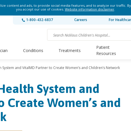
ze content and ads, to provide social media features, and to analyze our traffic. By
you accept our use of cookies.
Website information disclaimer
.
1-800-432-6837
Careers
For Healthca
Patient
ician
Conditions
Treatments
Resources
th System and VitalMD Partner to Create Women’s and Children’s Network
 Health System and
to Create Women’s and
rk