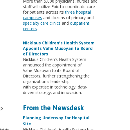
More than 5,000 physicians, nurses and
staff will utilize Epic to coordinate care
for patients across its
three hospital
campuses
and dozens of primary and
specialty care clinics
and
outpatient
centers
.
Nicklaus Children's Health System
Appoints Vahe Musoyan to Board
of Directors
Nicklaus Children's Health System
announced the appointment of
Vahe Musoyan to its Board of
Directors, further strengthening the
organization's leadership
with expertise in technology, data-
driven strategy, and innovation.
From the Newsdesk
op
Planning Underway for Hospital
Site
Nicklaus Children’s Health System has
atric