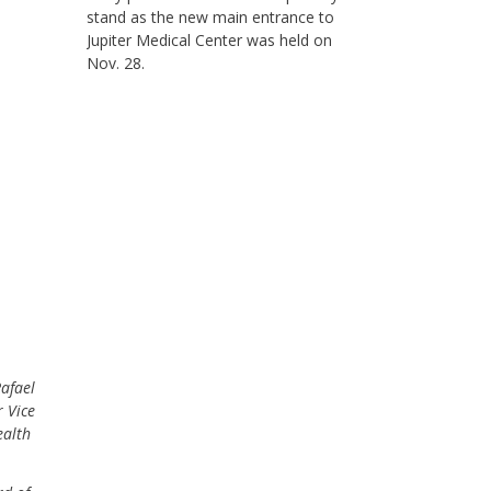
stand as the new main entrance to
Jupiter Medical Center was held on
Nov. 28.
Rafael
 Vice
ealth