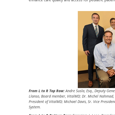
From L to R Top Row:
Andre Susla, Esq., Deputy Gene
Llanso, Board member, VitalMD; Dr. Michel Nahmad, C
President of VitalMD; Michael Davis, Sr. Vice Preside
System.