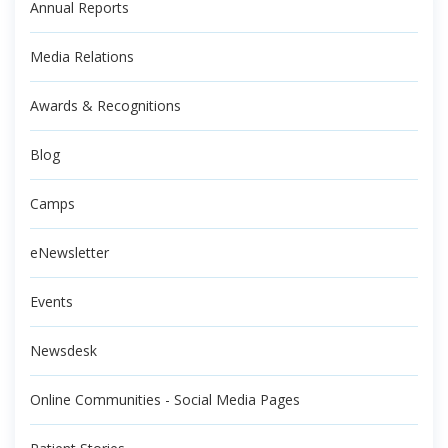
Annual Reports
Media Relations
Awards & Recognitions
Blog
Camps
eNewsletter
Events
Newsdesk
Online Communities - Social Media Pages