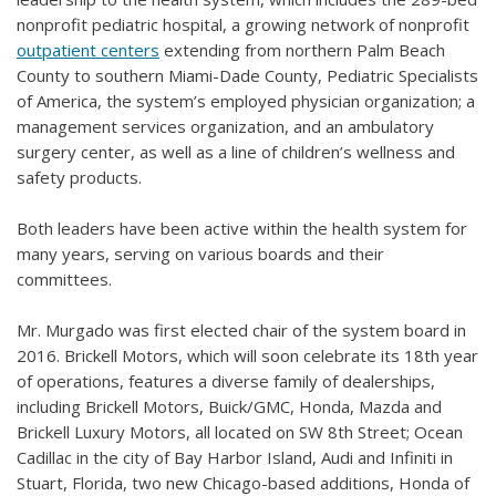
nonprofit pediatric hospital, a growing network of nonprofit
outpatient centers
extending from northern Palm Beach
County to southern Miami-Dade County, Pediatric Specialists
of America, the system’s employed physician organization; a
management services organization, and an ambulatory
surgery center, as well as a line of children’s wellness and
safety products.
Both leaders have been active within the health system for
many years, serving on various boards and their
committees.
Mr. Murgado was first elected chair of the system board in
2016. Brickell Motors, which will soon celebrate its 18th year
of operations, features a diverse family of dealerships,
including Brickell Motors, Buick/GMC, Honda, Mazda and
Brickell Luxury Motors, all located on SW 8th Street; Ocean
Cadillac in the city of Bay Harbor Island, Audi and Infiniti in
Stuart, Florida, two new Chicago-based additions, Honda of