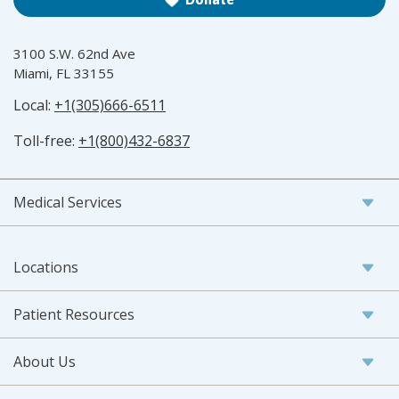
3100 S.W. 62nd Ave
Miami, FL 33155
Local:
+1(305)666-6511
Toll-free:
+1(800)432-6837
Medical Services
Locations
Patient Resources
About Us