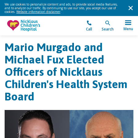
We use cookies to personalize content and ads, to provide social media features,
and to analyze our traffic. By continuing to use our site, you accept our use of
cookies.
Website information disclaimer
.
Menu
Call
Search
Mario Murgado and
Michael Fux Elected
Officers of Nicklaus
Children's Health System
Board