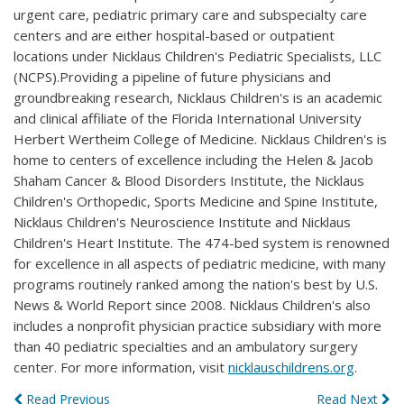
urgent care, pediatric primary care and subspecialty care
centers and are either hospital-based or outpatient
locations under Nicklaus Children's Pediatric Specialists, LLC
(NCPS).Providing a pipeline of future physicians and
groundbreaking research, Nicklaus Children's is an academic
and clinical affiliate of the Florida International University
Herbert Wertheim College of Medicine. Nicklaus Children's is
home to centers of excellence including the Helen & Jacob
Shaham Cancer & Blood Disorders Institute, the Nicklaus
Children's Orthopedic, Sports Medicine and Spine Institute,
Nicklaus Children's Neuroscience Institute and Nicklaus
Children's Heart Institute. The 474-bed system is renowned
for excellence in all aspects of pediatric medicine, with many
programs routinely ranked among the nation's best by U.S.
News & World Report since 2008. Nicklaus Children's also
includes a nonprofit physician practice subsidiary with more
than 40 pediatric specialties and an ambulatory surgery
center. For more information, visit
nicklauschildrens.org
.
Read Previous
Read Next