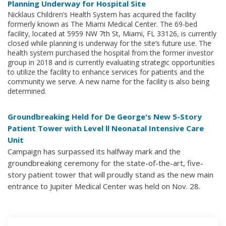
Planning Underway for Hospital Site
Nicklaus Children’s Health System has acquired the facility
formerly known as The Miami Medical Center. The 69-bed
facility, located at 5959 NW 7th St, Miami, FL 33126, is currently
closed while planning is underway for the site’s future use. The
health system purchased the hospital from the former investor
group in 2018 and is currently evaluating strategic opportunities
to utilize the facility to enhance services for patients and the
community we serve. A new name for the facility is also being
determined.
Groundbreaking Held for De George's New 5-Story
Patient Tower with Level ll Neonatal Intensive Care
Unit
Campaign has surpassed its halfway mark and the
groundbreaking ceremony for the state-of-the-art, five-
story patient tower that will proudly stand as the new main
entrance to Jupiter Medical Center was held on Nov. 28.