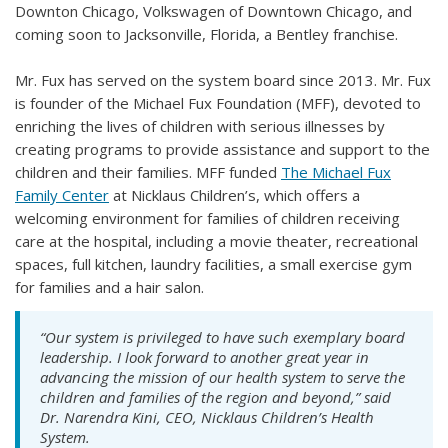
Downton Chicago, Volkswagen of Downtown Chicago, and
coming soon to Jacksonville, Florida, a Bentley franchise.
Mr. Fux has served on the system board since 2013. Mr. Fux
is founder of the Michael Fux Foundation (MFF), devoted to
enriching the lives of children with serious illnesses by
creating programs to provide assistance and support to the
children and their families. MFF funded
The Michael Fux
Family Center
at Nicklaus Children’s, which offers a
welcoming environment for families of children receiving
care at the hospital, including a movie theater, recreational
spaces, full kitchen, laundry facilities, a small exercise gym
for families and a hair salon.
“Our system is privileged to have such exemplary board
leadership. I look forward to another great year in
advancing the mission of our health system to serve the
children and families of the region and beyond,” said
Dr. Narendra Kini, CEO, Nicklaus Children’s Health
System.