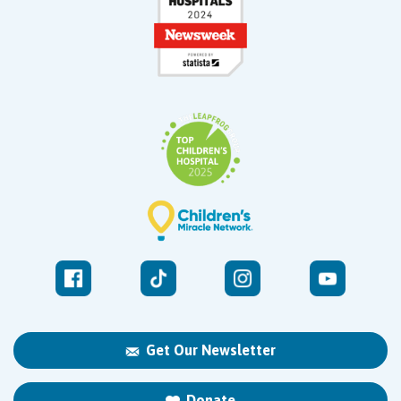
Get Our Newsletter
Donate