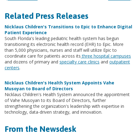
Related Press Releases
Nicklaus Children's Transitions to Epic to Enhance Digital
Patient Experience
South Florida's leading pediatric health system has begun
transitioning its electronic health record (EHR) to Epic. More
than 5,000 physicians, nurses and staff will utilize Epic to
coordinate care for patients across its
three hospital campuses
and dozens of primary and
specialty care clinics
and
outpatient
centers
.
Nicklaus Children's Health System Appoints Vahe
Musoyan to Board of Directors
Nicklaus Children's Health System announced the appointment
of Vahe Musoyan to its Board of Directors, further
strengthening the organization's leadership with expertise in
technology, data-driven strategy, and innovation.
From the Newsdesk