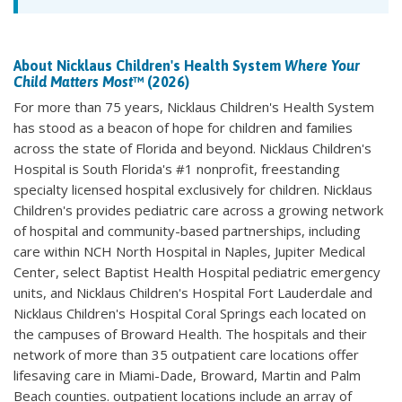
About Nicklaus Children's Health System
Where Your
Child Matters Most
™ (2026)
For more than 75 years, Nicklaus Children's Health System
has stood as a beacon of hope for children and families
across the state of Florida and beyond. Nicklaus Children's
Hospital is South Florida's #1 nonprofit, freestanding
specialty licensed hospital exclusively for children. Nicklaus
Children's provides pediatric care across a growing network
of hospital and community-based partnerships, including
care within NCH North Hospital in Naples, Jupiter Medical
Center, select Baptist Health Hospital pediatric emergency
units, and Nicklaus Children's Hospital Fort Lauderdale and
Nicklaus Children's Hospital Coral Springs each located on
the campuses of Broward Health. The hospitals and their
network of more than 35 outpatient care locations offer
lifesaving care in Miami-Dade, Broward, Martin and Palm
Beach counties. outpatient locations include an array of