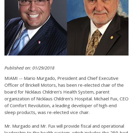
Published on: 01/29/2018
MIAMI -- Mario Murgado, President and Chief Executive
Officer of Brickell Motors, has been re-elected chair of the
board for Nicklaus Children’s Health System, parent
organization of Nicklaus Children’s Hospital. Michael Fux, CEO
of Comfort Revolution, a leading developer of high-end
sleep products, was re-elected vice chair.
Mr. Murgado and Mr. Fux will provide fiscal and operational
leadership to the health system, which includes the 289-bed