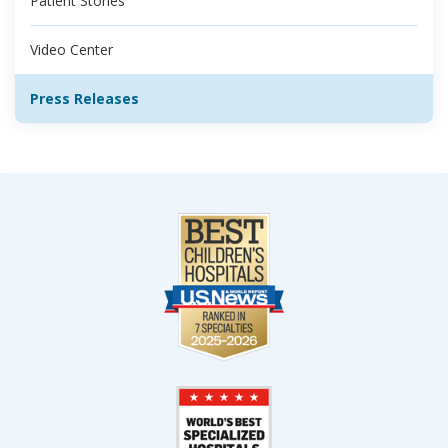
Patient Stories
Video Center
Press Releases