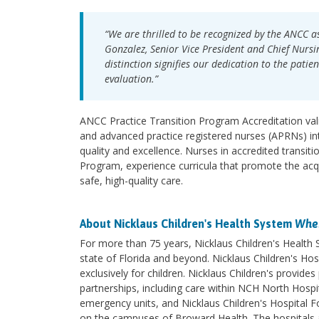
“We are thrilled to be recognized by the ANCC as
Gonzalez, Senior Vice President and Chief Nursin
distinction signifies our dedication to the patie
evaluation.”
ANCC Practice Transition Program Accreditation vali
and advanced practice registered nurses (APRNs) in
quality and excellence. Nurses in accredited transit
Program, experience curricula that promote the acqu
safe, high-quality care.
About Nicklaus Children's Health System
Wher
For more than 75 years, Nicklaus Children's Health
state of Florida and beyond. Nicklaus Children's Hosp
exclusively for children. Nicklaus Children's provi
partnerships, including care within NCH North Hospita
emergency units, and Nicklaus Children's Hospital F
on the campuses of Broward Health. The hospitals an