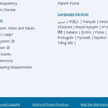
ransparency
Patient Portal
m Checker
Language Services
Us
عربي |
中国人 |
Français |
Deut
Ελληνικά |
Kreyòl Ayisyen |
ion, Vision and Values
हिंदी |
Italiano |
한국어 |
Polski |
 I Help?
Português |
Русский |
Español 
System
Tiếng Việt |
tion
Events
irectory
aring Requirements
ty and Usability
Notice of Privacy Practices
Web Site Informatio