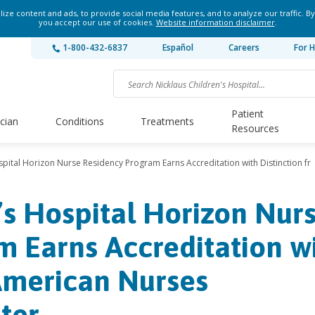
ze content and ads, to provide social media features, and to analyze our traffic. By
you accept our use of cookies.
Website information disclaimer
.
1-800-432-6837
Español
Careers
For H
Patient
ician
Conditions
Treatments
Resources
spital Horizon Nurse Residency Program Earns Accreditation with Distinction fr
’s Hospital Horizon Nur
 Earns Accreditation w
American Nurses
ter