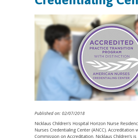
Published on: 02/07/2018
Nicklaus Children’s Hospital Horizon Nurse Residen
Nurses Credentialing Center (ANCC). Accreditation w
Commission on Accreditation. Nicklaus Children’s is o