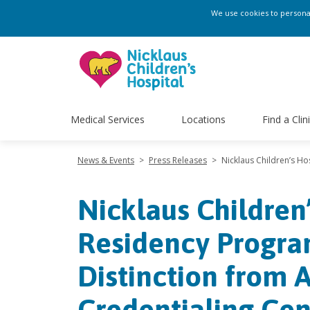
We use cookies to personali
Medical Services
Locations
Find a Clin
News & Events
>
Press Releases
>
Nicklaus Children’s Ho
Nicklaus Children
Residency Program
Distinction from 
Credentialing Cen