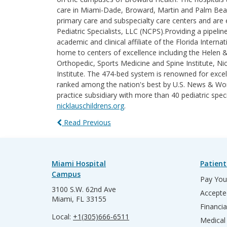
care in Miami-Dade, Broward, Martin and Palm Beach 
primary care and subspecialty care centers and are e
Pediatric Specialists, LLC (NCPS).Providing a pipelin
academic and clinical affiliate of the Florida Intern
home to centers of excellence including the Helen 
Orthopedic, Sports Medicine and Spine Institute, Nic
Institute. The 474-bed system is renowned for excel
ranked among the nation's best by U.S. News & World
practice subsidiary with more than 40 pediatric spec
nicklauschildrens.org
.
Read Previous
Miami Hospital
Patient
Campus
Pay Your
3100 S.W. 62nd Ave
Accepte
Miami, FL 33155
Financia
Local:
+1(305)666-6511
Medical