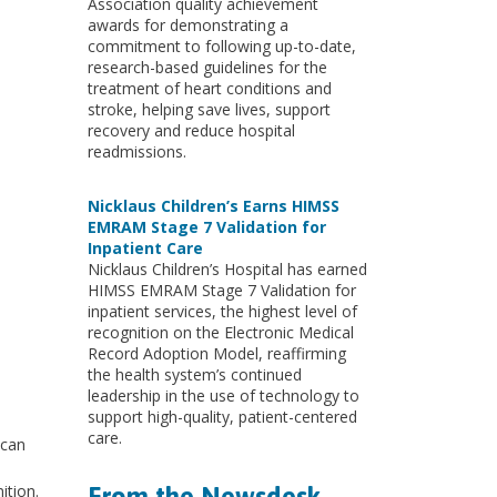
Association quality achievement
awards for demonstrating a
commitment to following up-to-date,
research-based guidelines for the
treatment of heart conditions and
stroke, helping save lives, support
recovery and reduce hospital
readmissions.
Nicklaus Children’s Earns HIMSS
EMRAM Stage 7 Validation for
Inpatient Care
Nicklaus Children’s Hospital has earned
HIMSS EMRAM Stage 7 Validation for
inpatient services, the highest level of
recognition on the Electronic Medical
Record Adoption Model, reaffirming
the health system’s continued
leadership in the use of technology to
support high-quality, patient-centered
care.
ican
ition.
From the Newsdesk