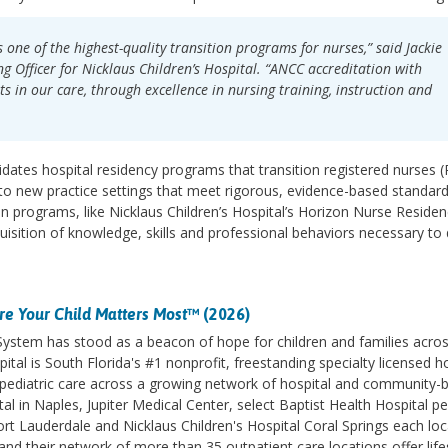
 one of the highest-quality transition programs for nurses,” said Jackie
g Officer for Nicklaus Children’s Hospital. “ANCC accreditation with
nts in our care, through excellence in nursing training, instruction and
dates hospital residency programs that transition registered nurses 
to new practice settings that meet rigorous, evidence-based standard
ion programs, like Nicklaus Children’s Hospital’s Horizon Nurse Reside
isition of knowledge, skills and professional behaviors necessary to 
e Your Child Matters Most
™ (2026)
 System has stood as a beacon of hope for children and families acro
ital is South Florida's #1 nonprofit, freestanding specialty licensed h
des pediatric care across a growing network of hospital and community-
l in Naples, Jupiter Medical Center, select Baptist Health Hospital pe
ort Lauderdale and Nicklaus Children's Hospital Coral Springs each lo
d their network of more than 35 outpatient care locations offer life