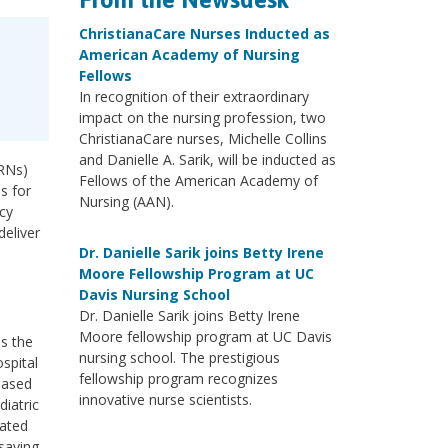
ChristianaCare Nurses Inducted as
American Academy of Nursing
Fellows
In recognition of their extraordinary
impact on the nursing profession, two
ChristianaCare nurses, Michelle Collins
and Danielle A. Sarik, will be inducted as
(RNs)
Fellows of the American Academy of
s for
Nursing (AAN).
ncy
deliver
Dr. Danielle Sarik joins Betty Irene
Moore Fellowship Program at UC
Davis Nursing School
Dr. Danielle Sarik joins Betty Irene
Moore fellowship program at UC Davis
ss the
nursing school. The prestigious
ospital
fellowship program recognizes
based
innovative nurse scientists.
diatric
cated
saving