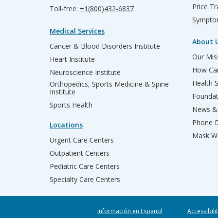
Price T
Toll-free:
+1(800)432-6837
Sympto
Medical Services
About 
Cancer & Blood Disorders Institute
Our Miss
Heart Institute
How Can
Neuroscience Institute
Health 
Orthopedics, Sports Medicine & Spine
Institute
Founda
Sports Health
News & 
Phone D
Locations
Mask We
Urgent Care Centers
Outpatient Centers
Pediatric Care Centers
Specialty Care Centers
Información en Español
Accessibili