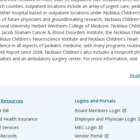
counties. outpatient locations include an array of urgent care, pedi
ither hospital-based or outpatient locations under Nicklaus Children'
e of future physicians and groundbreaking research, Nicklaus Children'
ational University Herbert Wertheim College of Medicine. Nicklaus Childr
& Jacob Shaham Cancer & Blood Disorders Institute, the Nicklaus Chil
klaus Children's Neuroscience Institute and Nicklaus Children's Heart
lence in all aspects of pediatric medicine, with many programs routin
 Report since 2008. Nicklaus Children's also includes a nonprofit ph
ialties and an ambulatory surgery center. For more information, visit
Read
 Resources
Logins and Portals
 Bill
Board Members Login
d Health Insurance
Employee and Physician Login
l Services
MEC Login
 Records
Vendor Portal