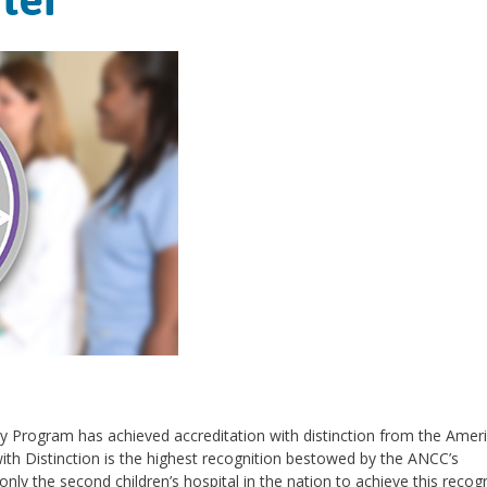
cy Program has achieved accreditation with distinction from the Amer
ith Distinction is the highest recognition bestowed by the ANCC’s
nly the second children’s hospital in the nation to achieve this recogn