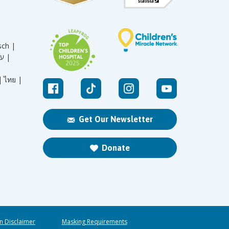
sch |
עברית |
|
ไทย |
Get Our Newsletter
Donate
n Disclaimer
Masking Requirements