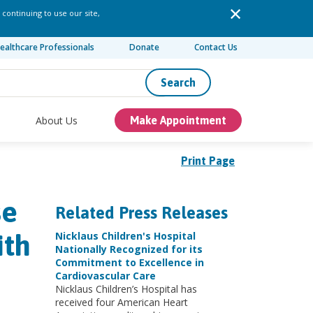
 continuing to use our site,
ealthcare Professionals
Donate
Contact Us
Search
About Us
Make Appointment
Print Page
se
Related Press Releases
ith
Nicklaus Children's Hospital
Nationally Recognized for its
Commitment to Excellence in
Cardiovascular Care
Nicklaus Children’s Hospital has
received four American Heart