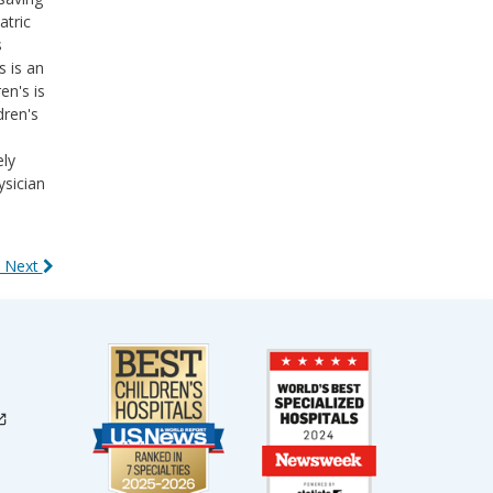
atric
s
s is an
en's is
dren's
ely
ysician
 Next