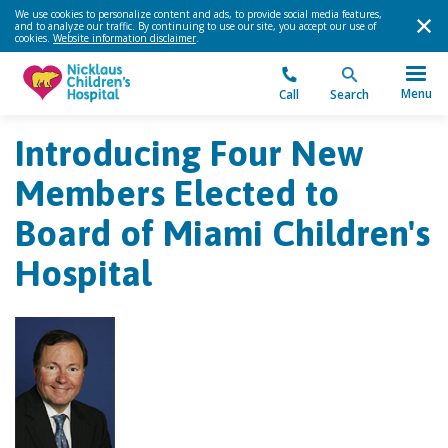
We use cookies to personalize content and ads, to provide social media features,
and to analyze our traffic. By continuing to use our site, you accept our use of
cookies.
Website information disclaimer
.
Menu
Call
Search
Introducing Four New
Members Elected to
Board of Miami Children's
Hospital