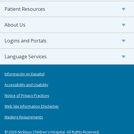
Patient Resources
About Us
Logins and Portals
Language Services
Información en Español
Accessibility and Usability
Notice of Privacy Practices
Web Site Information Disclaimer
Masking Requirements
© 2026 Nicklaus Children's Hospital. All Rights Reserved.