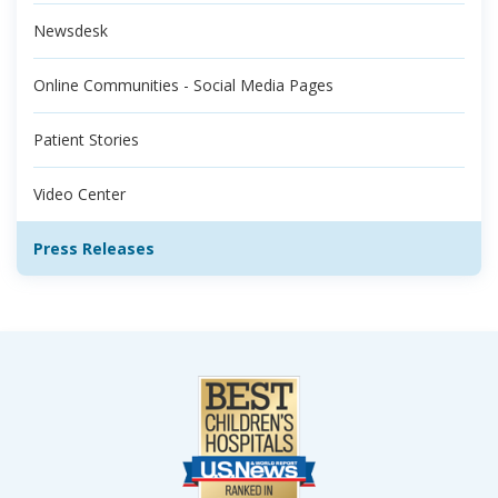
Newsdesk
Online Communities - Social Media Pages
Patient Stories
Video Center
Press Releases