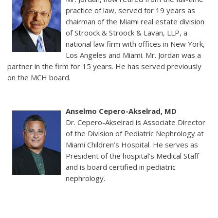
practice of law, served for 19 years as
chairman of the Miami real estate division
of Stroock & Stroock & Lavan, LLP, a
national law firm with offices in New York,
Los Angeles and Miami. Mr. Jordan was a
partner in the firm for 15 years. He has served previously
on the MCH board.
Anselmo Cepero-Akselrad, MD
Dr. Cepero-Akselrad is Associate Director
of the Division of Pediatric Nephrology at
Miami Children’s Hospital. He serves as
President of the hospital’s Medical Staff
and is board certified in pediatric
nephrology.