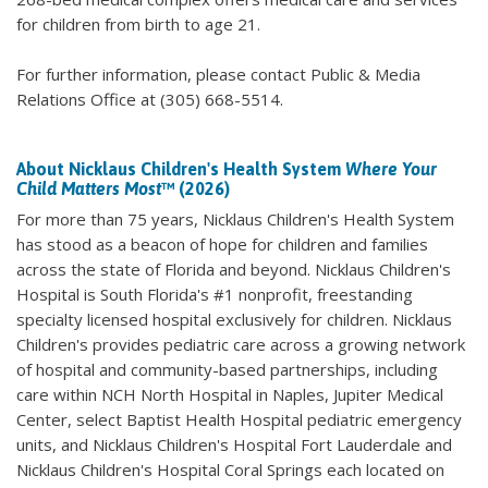
for children from birth to age 21.
For further information, please contact Public & Media
Relations Office at (305) 668-5514.
About Nicklaus Children's Health System
Where Your
Child Matters Most
™ (2026)
For more than 75 years, Nicklaus Children's Health System
has stood as a beacon of hope for children and families
across the state of Florida and beyond. Nicklaus Children's
Hospital is South Florida's #1 nonprofit, freestanding
specialty licensed hospital exclusively for children. Nicklaus
Children's provides pediatric care across a growing network
of hospital and community-based partnerships, including
care within NCH North Hospital in Naples, Jupiter Medical
Center, select Baptist Health Hospital pediatric emergency
units, and Nicklaus Children's Hospital Fort Lauderdale and
Nicklaus Children's Hospital Coral Springs each located on