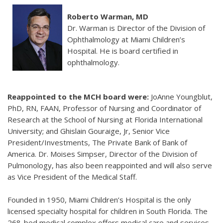
Roberto Warman, MD
Dr. Warman is Director of the Division of
Ophthalmology at Miami Children’s
Hospital. He is board certified in
ophthalmology.
Reappointed to the MCH board were:
JoAnne Youngblut,
PhD, RN, FAAN, Professor of Nursing and Coordinator of
Research at the School of Nursing at Florida International
University; and Ghislain Gouraige, Jr, Senior Vice
President/Investments, The Private Bank of Bank of
America. Dr. Moises Simpser, Director of the Division of
Pulmonology, has also been reappointed and will also serve
as Vice President of the Medical Staff.
Founded in 1950, Miami Children’s Hospital is the only
licensed specialty hospital for children in South Florida. The
268-bed medical complex offers medical care and services