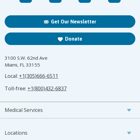
Get Our Newsletter
Donate
3100 S.W. 62nd Ave
Miami, FL 33155
Local:
+1(305)666-6511
Toll-free:
+1(800)432-6837
Medical Services
Locations