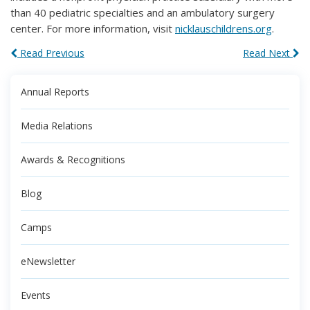
than 40 pediatric specialties and an ambulatory surgery
center. For more information, visit
nicklauschildrens.org
.
Read Previous
Read Next
Annual Reports
Media Relations
Awards & Recognitions
Blog
Camps
eNewsletter
Events