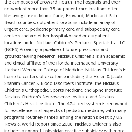
the campuses of Broward Health. The hospitals and their
network of more than 35 outpatient care locations offer
lifesaving care in Miami-Dade, Broward, Martin and Palm
Beach counties. outpatient locations include an array of
urgent care, pediatric primary care and subspecialty care
centers and are either hospital-based or outpatient
locations under Nicklaus Children's Pediatric Specialists, LLC
(NCPS).Providing a pipeline of future physicians and
groundbreaking research, Nicklaus Children's is an academic
and clinical affiliate of the Florida International University
Herbert Wertheim College of Medicine. Nicklaus Children's is
home to centers of excellence including the Helen & Jacob
Shaham Cancer & Blood Disorders Institute, the Nicklaus
Children's Orthopedic, Sports Medicine and Spine Institute,
Nicklaus Children's Neuroscience Institute and Nicklaus
Children's Heart Institute. The 474-bed system is renowned
for excellence in all aspects of pediatric medicine, with many
programs routinely ranked among the nation's best by U.S.
News & World Report since 2008. Nicklaus Children's also
includes a nonprofit physician practice subsidiary with more