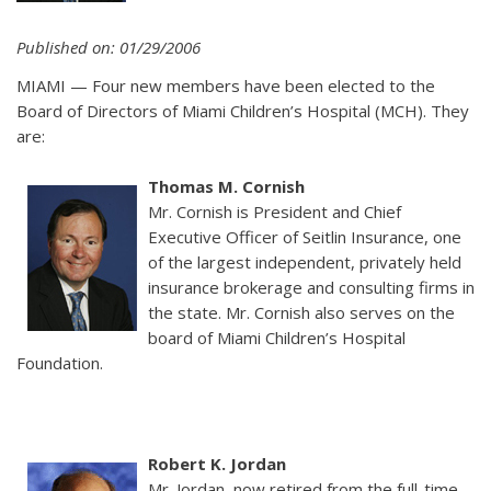
Published on: 01/29/2006
MIAMI — Four new members have been elected to the
Board of Directors of Miami Children’s Hospital (MCH). They
are:
Thomas M. Cornish
Mr. Cornish is President and Chief
Executive Officer of Seitlin Insurance, one
of the largest independent, privately held
insurance brokerage and consulting firms in
the state. Mr. Cornish also serves on the
board of Miami Children’s Hospital
Foundation.
Robert K. Jordan
Mr. Jordan, now retired from the full-time