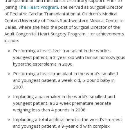
transplantation and mechanical circulatory support. Prior to
joining
The Heart Program
, she served as Surgical Director
of Pediatric Cardiac Transplantation at Children’s Medical
Center/University of Texas Southwestern Medical Center in
Dallas, where she held the post of Surgical Director of the
Adult Congenital Heart Surgery Program. Her achievements
include:
Performing a heart-liver transplant in the world’s
youngest patient, a 3-year-old with familial homozygous
hypercholesterolemia in 2006.
Performing a heart transplant in the world’s smallest
and youngest patient, a week-old, 5-pound baby in
2007.
Implanting a pacemaker in the world’s smallest and
youngest patient, a 32-week premature neonate
weighing less than 4 pounds in 2008.
Implanting a total artificial heart in the world’s smallest
and youngest patient, a 9-year old with complex