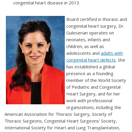
congenital heart disease in 2013.
Board certified in thoracic and
congenital heart surgery, Dr.
Guleserian operates on
neonates, infants and
children, as well as
adolescents and
adults with
congenital heart defects
. She
has established a global
presence as a founding
member of the World Society
of Pediatric and Congenital
Heart Surgery, and for her
work with professional
organizations, including the
American Association for Thoracic Surgery, Society of
Thoracic Surgeons, Congenital Heart Surgeons’ Society,
International Society for Heart and Lung Transplantation,