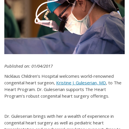
Published on: 01/04/2017
Nicklaus Children’s Hospital welcomes world-renowned
congenital heart surgeon,
Kristine J. Guleserian, MD
, to The
Heart Program. Dr. Guleserian supports The Heart
Program’s robust congenital heart surgery offerings.
Dr. Guleserian brings with her a wealth of experience in
congenital heart surgery as well as pediatric heart