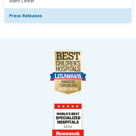
Video Center
Press Releases