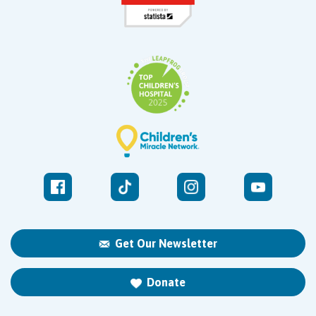
Get Our Newsletter
Donate