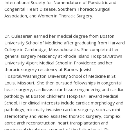
International Society for Nomenclature of Paediatric and
Congenital Heart Disease, Southern Thoracic Surgical
Association, and Women in Thoracic Surgery.
Dr. Guleserian earned her medical degree from Boston
University School of Medicine after graduating from Harvard
College in Cambridge, Massachusetts. She completed her
general surgery residency at Rhode Island Hospital/Brown
University Alpert Medical School in Providence and her
thoracic surgery residency at Barnes-Jewish
Hospital/Washington University School of Medicine in St.
Louis, Missouri. She then pursued fellowships in congenital
heart surgery, cardiovascular tissue engineering and cardiac
pathology at Boston Children’s Hospital/Harvard Medical
School. Her clinical interests include cardiac morphology and
pathology, minimally invasive cardiac surgery, such as mini
sternotomy and video-assisted thoracic surgery, complex
aortic arch reconstruction, heart transplantation and
mechanical circulatory support of the failing heart. Dr.