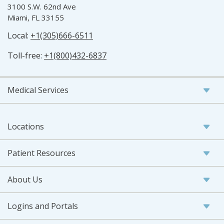
3100 S.W. 62nd Ave
Miami, FL 33155
Local:
+1(305)666-6511
Toll-free:
+1(800)432-6837
Medical Services
Locations
Patient Resources
About Us
Logins and Portals