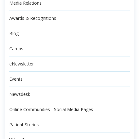
Media Relations
Awards & Recognitions
Blog
Camps
eNewsletter
Events
Newsdesk
Online Communities - Social Media Pages
Patient Stories