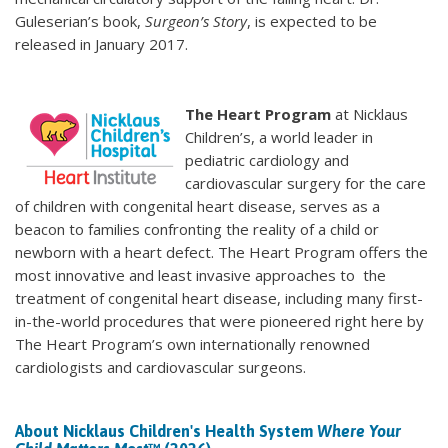
Guleserian’s book,
Surgeon’s Story
, is expected to be
released in January 2017.
The Heart Program
at Nicklaus
Children’s, a world leader in
pediatric cardiology and
cardiovascular surgery for the care
of children with congenital heart disease, serves as a
beacon to families confronting the reality of a child or
newborn with a heart defect. The Heart Program offers the
most innovative and least invasive approaches to the
treatment of congenital heart disease, including many first-
in-the-world procedures that were pioneered right here by
The Heart Program’s own internationally renowned
cardiologists and cardiovascular surgeons.
About Nicklaus Children's Health System
Where Your