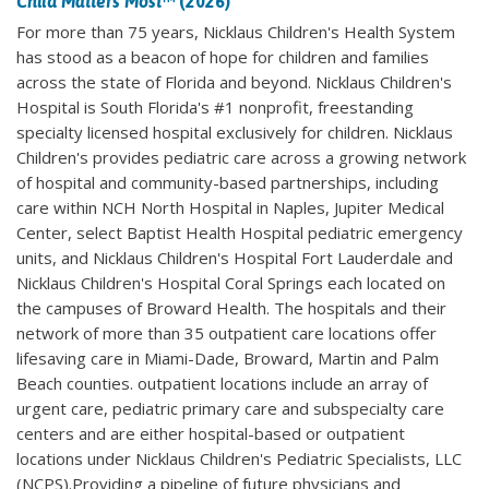
Child Matters Most
™ (2026)
For more than 75 years, Nicklaus Children's Health System
has stood as a beacon of hope for children and families
across the state of Florida and beyond. Nicklaus Children's
Hospital is South Florida's #1 nonprofit, freestanding
specialty licensed hospital exclusively for children. Nicklaus
Children's provides pediatric care across a growing network
of hospital and community-based partnerships, including
care within NCH North Hospital in Naples, Jupiter Medical
Center, select Baptist Health Hospital pediatric emergency
units, and Nicklaus Children's Hospital Fort Lauderdale and
Nicklaus Children's Hospital Coral Springs each located on
the campuses of Broward Health. The hospitals and their
network of more than 35 outpatient care locations offer
lifesaving care in Miami-Dade, Broward, Martin and Palm
Beach counties. outpatient locations include an array of
urgent care, pediatric primary care and subspecialty care
centers and are either hospital-based or outpatient
locations under Nicklaus Children's Pediatric Specialists, LLC
(NCPS).Providing a pipeline of future physicians and