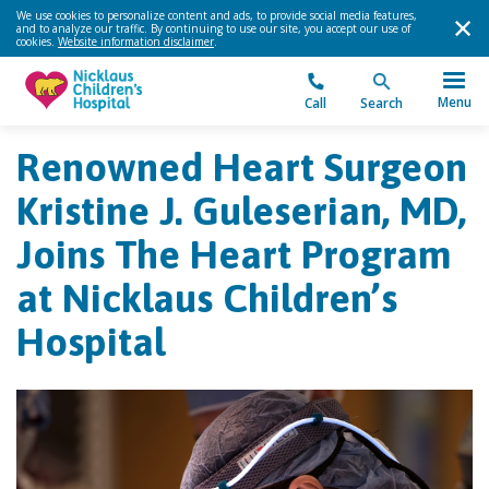
We use cookies to personalize content and ads, to provide social media features,
and to analyze our traffic. By continuing to use our site, you accept our use of
cookies.
Website information disclaimer
.
Menu
Call
Search
Renowned Heart Surgeon
Kristine J. Guleserian, MD,
Joins The Heart Program
at Nicklaus Children’s
Hospital