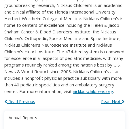
groundbreaking research, Nicklaus Children's is an academic
and clinical affiliate of the Florida International University
Herbert Wertheim College of Medicine. Nicklaus Children's is
home to centers of excellence including the Helen & Jacob
Shaham Cancer & Blood Disorders Institute, the Nicklaus
Children's Orthopedic, Sports Medicine and Spine Institute,
Nicklaus Children's Neuroscience Institute and Nicklaus
Children's Heart Institute. The 474-bed system is renowned
for excellence in all aspects of pediatric medicine, with many
programs routinely ranked among the nation's best by U.S.
News & World Report since 2008. Nicklaus Children's also
includes a nonprofit physician practice subsidiary with more
than 40 pediatric specialties and an ambulatory surgery
center. For more information, visit
nicklauschildrens.org
.
Read Previous
Read Next
Annual Reports