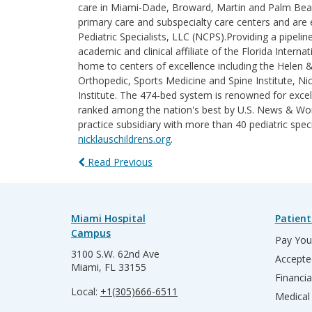
care in Miami-Dade, Broward, Martin and Palm Beach 
primary care and subspecialty care centers and are e
Pediatric Specialists, LLC (NCPS).Providing a pipelin
academic and clinical affiliate of the Florida Intern
home to centers of excellence including the Helen 
Orthopedic, Sports Medicine and Spine Institute, Nic
Institute. The 474-bed system is renowned for excel
ranked among the nation's best by U.S. News & World
practice subsidiary with more than 40 pediatric spec
nicklauschildrens.org
.
Read Previous
Miami Hospital
Patient
Campus
Pay Your
3100 S.W. 62nd Ave
Accepte
Miami, FL 33155
Financia
Local:
+1(305)666-6511
Medical