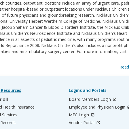
counties. outpatient locations include an array of urgent care, pedi
ither hospital-based or outpatient locations under Nicklaus Children'
e of future physicians and groundbreaking research, Nicklaus Children'
ational University Herbert Wertheim College of Medicine. Nicklaus Childr
& Jacob Shaham Cancer & Blood Disorders Institute, the Nicklaus Chil
klaus Children's Neuroscience Institute and Nicklaus Children's Heart
lence in all aspects of pediatric medicine, with many programs routin
 Report since 2008. Nicklaus Children's also includes a nonprofit ph
ialties and an ambulatory surgery center. For more information, visit
Read
 Resources
Logins and Portals
 Bill
Board Members Login
d Health Insurance
Employee and Physician Login
l Services
MEC Login
 Records
Vendor Portal