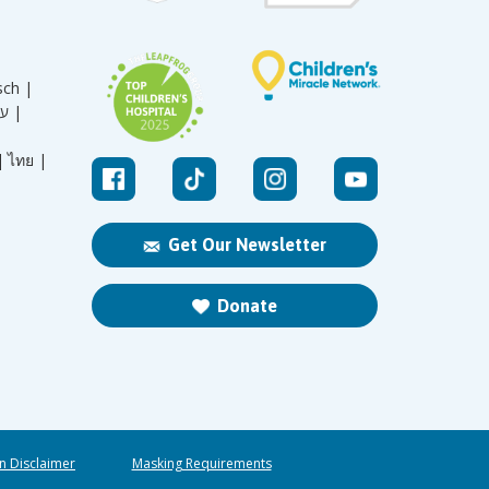
sch |
עברית |
|
ไทย |
Get Our Newsletter
Donate
n Disclaimer
Masking Requirements