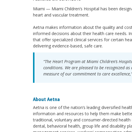
Miami — Miami Children’s Hospital has been desig
heart and vascular treatment.
Aetna makes information about the quality and cost
informed decisions about their health care needs. In 
that offer specialized clinical services for certain he
delivering evidence-based, safe care.
“The Heart Program at Miami Children’s Hospital
conditions. We are pleased to be recognized as a
measure of our commitment to care excellence,”
About Aetna
Aetna is one of the nation’s leading diversified hea
information and resources to help them make better
traditional, voluntary and consumer-directed health
dental, behavioral health, group life and disability