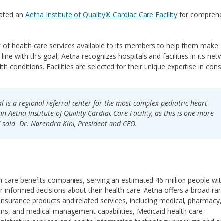
nated an
Aetna Institute of Quality® Cardiac Care Facility
for comprehe
 of health care services available to its members to help them make
line with this goal, Aetna recognizes hospitals and facilities in its ne
alth conditions. Facilities are selected for their unique expertise in cons
 is a regional referral center for the most complex pediatric heart
n Aetna Institute of Quality Cardiac Care Facility, as this is one more
 said Dr. Narendra Kini, President and CEO.
lth care benefits companies, serving an estimated 46 million people wi
 informed decisions about their health care. Aetna offers a broad ra
 insurance products and related services, including medical, pharmacy
 plans, and medical management capabilities, Medicaid health care