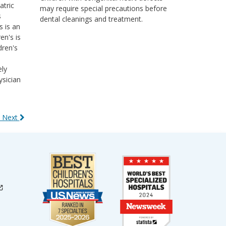
atric
may require special precautions before
s
dental cleanings and treatment.
s is an
en's is
dren's
ely
ysician
 Next