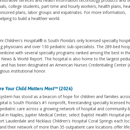
strative services and health information technology products and se
ls, college students, part-time and hourly workers, health plans, hea
nsored plans, labor groups and expatriates. For more information,
lping to build a healthier world.
 Children's Hospital® is South Florida’s only licensed specialty hospi
ng physicians and over 130 pediatric sub-specialists. The 289-bed hospi
 medicine with several specialty programs ranked among the best in th
 News & World Report. The hospital is also home to the largest pedia
s and has been designated an American Nurses Credentialing Center 
gious institutional honor.
e Your Child Matters Most
™ (2026)
 System has stood as a beacon of hope for children and families acro
ital is South Florida's #1 nonprofit, freestanding specialty licensed h
des pediatric care across a growing network of hospital and community-
l in Naples, Jupiter Medical Center, select Baptist Health Hospital pe
ort Lauderdale and Nicklaus Children's Hospital Coral Springs each lo
d their network of more than 35 outpatient care locations offer life