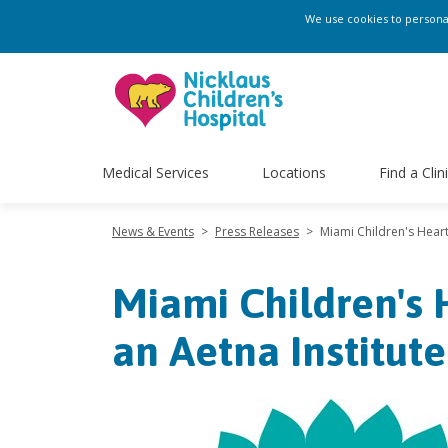
We use cookies to personali
Medical Services
Locations
Find a Clin
News & Events
>
Press Releases
>
Miami Children's Hear
Miami Children's
an Aetna Institut