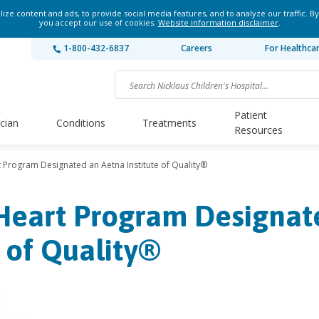
ze content and ads, to provide social media features, and to analyze our traffic. By
you accept our use of cookies.
Website information disclaimer
.
1-800-432-6837
Careers
For Healthca
Patient
ician
Conditions
Treatments
Resources
t Program Designated an Aetna Institute of Quality®
 Heart Program Designat
e of Quality®