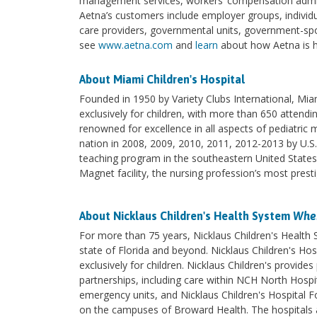
management services, workers’ compensation admini
Aetna’s customers include employer groups, individua
care providers, governmental units, government-spo
see
www.aetna.com
and
learn
about how Aetna is he
About Miami Children's Hospital
Founded in 1950 by Variety Clubs International, Miami
exclusively for children, with more than 650 attendi
renowned for excellence in all aspects of pediatric
nation in 2008, 2009, 2010, 2011, 2012-2013 by U.S.
teaching program in the southeastern United State
Magnet facility, the nursing profession’s most presti
About Nicklaus Children's Health System
Wher
For more than 75 years, Nicklaus Children's Health
state of Florida and beyond. Nicklaus Children's Hosp
exclusively for children. Nicklaus Children's provi
partnerships, including care within NCH North Hospita
emergency units, and Nicklaus Children's Hospital F
on the campuses of Broward Health. The hospitals an