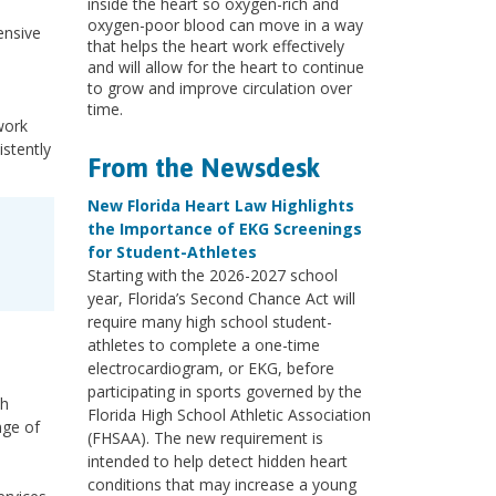
inside the heart so oxygen-rich and
oxygen-poor blood can move in a way
nsive
that helps the heart work effectively
and will allow for the heart to continue
to grow and improve circulation over
time.
twork
istently
From the Newsdesk
New Florida Heart Law Highlights
the Importance of EKG Screenings
for Student-Athletes
Starting with the 2026-2027 school
year, Florida’s Second Chance Act will
require many high school student-
athletes to complete a one-time
electrocardiogram, or EKG, before
participating in sports governed by the
th
Florida High School Athletic Association
nge of
(FHSAA). The new requirement is
,
intended to help detect hidden heart
conditions that may increase a young