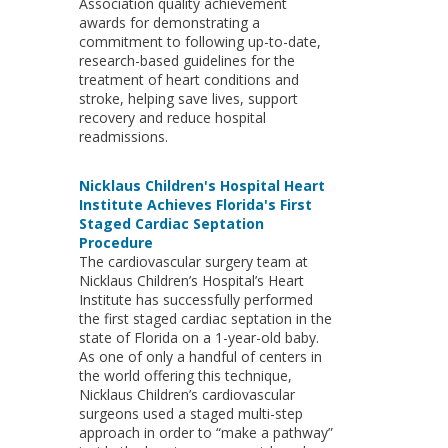
Association quality achievement
awards for demonstrating a
commitment to following up-to-date,
research-based guidelines for the
treatment of heart conditions and
stroke, helping save lives, support
recovery and reduce hospital
readmissions.
Nicklaus Children's Hospital Heart
Institute Achieves Florida's First
Staged Cardiac Septation
Procedure
The cardiovascular surgery team at
Nicklaus Children’s Hospital’s Heart
Institute has successfully performed
the first staged cardiac septation in the
state of Florida on a 1-year-old baby.
As one of only a handful of centers in
the world offering this technique,
Nicklaus Children’s cardiovascular
surgeons used a staged multi-step
approach in order to “make a pathway”