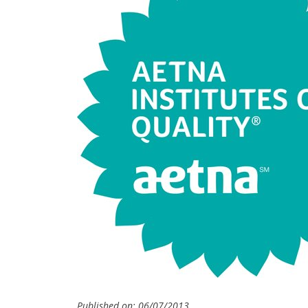
Published on: 06/07/2013