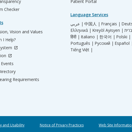
ransparency
Patient Portal
m Checker
Language Services
Us
عربي |
中国人 |
Français |
Deut
Ελληνικά |
Kreyòl Ayisyen |
ion, Vision and Values
हिंदी |
Italiano |
한국어 |
Polski |
 I Help?
Português |
Русский |
Español 
System
Tiếng Việt |
tion
Events
irectory
aring Requirements
ty and Usability
Notice of Privacy Practices
Web Site Informatio