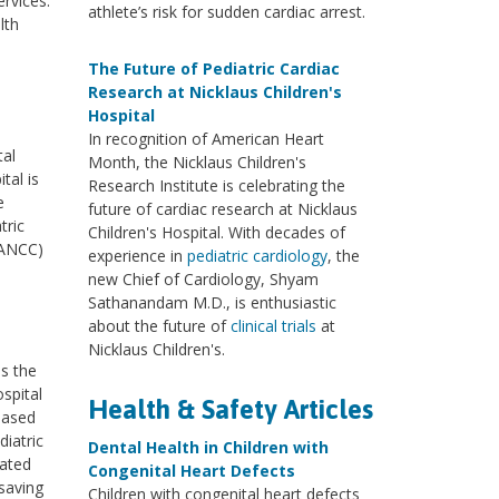
rvices.
athlete’s risk for sudden cardiac arrest.
lth
The Future of Pediatric Cardiac
Research at Nicklaus Children's
Hospital
In recognition of American Heart
tal
Month, the Nicklaus Children's
tal is
Research Institute is celebrating the
e
future of cardiac research at Nicklaus
tric
Children's Hospital. With decades of
(ANCC)
experience in
pediatric cardiology
, the
new Chief of Cardiology, Shyam
Sathanandam M.D., is enthusiastic
about the future of
clinical trials
at
Nicklaus Children's.
ss the
ospital
Health & Safety Articles
based
diatric
Dental Health in Children with
cated
Congenital Heart Defects
saving
Children with congenital heart defects