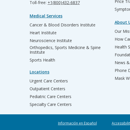
Price T
Toll-free:
+1(800)432-6837
Sympto
Medical Services
About 
Cancer & Blood Disorders Institute
Our Miss
Heart Institute
How Can
Neuroscience Institute
Health 
Orthopedics, Sports Medicine & Spine
Institute
Founda
Sports Health
News & 
Phone D
Locations
Mask We
Urgent Care Centers
Outpatient Centers
Pediatric Care Centers
Specialty Care Centers
Información en Español
Accessibili