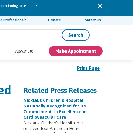
 continuing to use our site,
re Professionals
Donate
Contact Us
Search
About Us
Make Appointment
Print Page
ed
Related Press Releases
Nicklaus Children's Hospital
Nationally Recognized for its
Commitment to Excellence in
Cardiovascular Care
Nicklaus Children’s Hospital has
received four American Heart