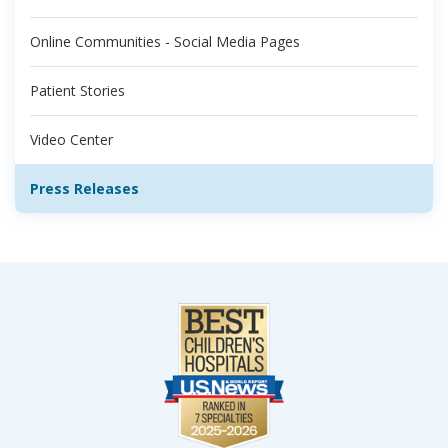
Online Communities - Social Media Pages
Patient Stories
Video Center
Press Releases