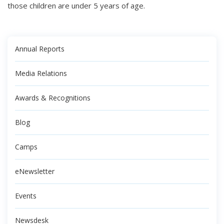
those children are under 5 years of age.
Annual Reports
Media Relations
Awards & Recognitions
Blog
Camps
eNewsletter
Events
Newsdesk