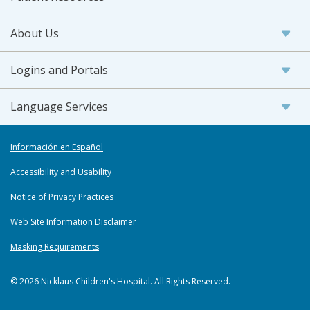
About Us
Logins and Portals
Language Services
Información en Español
Accessibility and Usability
Notice of Privacy Practices
Web Site Information Disclaimer
Masking Requirements
© 2026 Nicklaus Children's Hospital. All Rights Reserved.