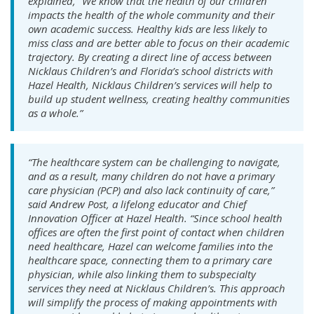
explained, “We know that the health of our children
impacts the health of the whole community and their
own academic success. Healthy kids are less likely to
miss class and are better able to focus on their academic
trajectory. By creating a direct line of access between
Nicklaus Children’s and Florida’s school districts with
Hazel Health, Nicklaus Children’s services will help to
build up student wellness, creating healthy communities
as a whole.”
“The healthcare system can be challenging to navigate,
and as a result, many children do not have a primary
care physician (PCP) and also lack continuity of care,”
said Andrew Post, a lifelong educator and Chief
Innovation Officer at Hazel Health. “Since school health
offices are often the first point of contact when children
need healthcare, Hazel can welcome families into the
healthcare space, connecting them to a primary care
physician, while also linking them to subspecialty
services they need at Nicklaus Children’s. This approach
will simplify the process of making appointments with