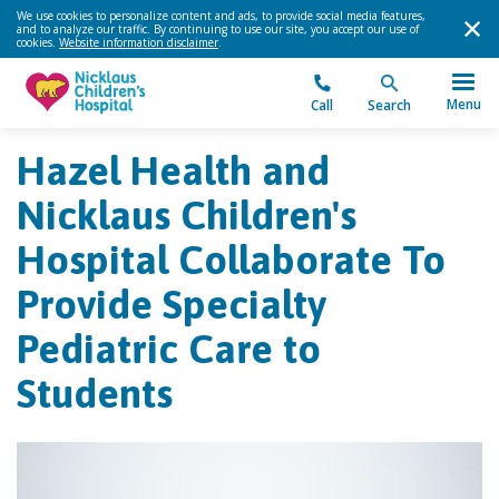
We use cookies to personalize content and ads, to provide social media features,
and to analyze our traffic. By continuing to use our site, you accept our use of
cookies.
Website information disclaimer
.
Menu
Call
Search
Hazel Health and
Nicklaus Children's
Hospital Collaborate To
Provide Specialty
Pediatric Care to
Students