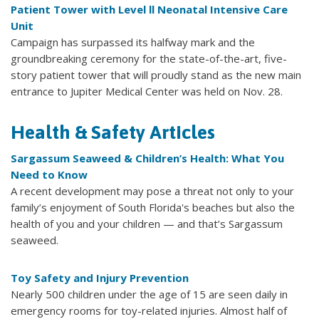
Patient Tower with Level ll Neonatal Intensive Care
Unit
Campaign has surpassed its halfway mark and the
groundbreaking ceremony for the state-of-the-art, five-
story patient tower that will proudly stand as the new main
entrance to Jupiter Medical Center was held on Nov. 28.
Health & Safety Articles
Sargassum Seaweed & Children’s Health: What You
Need to Know
A recent development may pose a threat not only to your
family’s enjoyment of South Florida's beaches but also the
health of you and your children — and that’s Sargassum
seaweed.
Toy Safety and Injury Prevention
Nearly 500 children under the age of 15 are seen daily in
emergency rooms for toy-related injuries. Almost half of