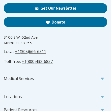
Get Our Newsletter
Donate
3100 S.W. 62nd Ave
Miami, FL 33155
Local:
+1(305)666-6511
Toll-free:
+1(800)432-6837
Medical Services
Locations
Patient Resources