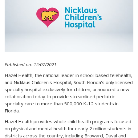
Published on: 12/07/2021
Hazel Health, the national leader in school-based telehealth,
and Nicklaus Children’s Hospital, South Florida’s only licensed
specialty hospital exclusively for children, announced a new
collaboration today to provide streamlined pediatric
specialty care to more than 500,000 K-12 students in
Florida.
Hazel Health provides whole child health programs focused
on physical and mental health for nearly 2 million students in
districts across the country, including Broward, Duval and