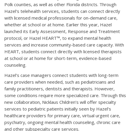
Polk counties, as well as other Florida districts. Through
Hazel’s telehealth services, students can connect directly
with licensed medical professionals for on-demand care,
whether at school or at home. Earlier this year, Hazel
launched its Early Assessment, Response and Treatment
protocol, or Hazel HEART™, to expand mental health
services and increase community-based care capacity. With
HEART, students connect directly with licensed therapists
at school or at home for short-term, evidence-based
counseling.
Hazel’s case managers connect students with long-term
care providers when needed, such as pediatricians and
family practitioners, dentists and therapists. However,
some conditions require more specialized care. Through this
new collaboration, Nicklaus Children’s will offer specialty
services to pediatric patients initially seen by Hazel’s
healthcare providers for primary care, virtual urgent care,
psychiatry, ongoing mental health counseling, chronic care
and other subspecialty care services.