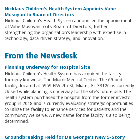
Nicklaus Children's Health System Appoints Vahe
Musoyan to Board of Directors
Nicklaus Children's Health System announced the appointment
of Vahe Musoyan to its Board of Directors, further
strengthening the organization's leadership with expertise in
technology, data-driven strategy, and innovation.
From the Newsdesk
Planning Underway for Hospital Site
Nicklaus Children’s Health System has acquired the facility
formerly known as The Miami Medical Center. The 69-bed
facility, located at 5959 NW 7th St, Miami, FL 33126, is currently
closed while planning is underway for the site’s future use. The
health system purchased the hospital from the former investor
group in 2018 and is currently evaluating strategic opportunities
to utilize the facility to enhance services for patients and the
community we serve. A new name for the facility is also being
determined.
Groundbreaking Held for De George's New 5-Story