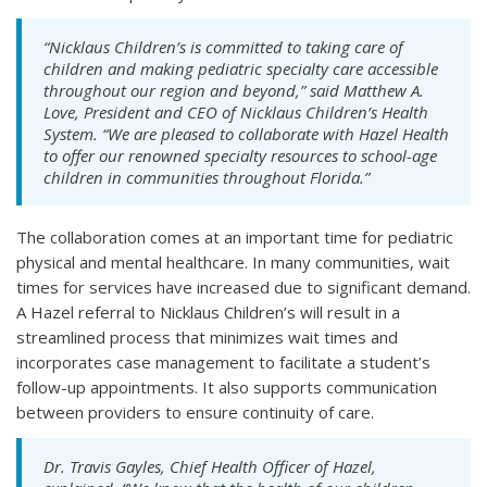
“Nicklaus Children’s is committed to taking care of
children and making pediatric specialty care accessible
throughout our region and beyond,” said Matthew A.
Love, President and CEO of Nicklaus Children’s Health
System. “We are pleased to collaborate with Hazel Health
to offer our renowned specialty resources to school-age
children in communities throughout Florida.”
The collaboration comes at an important time for pediatric
physical and mental healthcare. In many communities, wait
times for services have increased due to significant demand.
A Hazel referral to Nicklaus Children’s will result in a
streamlined process that minimizes wait times and
incorporates case management to facilitate a student’s
follow-up appointments. It also supports communication
between providers to ensure continuity of care.
Dr. Travis Gayles, Chief Health Officer of Hazel,