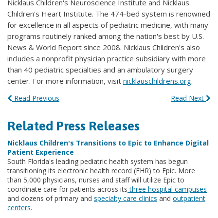
Nicklaus Children's Neuroscience Institute and Nicklaus
Children's Heart Institute. The 474-bed system is renowned
for excellence in all aspects of pediatric medicine, with many
programs routinely ranked among the nation's best by U.S.
News & World Report since 2008. Nicklaus Children's also
includes a nonprofit physician practice subsidiary with more
than 40 pediatric specialties and an ambulatory surgery
center. For more information, visit
nicklauschildrens.org
.
Read Previous
Read Next
Related Press Releases
Nicklaus Children's Transitions to Epic to Enhance Digital
Patient Experience
South Florida's leading pediatric health system has begun
transitioning its electronic health record (EHR) to Epic. More
than 5,000 physicians, nurses and staff will utilize Epic to
coordinate care for patients across its
three hospital campuses
and dozens of primary and
specialty care clinics
and
outpatient
centers
.