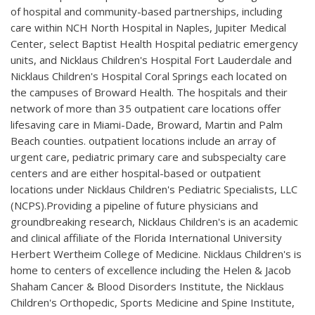
of hospital and community-based partnerships, including
care within NCH North Hospital in Naples, Jupiter Medical
Center, select Baptist Health Hospital pediatric emergency
units, and Nicklaus Children's Hospital Fort Lauderdale and
Nicklaus Children's Hospital Coral Springs each located on
the campuses of Broward Health. The hospitals and their
network of more than 35 outpatient care locations offer
lifesaving care in Miami-Dade, Broward, Martin and Palm
Beach counties. outpatient locations include an array of
urgent care, pediatric primary care and subspecialty care
centers and are either hospital-based or outpatient
locations under Nicklaus Children's Pediatric Specialists, LLC
(NCPS).Providing a pipeline of future physicians and
groundbreaking research, Nicklaus Children's is an academic
and clinical affiliate of the Florida International University
Herbert Wertheim College of Medicine. Nicklaus Children's is
home to centers of excellence including the Helen & Jacob
Shaham Cancer & Blood Disorders Institute, the Nicklaus
Children's Orthopedic, Sports Medicine and Spine Institute,