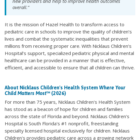
new providers and help to improve health outcomes
overall.”
It is the mission of Hazel Health to transform access to
pediatric care in schools to improve the quality of children’s
lives and combat the systematic inequalities that prevent
millions from receiving proper care. With Nicklaus Children’s
Hospital’s support, specialized pediatric physical and mental
healthcare can be provided in a manner that is effective,
efficient, and accessible to ensure that all children can thrive.
About Nicklaus Children's Health System
Where Your
Child Matters Most
™ (2026)
For more than 75 years, Nicklaus Children's Health System
has stood as a beacon of hope for children and families
across the state of Florida and beyond. Nicklaus Children's
Hospital is South Florida's #1 nonprofit, freestanding
specialty licensed hospital exclusively for children. Nicklaus
Children's provides pediatric care across a growing network