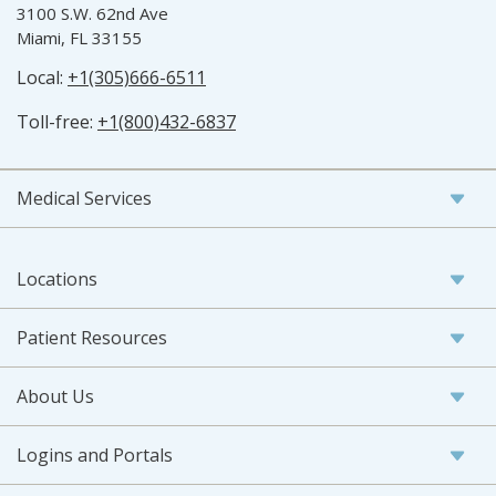
3100 S.W. 62nd Ave
Miami, FL 33155
Local:
+1(305)666-6511
Toll-free:
+1(800)432-6837
Medical Services
Locations
Patient Resources
About Us
Logins and Portals