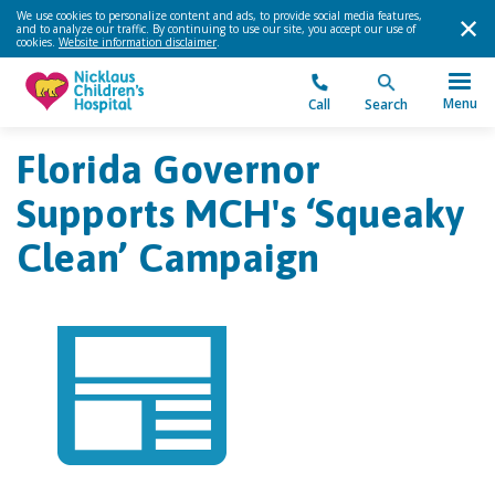
We use cookies to personalize content and ads, to provide social media features,
and to analyze our traffic. By continuing to use our site, you accept our use of
cookies.
Website information disclaimer
.
Menu
Call
Search
Florida Governor
Supports MCH's ‘Squeaky
Clean’ Campaign