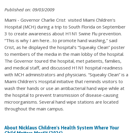
Published on: 09/03/2009
Miami - Governor Charlie Crist visited Miami Children's
Hospital (MCH) during a trip to South Florida on September
3 to create awareness about H1N1 Swine Flu prevention.
“This is why I am here…to promote hand washing,” said
Crist, as he displayed the hospital’s “Squeaky Clean” poster
to members of the media in the main lobby of the hospital.
The Governor toured the hospital, met patients, families,
and medical staff, and discussed H1N1 hospital readiness
with MCH administrators and physicians. “Squeaky Clean” is a
Miami Children's Hospital initiative that reminds visitors to
wash their hands or use an antibacterial hand wipe while at
the hospital to prevent transmission of disease-causing
microorganisms. Several hand wipe stations are located
throughout the main campus.
About Nicklaus Children's Health System
Where Your