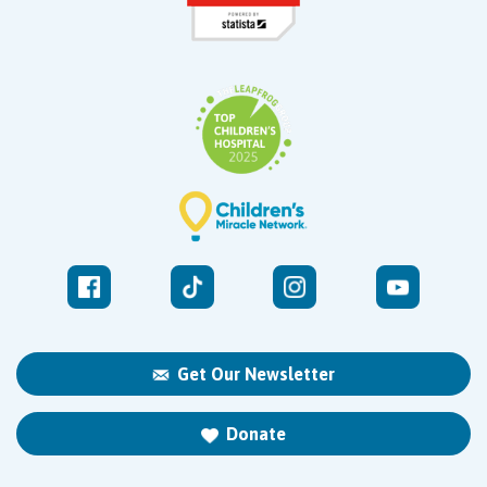
Get Our Newsletter
Donate