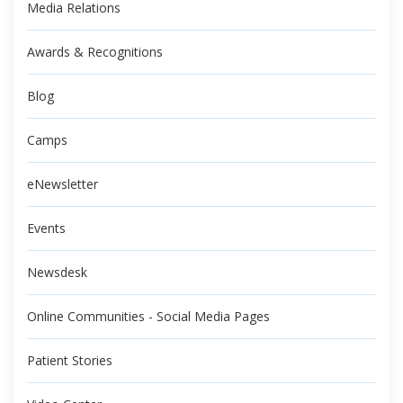
Media Relations
Awards & Recognitions
Blog
Camps
eNewsletter
Events
Newsdesk
Online Communities - Social Media Pages
Patient Stories