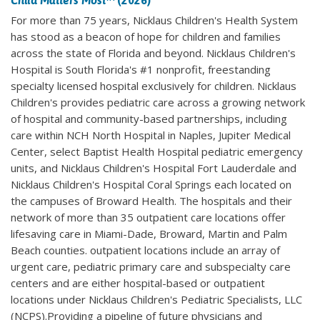
Child Matters Most
™ (2026)
For more than 75 years, Nicklaus Children's Health System
has stood as a beacon of hope for children and families
across the state of Florida and beyond. Nicklaus Children's
Hospital is South Florida's #1 nonprofit, freestanding
specialty licensed hospital exclusively for children. Nicklaus
Children's provides pediatric care across a growing network
of hospital and community-based partnerships, including
care within NCH North Hospital in Naples, Jupiter Medical
Center, select Baptist Health Hospital pediatric emergency
units, and Nicklaus Children's Hospital Fort Lauderdale and
Nicklaus Children's Hospital Coral Springs each located on
the campuses of Broward Health. The hospitals and their
network of more than 35 outpatient care locations offer
lifesaving care in Miami-Dade, Broward, Martin and Palm
Beach counties. outpatient locations include an array of
urgent care, pediatric primary care and subspecialty care
centers and are either hospital-based or outpatient
locations under Nicklaus Children's Pediatric Specialists, LLC
(NCPS).Providing a pipeline of future physicians and