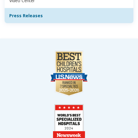
Video Center
Press Releases