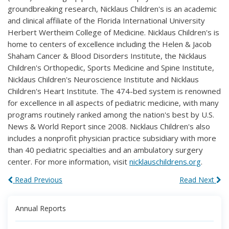
groundbreaking research, Nicklaus Children's is an academic
and clinical affiliate of the Florida International University
Herbert Wertheim College of Medicine. Nicklaus Children's is
home to centers of excellence including the Helen & Jacob
Shaham Cancer & Blood Disorders Institute, the Nicklaus
Children's Orthopedic, Sports Medicine and Spine Institute,
Nicklaus Children's Neuroscience Institute and Nicklaus
Children's Heart Institute. The 474-bed system is renowned
for excellence in all aspects of pediatric medicine, with many
programs routinely ranked among the nation's best by U.S.
News & World Report since 2008. Nicklaus Children's also
includes a nonprofit physician practice subsidiary with more
than 40 pediatric specialties and an ambulatory surgery
center. For more information, visit
nicklauschildrens.org
.
Read Previous
Read Next
Annual Reports