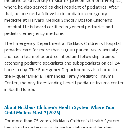
medicine at University of Miami / Jackson Memorial Hospital,
where he also served as chief resident of pediatrics. After
that, he pursued a fellowship in pediatric emergency
medicine at Harvard Medical School / Boston Children’s
Hospital. He is board certified in general pediatrics and
pediatric emergency medicine.
The Emergency Department at Nicklaus Children’s Hospital
provides care for more than 90,000 patient visits annually
and has a team of board-certified and fellowship-trained
attending pediatric specialists and subspecialists on call 24
hours a day. The Emergency Department is also home to
the Miguel "Mike" B. Fernandez Family Pediatric Trauma
Center, the only freestanding Level I pediatric trauma center
in South Florida.
About Nicklaus Children's Health System
Where Your
Child Matters Most
™ (2026)
For more than 75 years, Nicklaus Children's Health System
has stood as a beacon of hope for children and families