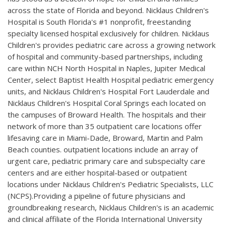
across the state of Florida and beyond. Nicklaus Children's
Hospital is South Florida's #1 nonprofit, freestanding
specialty licensed hospital exclusively for children. Nicklaus
Children's provides pediatric care across a growing network
of hospital and community-based partnerships, including
care within NCH North Hospital in Naples, Jupiter Medical
Center, select Baptist Health Hospital pediatric emergency
units, and Nicklaus Children's Hospital Fort Lauderdale and
Nicklaus Children's Hospital Coral Springs each located on
the campuses of Broward Health. The hospitals and their
network of more than 35 outpatient care locations offer
lifesaving care in Miami-Dade, Broward, Martin and Palm
Beach counties. outpatient locations include an array of
urgent care, pediatric primary care and subspecialty care
centers and are either hospital-based or outpatient
locations under Nicklaus Children's Pediatric Specialists, LLC
(NCPS).Providing a pipeline of future physicians and
groundbreaking research, Nicklaus Children's is an academic
and clinical affiliate of the Florida International University