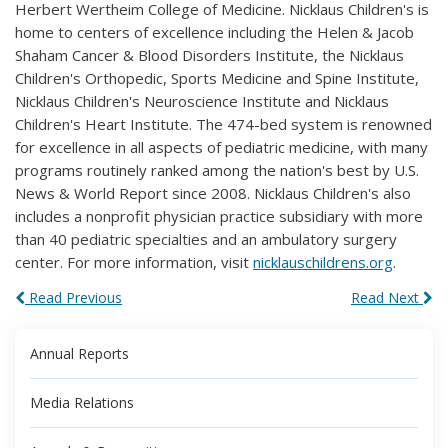
Herbert Wertheim College of Medicine. Nicklaus Children's is
home to centers of excellence including the Helen & Jacob
Shaham Cancer & Blood Disorders Institute, the Nicklaus
Children's Orthopedic, Sports Medicine and Spine Institute,
Nicklaus Children's Neuroscience Institute and Nicklaus
Children's Heart Institute. The 474-bed system is renowned
for excellence in all aspects of pediatric medicine, with many
programs routinely ranked among the nation's best by U.S.
News & World Report since 2008. Nicklaus Children's also
includes a nonprofit physician practice subsidiary with more
than 40 pediatric specialties and an ambulatory surgery
center. For more information, visit
nicklauschildrens.org
.
Read Previous
Read Next
Annual Reports
Media Relations