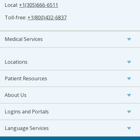
Local:
+1(305)666-6511
Toll-free:
+1(800)432-6837
Medical Services
Locations
Patient Resources
About Us
Logins and Portals
Language Services