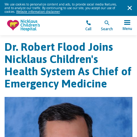
We use cookies to personalize content and ads, to provide social media features,
and to analyze our traffic. By continuing to use our site, you accept our use of
cookies.
Website information disclaimer
.
Menu
Call
Search
Dr. Robert Flood Joins
Nicklaus Children's
Health System As Chief of
Emergency Medicine