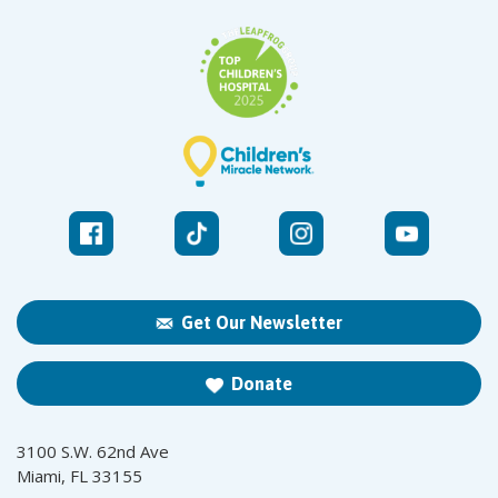
Get Our Newsletter
Donate
3100 S.W. 62nd Ave
Miami, FL 33155