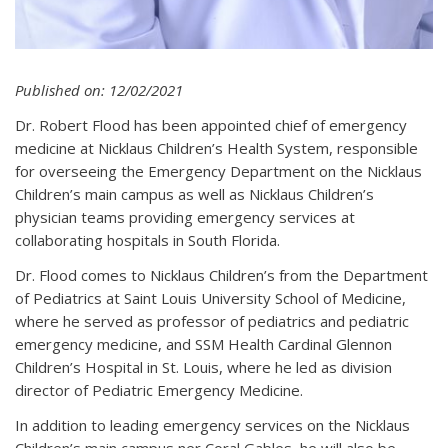
Published on: 12/02/2021
Dr. Robert Flood has been appointed chief of emergency
medicine at Nicklaus Children’s Health System, responsible
for overseeing the Emergency Department on the Nicklaus
Children’s main campus as well as Nicklaus Children’s
physician teams providing emergency services at
collaborating hospitals in South Florida.
Dr. Flood comes to Nicklaus Children’s from the Department
of Pediatrics at Saint Louis University School of Medicine,
where he served as professor of pediatrics and pediatric
emergency medicine, and SSM Health Cardinal Glennon
Children’s Hospital in St. Louis, where he led as division
director of Pediatric Emergency Medicine.
In addition to leading emergency services on the Nicklaus
Children’s main campus ner Coral Gables, he will also be