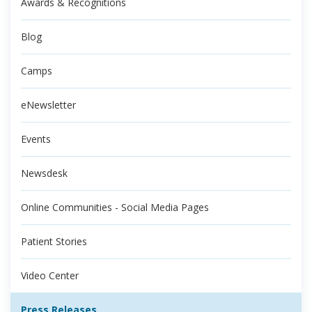
Awards & Recognitions
Blog
Camps
eNewsletter
Events
Newsdesk
Online Communities - Social Media Pages
Patient Stories
Video Center
Press Releases