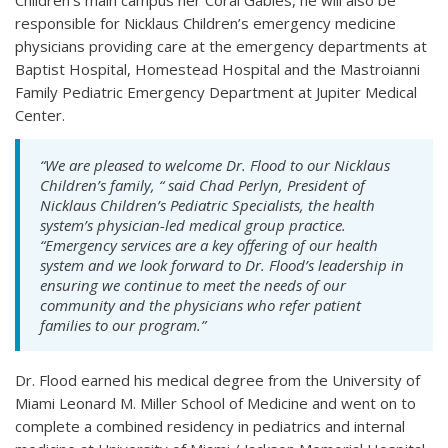
responsible for Nicklaus Children’s emergency medicine
physicians providing care at the emergency departments at
Baptist Hospital, Homestead Hospital and the Mastroianni
Family Pediatric Emergency Department at Jupiter Medical
Center.
“We are pleased to welcome Dr. Flood to our Nicklaus
Children’s family, “ said Chad Perlyn, President of
Nicklaus Children’s Pediatric Specialists, the health
system’s physician-led medical group practice.
“Emergency services are a key offering of our health
system and we look forward to Dr. Flood’s leadership in
ensuring we continue to meet the needs of our
community and the physicians who refer patient
families to our program.”
Dr. Flood earned his medical degree from the University of
Miami Leonard M. Miller School of Medicine and went on to
complete a combined residency in pediatrics and internal