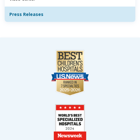
Press Releases