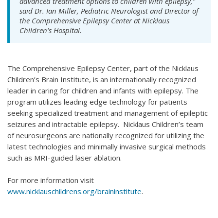
advanced treatment options to children with epilepsy,”
said Dr. Ian Miller, Pediatric Neurologist and Director of
the Comprehensive Epilepsy Center at Nicklaus
Children’s Hospital.
The Comprehensive Epilepsy Center, part of the Nicklaus
Children’s Brain Institute, is an internationally recognized
leader in caring for children and infants with epilepsy. The
program utilizes leading edge technology for patients
seeking specialized treatment and management of epileptic
seizures and intractable epilepsy. Nicklaus Children’s team
of neurosurgeons are nationally recognized for utilizing the
latest technologies and minimally invasive surgical methods
such as MRI-guided laser ablation.
For more information visit
www.nicklauschildrens.org/braininstitute
.