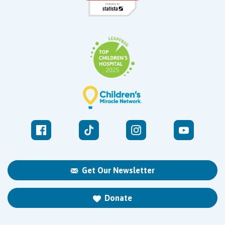
Get Our Newsletter
Donate