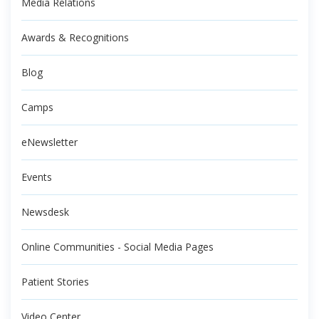
Media Relations
Awards & Recognitions
Blog
Camps
eNewsletter
Events
Newsdesk
Online Communities - Social Media Pages
Patient Stories
Video Center