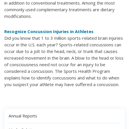
in addition to conventional treatments. Among the most
commonly used complementary treatments are dietary
modifications.
Recognize Concussion Injuries in Athletes
Did you know that 1 to 3 million sports-related brain injuries
occur in the U.S. each year? Sports-related concussions can
occur due to a jolt to the head, neck, or trunk that causes
increased movement in the brain. A blow to the head or loss
of consciousness need not occur for an injury to be
considered a concussion. The Sports Health Program
explains how to identify concussions and what to do when
you suspect your athlete may have suffered a concussion.
Annual Reports