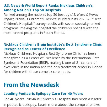
U.S. News & World Report Ranks Nicklaus Children's
Among Nation’s Top 50 Hospitals
Ranked among the nation's top 50 best by
U.S. News & World
Report,
Nicklaus Children’s Hospital is listed in its 2025-26 “Best
Children’s Hospitals” survey results with seven specialty ranked
programs, making the hospital the children’s hospital with the
most ranked programs in South Florida.
Nicklaus Children's Brain Institute’s Rett Syndrome Clinic
Recognized as Center of Excellence
Nicklaus Children’s Hospital’s Rett Syndrome Clinic has been
recognized as a Center of Excellence by the International Rett
Syndrome Foundation (IRSF), making it one of 21 centers of
excellence in the nation and the only treatment center in Florida
for children with these complex care needs.
From the Newsdesk
Leading Pediatric Epilepsy Care for 40 Years
For 40 years, Nicklaus Children's Hospital has been a leader
in pediatric epilepsy. Learn more about the comprehensive