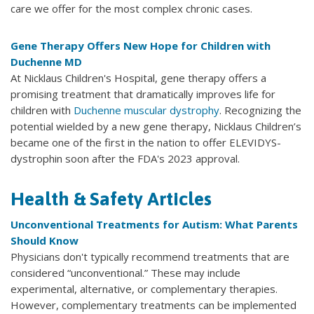
care we offer for the most complex chronic cases.
Gene Therapy Offers New Hope for Children with
Duchenne MD
At Nicklaus Children's Hospital, gene therapy offers a
promising treatment that dramatically improves life for
children with
Duchenne muscular dystrophy
. Recognizing the
potential wielded by a new gene therapy, Nicklaus Children’s
became one of the first in the nation to offer ELEVIDYS-
dystrophin soon after the FDA's 2023 approval.
Health & Safety Articles
Unconventional Treatments for Autism: What Parents
Should Know
Physicians don't typically recommend treatments that are
considered “unconventional.” These may include
experimental, alternative, or complementary therapies.
However, complementary treatments can be implemented