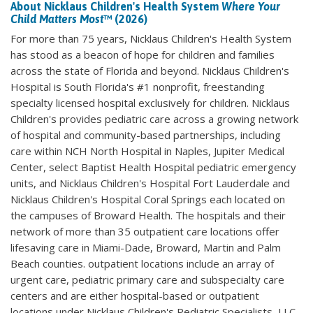
About Nicklaus Children's Health System
Where Your
Child Matters Most
™ (2026)
For more than 75 years, Nicklaus Children's Health System
has stood as a beacon of hope for children and families
across the state of Florida and beyond. Nicklaus Children's
Hospital is South Florida's #1 nonprofit, freestanding
specialty licensed hospital exclusively for children. Nicklaus
Children's provides pediatric care across a growing network
of hospital and community-based partnerships, including
care within NCH North Hospital in Naples, Jupiter Medical
Center, select Baptist Health Hospital pediatric emergency
units, and Nicklaus Children's Hospital Fort Lauderdale and
Nicklaus Children's Hospital Coral Springs each located on
the campuses of Broward Health. The hospitals and their
network of more than 35 outpatient care locations offer
lifesaving care in Miami-Dade, Broward, Martin and Palm
Beach counties. outpatient locations include an array of
urgent care, pediatric primary care and subspecialty care
centers and are either hospital-based or outpatient
locations under Nicklaus Children's Pediatric Specialists, LLC