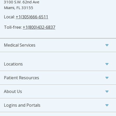
3100 S.W. 62nd Ave
Miami, FL 33155
Local:
+1(305)666-6511
Toll-free:
+1(800)432-6837
Medical Services
Locations
Patient Resources
About Us
Logins and Portals