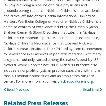
(NCPS).Providing a pipeline of future physicians and
groundbreaking research, Nicklaus Children's is an academic
and clinical affiliate of the Florida International University
Herbert Wertheim College of Medicine. Nicklaus Children's is
home to centers of excellence including the Helen & Jacob
Shaham Cancer & Blood Disorders Institute, the Nicklaus
Children's Orthopedic, Sports Medicine and Spine Institute,
Nicklaus Children's Neuroscience Institute and Nicklaus
Children's Heart Institute. The 474-bed system is renowned
for excellence in all aspects of pediatric medicine, with many
programs routinely ranked among the nation's best by U.S.
News & World Report since 2008. Nicklaus Children's also
includes a nonprofit physician practice subsidiary with more
than 40 pediatric specialties and an ambulatory surgery
center. For more information, visit
nicklauschildrens.org
.
Read Previous
Read Next
Related Press Releases