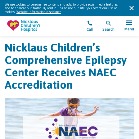
We use cookies to personalize content and ads, to provide social media features,
and to analyze our traffic. By continuing to use our site, you accept our use of
cookies.
Website information disclaimer
.
Menu
Call
Search
Nicklaus Children’s
Comprehensive Epilepsy
Center Receives NAEC
Accreditation