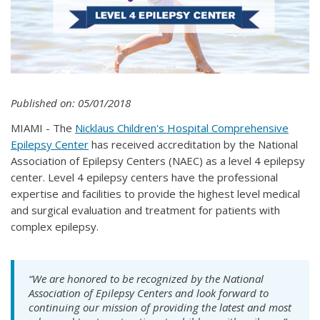
Published on: 05/01/2018
MIAMI - The
Nicklaus Children's Hospital Comprehensive
Epilepsy Center
has received accreditation by the National
Association of Epilepsy Centers (NAEC) as a level 4 epilepsy
center. Level 4 epilepsy centers have the professional
expertise and facilities to provide the highest level medical
and surgical evaluation and treatment for patients with
complex epilepsy.
“We are honored to be recognized by the National
Association of Epilepsy Centers and look forward to
continuing our mission of providing the latest and most